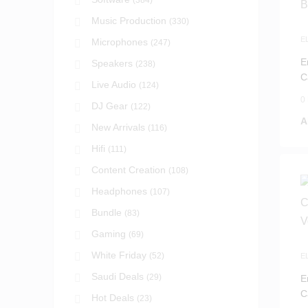
(384)
Music Production
(330)
E
Microphones
(247)
I
E
Speakers
(238)
C
Live Audio
(124)
B
0
DJ Gear
(122)
A
New Arrivals
(116)
Hifi
(111)
Content Creation
(108)
Headphones
(107)
Bundle
(83)
Gaming
(69)
White Friday
(52)
E
I
Saudi Deals
(29)
E
C
Hot Deals
(23)