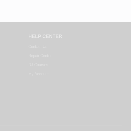
HELP CENTER
Contact Us
Repair Center
DJ Courses
My Account