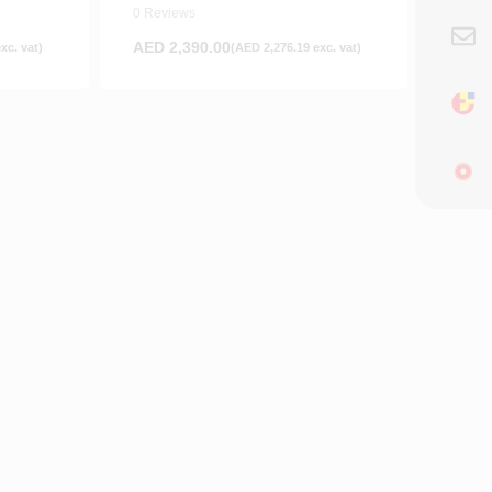
White
0 Reviews
AED
2,390.00
xc. vat)
(
AED
2,276.19
exc. vat)