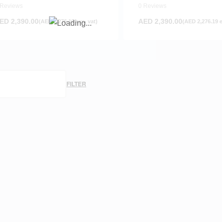
olcano Red
Ocean Blue
 Reviews
0 Reviews
ED
2,390.00
AED
2,390.00
(
AED
2,276.19
exc. vat)
(
AED
2,276.19
e
FILTER