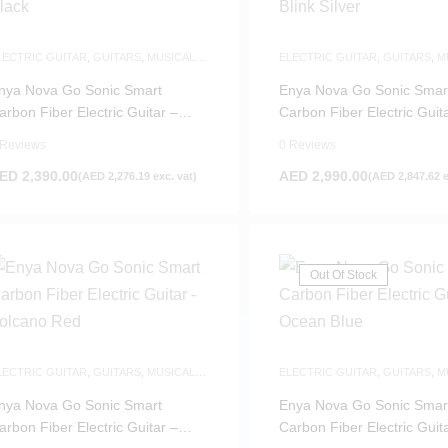
LECTRIC GUITAR
,
GUITARS
,
MUSICAL
ELECTRIC GUITAR
,
GUITARS
,
M
NSTRUMENTS
INSTRUMENTS
nya Nova Go Sonic Smart
Enya Nova Go Sonic Smar
arbon Fiber Electric Guitar –
Carbon Fiber Electric Guit
lack
Blink Silver
 Reviews
0 Reviews
ED
2,390.00
AED
2,990.00
(
AED
2,276.19
exc. vat)
(
AED
2,847.62
e
Out Of Stock
LECTRIC GUITAR
,
GUITARS
,
MUSICAL
ELECTRIC GUITAR
,
GUITARS
,
M
NSTRUMENTS
INSTRUMENTS
nya Nova Go Sonic Smart
Enya Nova Go Sonic Smar
arbon Fiber Electric Guitar –
Carbon Fiber Electric Guit