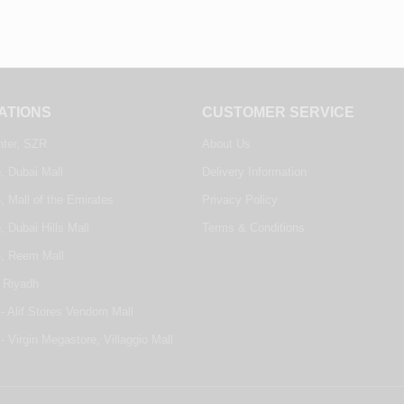
ATIONS
CUSTOMER SERVICE
nter, SZR
About Us
, Dubai Mall
Delivery Information
, Mall of the Emirates
Privacy Policy
, Dubai Hills Mall
Terms & Conditions
e, Reem Mall
 Riyadh
- Alif Stores Vendom Mall
- Virgin Megastore, Villaggio Mall