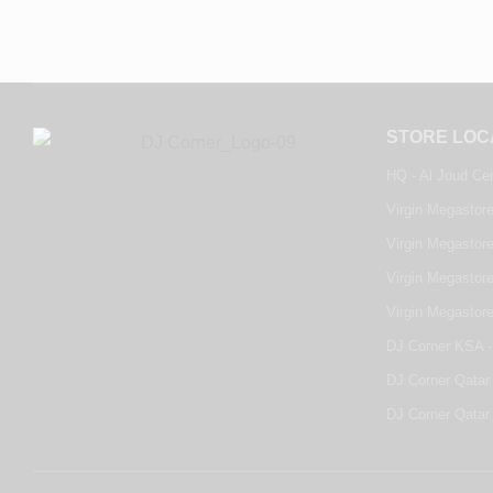
STORE LOC
HQ - Al Joud Ce
Virgin Megastore
Virgin Megastore
Virgin Megastore
Virgin Megastor
DJ Corner KSA -
DJ Corner Qatar 
DJ Corner Qatar 