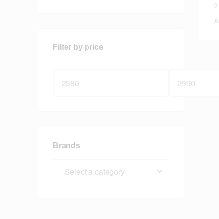
V
0
A
Filter by price
Brands