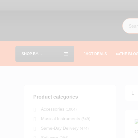
SHOP BY
HOT DEALS
THE BLO
CATEGORIES
Product categories
Accessories
(1064)
Musical Instruments
(649)
Same-Day Delivery
(474)
Software