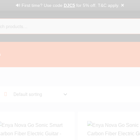
✕
🔊 First time? Use code
DJC5
for 5% off. T&C apply.
G