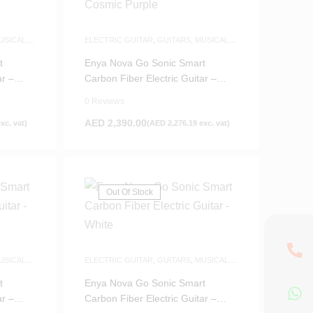
USICAL
ELECTRIC GUITAR
,
GUITARS
,
MUSICAL
INSTRUMENTS
t
Enya Nova Go Sonic Smart
ar –
Carbon Fiber Electric Guitar –
Cosmic Purple
0 Reviews
AED
2,390.00
xc. vat)
(
AED
2,276.19
exc. vat)
Out Of Stock
USICAL
ELECTRIC GUITAR
,
GUITARS
,
MUSICAL
INSTRUMENTS
t
Enya Nova Go Sonic Smart
ar –
Carbon Fiber Electric Guitar –