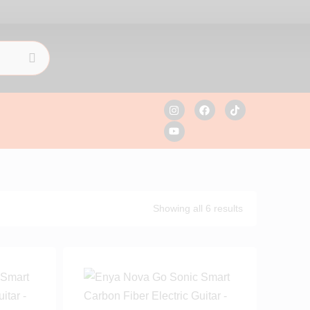
Showing all 6 results