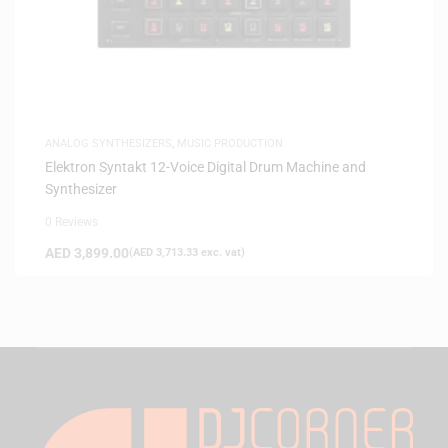
ANALOG SYNTHESIZERS
,
MUSIC PRODUCTION
Elektron Syntakt 12-Voice Digital Drum Machine and
Synthesizer
0 Reviews
AED
3,899.00
(
AED
3,713.33
exc. vat)