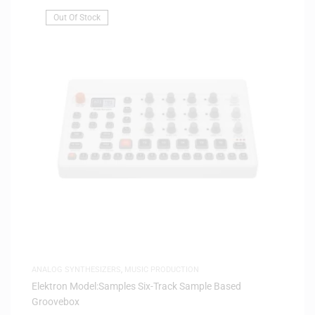
Out Of Stock
ANALOG SYNTHESIZERS
,
MUSIC PRODUCTION
Elektron Model:Samples Six-Track Sample Based
Groovebox