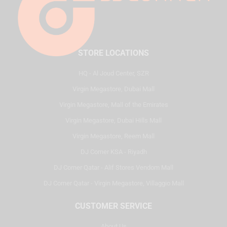
STORE LOCATIONS
HQ - Al Joud Center, SZR
Virgin Megastore, Dubai Mall
Virgin Megastore, Mall of the Emirates
Virgin Megastore, Dubai Hills Mall
Virgin Megastore, Reem Mall
DJ Corner KSA - Riyadh
DJ Corner Qatar - Alif Stores Vendom Mall
DJ Corner Qatar - Virgin Megastore, Villaggio Mall
CUSTOMER SERVICE
About Us