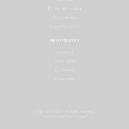
Delivery Information
Privacy Policy
Terms & Conditions
HELP CENTER
Contact Us
Repair Center
DJ Courses
My Account
Copyright © 2025. All rights reserved.
Developed by
misbah.com