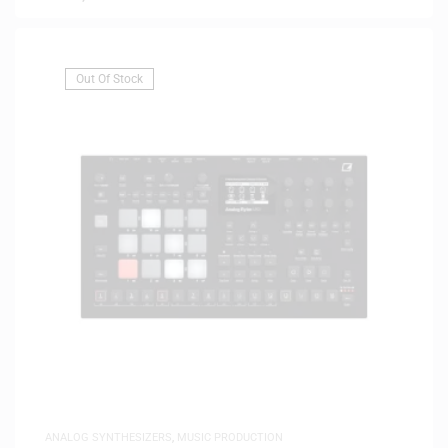
Out Of Stock
ANALOG SYNTHESIZERS
,
MUSIC PRODUCTION