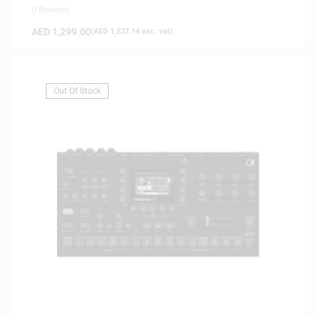
0 Reviews
AED
1,299.00
(
AED
1,237.14
exc. vat)
Out Of Stock