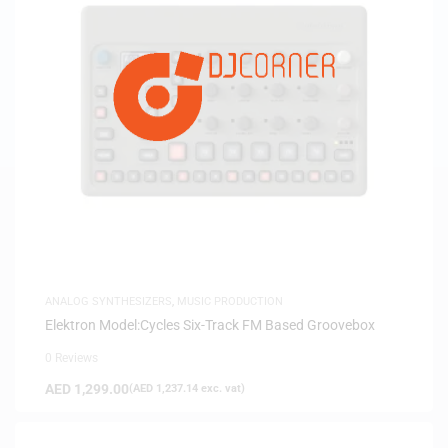
ANALOG SYNTHESIZERS
,
MUSIC PRODUCTION
Elektron Model:Cycles Six-Track FM Based Groovebox
0 Reviews
AED
1,299.00
(
AED
1,237.14
exc. vat)