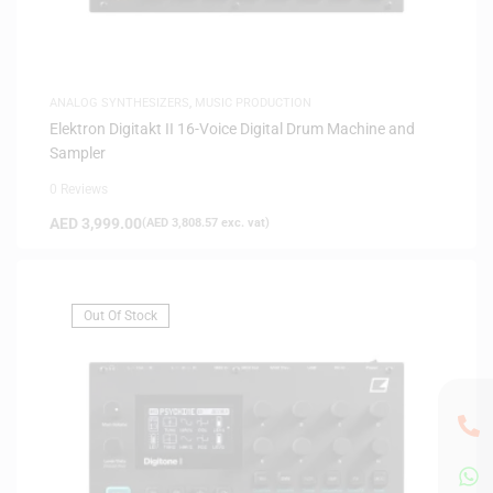
ANALOG SYNTHESIZERS
,
MUSIC PRODUCTION
Elektron Digitakt II 16-Voice Digital Drum Machine and
Sampler
0 Reviews
AED
3,999.00
(
AED
3,808.57
exc. vat)
Out Of Stock