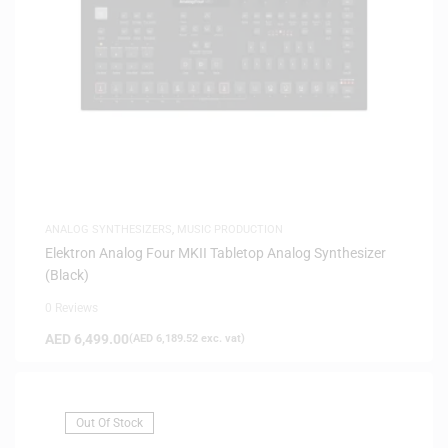
ANALOG SYNTHESIZERS
,
MUSIC PRODUCTION
Elektron Analog Four MKII Tabletop Analog Synthesizer
(Black)
0 Reviews
AED
6,499.00
(
AED
6,189.52
exc. vat)
Out Of Stock