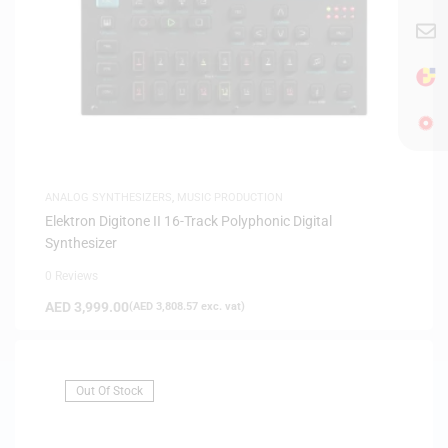
ANALOG SYNTHESIZERS
,
MUSIC PRODUCTION
Elektron Digitone II 16-Track Polyphonic Digital
Synthesizer
0 Reviews
AED
3,999.00
(
AED
3,808.57
exc. vat)
Out Of Stock