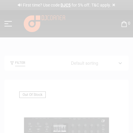
✕
🔊 First time? Use code
DJC5
for 5% off. T&C apply.
0
FILTER
Out Of Stock