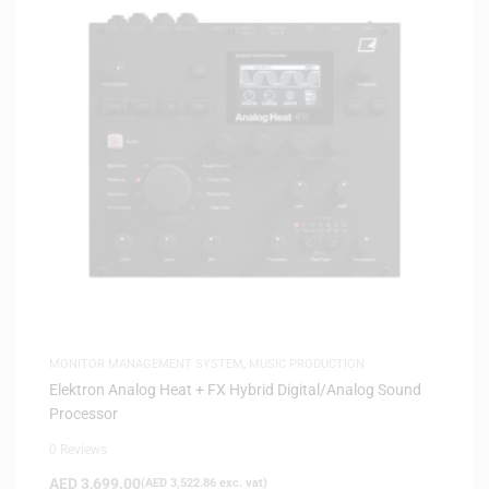
MONITOR MANAGEMENT SYSTEM
,
MUSIC PRODUCTION
Elektron Analog Heat + FX Hybrid Digital/Analog Sound
Processor
0 Reviews
AED
3,699.00
(
AED
3,522.86
exc. vat)