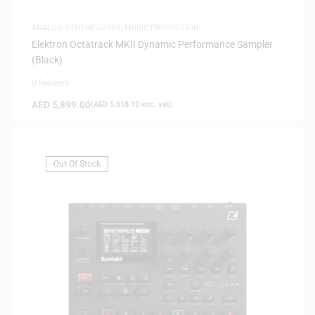
ANALOG SYNTHESIZERS
,
MUSIC PRODUCTION
Elektron Octatrack MKII Dynamic Performance Sampler
(Black)
0 Reviews
AED
5,899.00
(
AED
5,618.10
exc. vat)
Out Of Stock