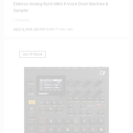
Elektron Analog Rytm MKII 8-Voice Drum Machine &
Sampler
0 Reviews
AED
6,999.00
(
AED
6,665.71
exc. vat)
Out Of Stock