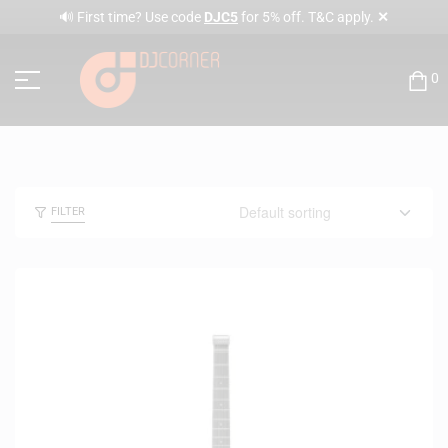
✕
🔊 First time? Use code
DJC5
for 5% off. T&C apply.
0
FILTER