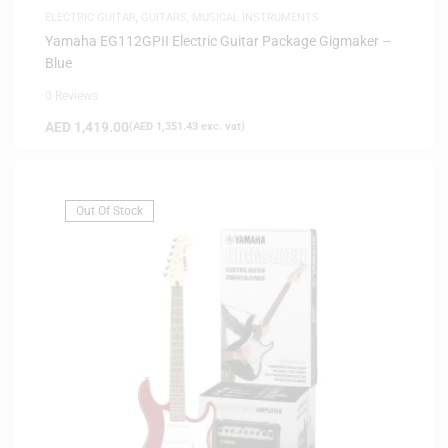
ELECTRIC GUITAR
,
GUITARS
,
MUSICAL INSTRUMENTS
Yamaha EG112GPII Electric Guitar Package Gigmaker –
Blue
0 Reviews
AED
1,419.00
(
AED
1,351.43
exc. vat)
Out Of Stock