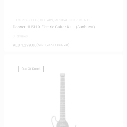
ELECTRIC GUITAR
,
GUITARS
,
MUSICAL INSTRUMENTS
Donner HUSH-X Electric Guitar Kit – (Sunburst)
0 Reviews
AED
1,299.00
(
AED
1,237.14
exc. vat)
Out Of Stock