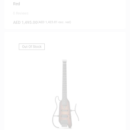
Red
0 Reviews
AED
1,495.00
(
AED
1,423.81
exc. vat)
Out Of Stock