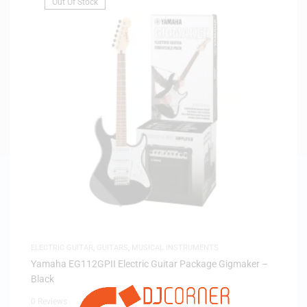
Out Of Stock
ELECTRIC GUITAR
,
GUITARS
,
MUSICAL INSTRUMENTS
Yamaha EG112GPII Electric Guitar Package Gigmaker –
Black
0 Reviews