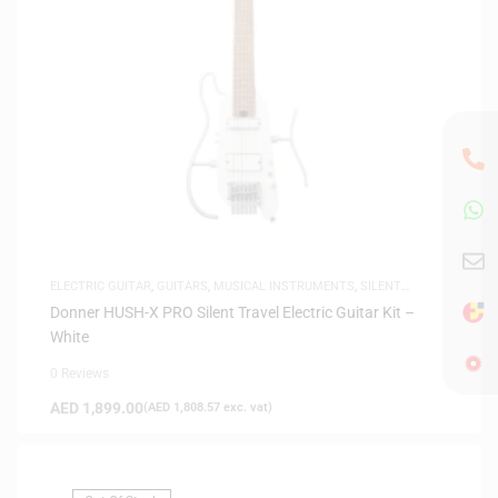
ELECTRIC GUITAR
,
GUITARS
,
MUSICAL INSTRUMENTS
,
SILENT
GUITARS
Donner HUSH-X PRO Silent Travel Electric Guitar Kit –
White
0 Reviews
AED
1,899.00
(
AED
1,808.57
exc. vat)