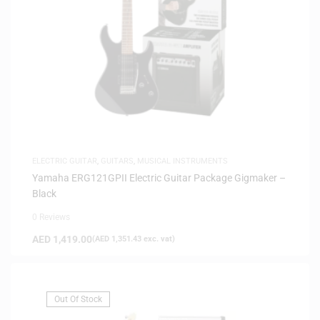
ELECTRIC GUITAR
,
GUITARS
,
MUSICAL INSTRUMENTS
Yamaha ERG121GPII Electric Guitar Package Gigmaker –
Black
0 Reviews
AED
1,419.00
(
AED
1,351.43
exc. vat)
Out Of Stock