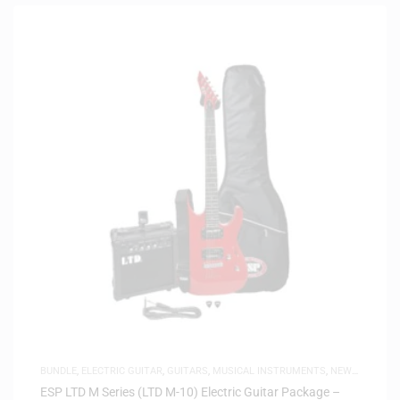
BUNDLE
,
ELECTRIC GUITAR
,
GUITARS
,
MUSICAL INSTRUMENTS
,
NEW
ARRIVALS
ESP LTD M Series (LTD M-10) Electric Guitar Package –