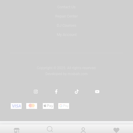
Contact Us
Repair Center
DJ Courses
My Account
Copyright © 2025. All rights reserved.
Developed by
misbah.com