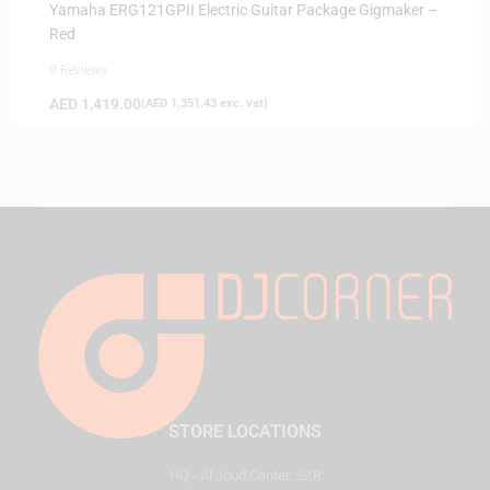
Yamaha ERG121GPII Electric Guitar Package Gigmaker –
Red
0 Reviews
AED
1,419.00
(
AED
1,351.43
exc. vat)
STORE LOCATIONS
HQ - Al Joud Center, SZR