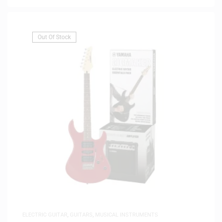
Out Of Stock
ELECTRIC GUITAR
,
GUITARS
,
MUSICAL INSTRUMENTS