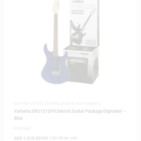
ELECTRIC GUITAR
,
GUITARS
,
MUSICAL INSTRUMENTS
Yamaha ERG121GPII Electric Guitar Package Gigmaker –
Blue
0 Reviews
AED
1,419.00
(
AED
1,351.43
exc. vat)