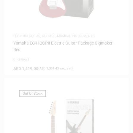
ELECTRIC GUITAR
,
GUITARS
,
MUSICAL INSTRUMENTS
Yamaha EG112GPII Electric Guitar Package Gigmaker –
Red
0 Reviews
AED
1,419.00
(
AED
1,351.43
exc. vat)
Out Of Stock