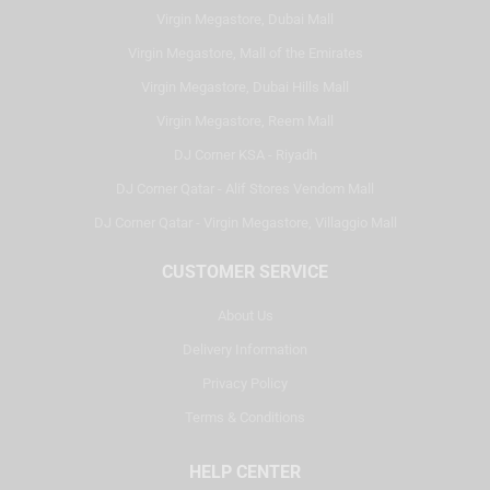
Virgin Megastore, Dubai Mall
Virgin Megastore, Mall of the Emirates
Virgin Megastore, Dubai Hills Mall
Virgin Megastore, Reem Mall
DJ Corner KSA - Riyadh
DJ Corner Qatar - Alif Stores Vendom Mall
DJ Corner Qatar - Virgin Megastore, Villaggio Mall
CUSTOMER SERVICE
About Us
Delivery Information
Privacy Policy
Terms & Conditions
HELP CENTER