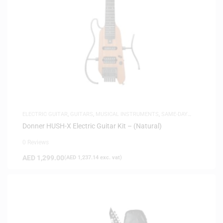
ELECTRIC GUITAR
,
GUITARS
,
MUSICAL INSTRUMENTS
,
SAME-DAY
DELIVERY
Donner HUSH-X Electric Guitar Kit – (Natural)
0 Reviews
AED
1,299.00
(
AED
1,237.14
exc. vat)