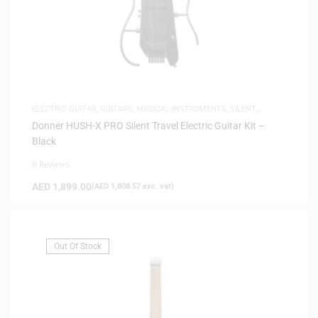
ELECTRIC GUITAR
,
GUITARS
,
MUSICAL INSTRUMENTS
,
SILENT
GUITARS
Donner HUSH-X PRO Silent Travel Electric Guitar Kit –
Black
0 Reviews
AED
1,899.00
(
AED
1,808.57
exc. vat)
Out Of Stock