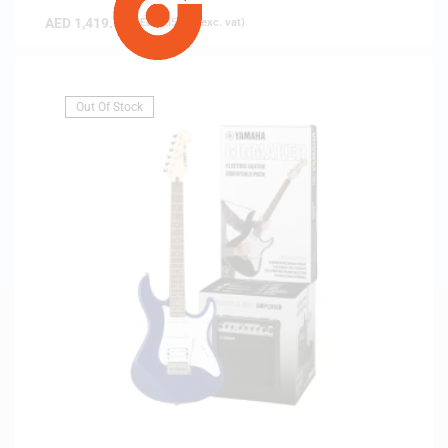
AED
1,419.00
(
AED
1,351.43
exc. vat)
Out Of Stock