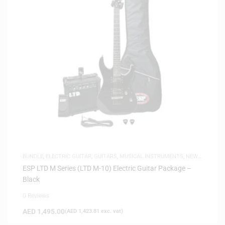
BUNDLE
,
ELECTRIC GUITAR
,
GUITARS
,
MUSICAL INSTRUMENTS
,
NEW
ARRIVALS
ESP LTD M Series (LTD M-10) Electric Guitar Package –
Black
0 Reviews
AED
1,495.00
(
AED
1,423.81
exc. vat)