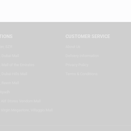
TIONS
CUSTOMER SERVICE
ter, SZR
About Us
, Dubai Mall
Delivery Information
 Mall of the Emirates
Privacy Policy
 Dubai Hills Mall
Terms & Conditions
, Reem Mall
Riyadh
- Alif Stores Vendom Mall
 Virgin Megastore, Villaggio Mall