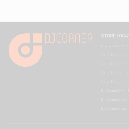
STORE LOCA
HQ - Al Joud Cen
Virgin Megastore
Virgin Megastore,
Virgin Megastore,
Virgin Megastore
DJ Corner KSA - 
DJ Corner Qatar 
DJ Corner Qatar -