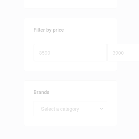
Filter by price
Brands