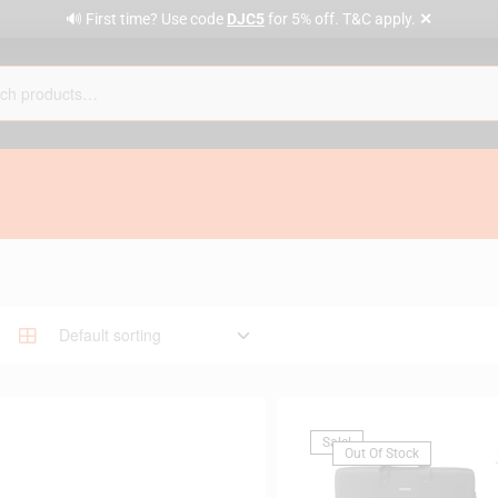
✕
🔊 First time? Use code
DJC5
for 5% off. T&C apply.
Sale!
Out Of Stock