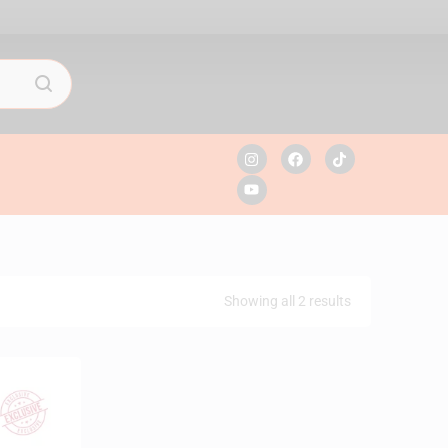
Showing all 2 results