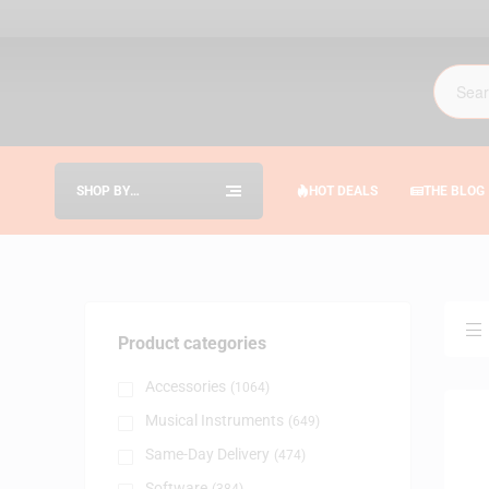
SHOP BY
HOT DEALS
THE BLOG
CATEGORIES
Product categories
Accessories
(1064)
Musical Instruments
(649)
Same-Day Delivery
(474)
Software