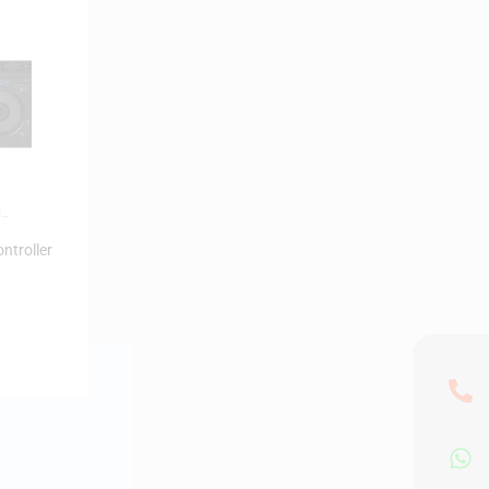
J
ntroller