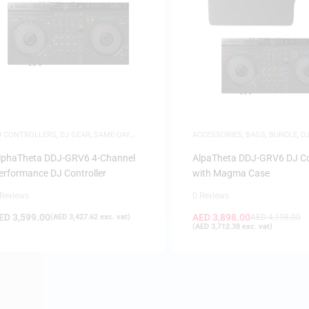
J CONTROLLERS
,
DJ GEAR
,
SAME-DAY
ACCESSORIES
,
BAGS
,
BUNDLE
,
D
ELIVERY
,
SAUDI DEALS
CONTROLLERS
,
DJ GEAR
lphaTheta DDJ-GRV6 4-Channel
AlpaTheta DDJ-GRV6 DJ Co
erformance DJ Controller
with Magma Case
 Reviews
0 Reviews
ED
3,599.00
AED
3,898.00
(
AED
3,427.62
exc. vat)
AED
4,198.00
(
AED
3,712.38
exc. vat)