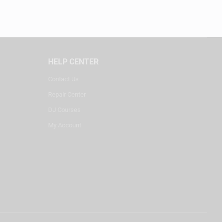
HELP CENTER
Contact Us
Repair Center
DJ Courses
My Account