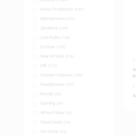
(384)
Music Production
(330)
Microphones
(247)
Speakers
(238)
Live Audio
(124)
DJ Gear
(122)
New Arrivals
(116)
D
D
Hifi
(111)
A
Content Creation
(108)
P
Headphones
(107)
0
Bundle
(83)
A
Gaming
(69)
White Friday
(52)
Saudi Deals
(29)
Hot Deals
(23)