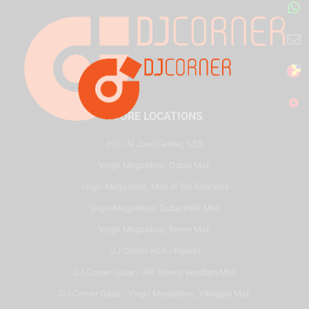
STORE LOCATIONS
HQ - Al Joud Center, SZR
Virgin Megastore, Dubai Mall
Virgin Megastore, Mall of the Emirates
Virgin Megastore, Dubai Hills Mall
Virgin Megastore, Reem Mall
DJ Corner KSA - Riyadh
DJ Corner Qatar - Alif Stores Vendom Mall
DJ Corner Qatar - Virgin Megastore, Villaggio Mall