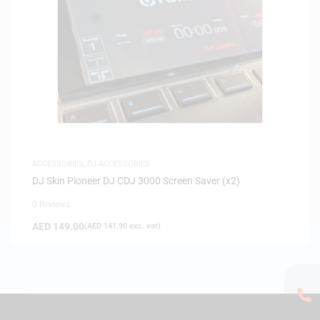
ACCESSORIES
,
DJ ACCESSORIES
DJ Skin Pioneer DJ CDJ 3000 Screen Saver (x2)
0 Reviews
AED
149.00
(
AED
141.90
exc. vat)