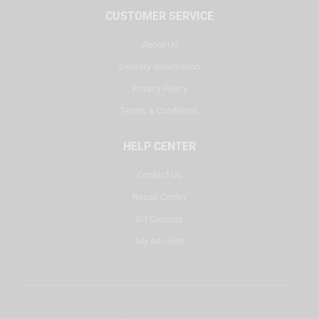
CUSTOMER SERVICE
About Us
Delivery Information
Privacy Policy
Terms & Conditions
HELP CENTER
Contact Us
Repair Center
DJ Courses
My Account