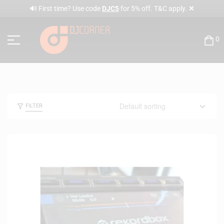
✕
🔊 First time? Use code
DJC5
for 5% off. T&C apply.
0
FILTER