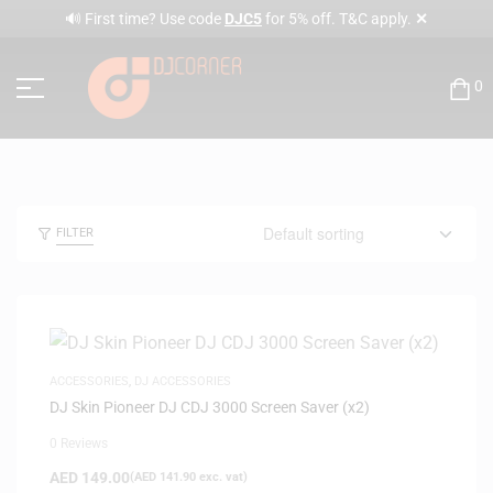
✕
🔊 First time? Use code
DJC5
for 5% off. T&C apply.
0
FILTER
ACCESSORIES
,
DJ ACCESSORIES
DJ Skin Pioneer DJ CDJ 3000 Screen Saver (x2)
0 Reviews
AED
149.00
(
AED
141.90
exc. vat)