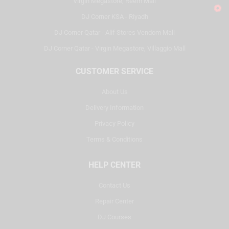
Virgin Megastore, Reem Mall
DJ Corner KSA - Riyadh
DJ Corner Qatar - Alif Stores Vendom Mall
DJ Corner Qatar - Virgin Megastore, Villaggio Mall
CUSTOMER SERVICE
About Us
Delivery Information
Privacy Policy
Terms & Conditions
HELP CENTER
Contact Us
Repair Center
DJ Courses