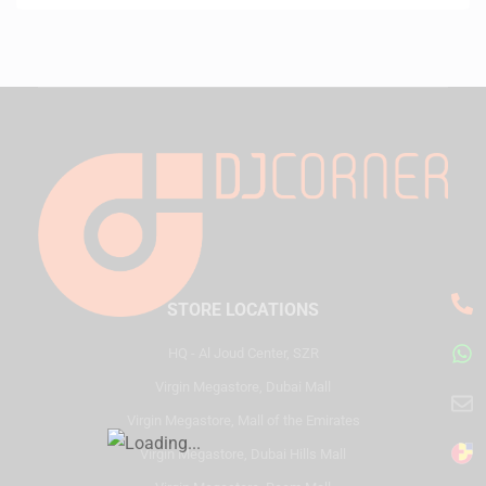
STORE LOCATIONS
HQ - Al Joud Center, SZR
Virgin Megastore, Dubai Mall
Virgin Megastore, Mall of the Emirates
Virgin Megastore, Dubai Hills Mall