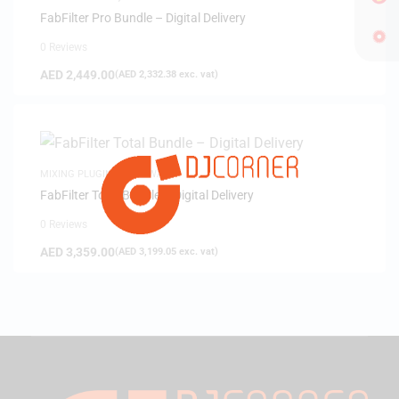
FabFilter Pro Bundle – Digital Delivery
0 Reviews
AED
2,449.00
(
AED
2,332.38
exc. vat)
MIXING PLUGINS
,
SOFTWARE
FabFilter Total Bundle – Digital Delivery
0 Reviews
AED
3,359.00
(
AED
3,199.05
exc. vat)