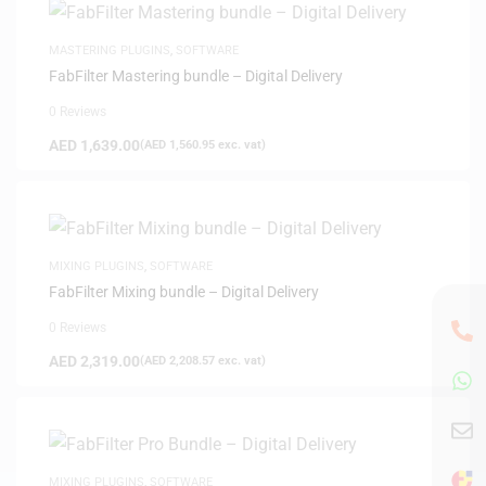
MASTERING PLUGINS
,
SOFTWARE
FabFilter Mastering bundle – Digital Delivery
0 Reviews
AED
1,639.00
(
AED
1,560.95
exc. vat)
MIXING PLUGINS
,
SOFTWARE
FabFilter Mixing bundle – Digital Delivery
0 Reviews
AED
2,319.00
(
AED
2,208.57
exc. vat)
MIXING PLUGINS
,
SOFTWARE