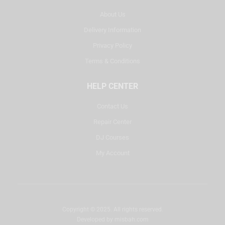
About Us
Delivery Information
Privacy Policy
Terms & Conditions
HELP CENTER
Contact Us
Repair Center
DJ Courses
My Account
Copyright © 2025. All rights reserved.
Developed by
misbah.com