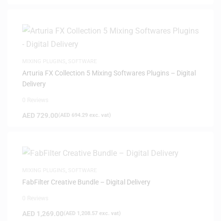
MIXING PLUGINS
,
SOFTWARE
Arturia FX Collection 5 Mixing Softwares Plugins – Digital
Delivery
0 Reviews
AED
729.00
(
AED
694.29
exc. vat)
MIXING PLUGINS
,
SOFTWARE
FabFilter Creative Bundle – Digital Delivery
0 Reviews
AED
1,269.00
(
AED
1,208.57
exc. vat)