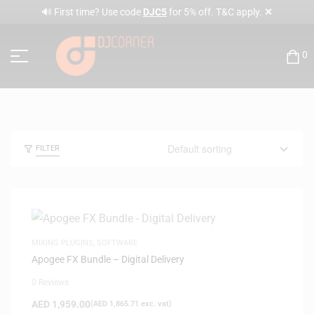
✕
🔊 First time? Use code
DJC5
for 5% off. T&C apply.
0
FILTER
MIXING PLUGINS
,
SOFTWARE
Apogee FX Bundle – Digital Delivery
0 Reviews
AED
1,959.00
(
AED
1,865.71
exc. vat)