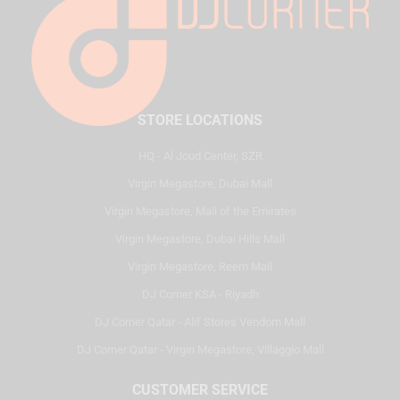
STORE LOCATIONS
HQ - Al Joud Center, SZR
Virgin Megastore, Dubai Mall
Virgin Megastore, Mall of the Emirates
Virgin Megastore, Dubai Hills Mall
Virgin Megastore, Reem Mall
DJ Corner KSA - Riyadh
DJ Corner Qatar - Alif Stores Vendom Mall
DJ Corner Qatar - Virgin Megastore, Villaggio Mall
CUSTOMER SERVICE