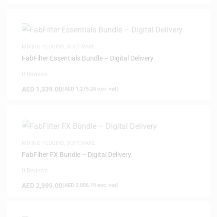
MIXING PLUGINS
,
SOFTWARE
FabFilter Essentials Bundle – Digital Delivery
0 Reviews
AED
1,339.00
(
AED
1,275.24
exc. vat)
MIXING PLUGINS
,
SOFTWARE
FabFilter FX Bundle – Digital Delivery
0 Reviews
AED
2,999.00
(
AED
2,856.19
exc. vat)