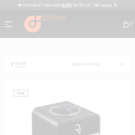
✕
🔊 First time? Use code
DJC5
for 5% off. T&C apply.
0
FILTER
Sale!