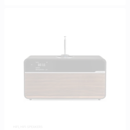
HIFI
,
HIFI SPEAKERS