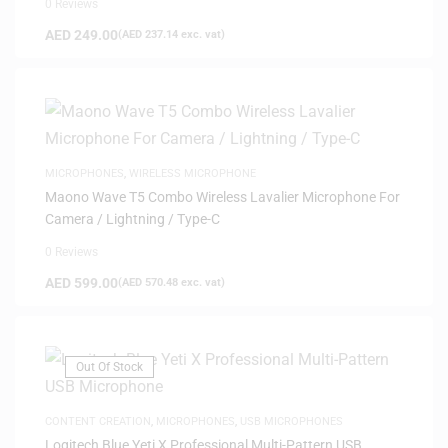
0 Reviews
AED
249.00
(
AED
237.14
exc. vat)
MICROPHONES
,
WIRELESS MICROPHONE
Maono Wave T5 Combo Wireless Lavalier Microphone For
Camera / Lightning / Type-C
0 Reviews
AED
599.00
(
AED
570.48
exc. vat)
Out Of Stock
CONTENT CREATION
,
MICROPHONES
,
USB MICROPHONES
Logitech Blue Yeti X Professional Multi-Pattern USB