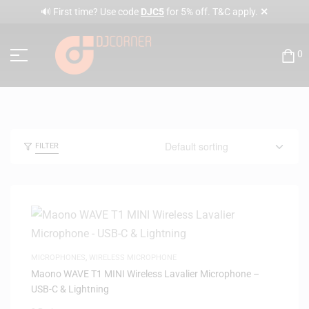
✕
🔊 First time? Use code
DJC5
for 5% off. T&C apply.
0
FILTER
MICROPHONES
,
WIRELESS MICROPHONE
Maono WAVE T1 MINI Wireless Lavalier Microphone –
USB-C & Lightning