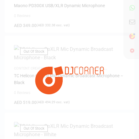
Maono PD300X USB/XLR Dynamic Microphone
0 Reviews
AED
349.00
(
AED
332.38
exc. vat)
Out Of Stock
CONTENT CREATION
,
DYNAMIC MICROPHONES
,
GAMING
,
MICROPHONES
TC Helicon GoXLR Mic Dynamic Broadcast Microphone –
Black
0 Reviews
AED
519.00
(
AED
494.29
exc. vat)
Out Of Stock