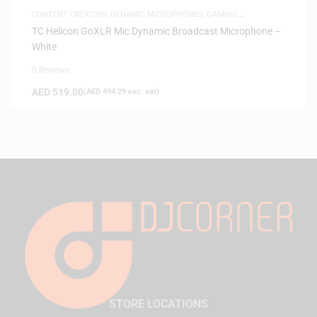
CONTENT CREATION
,
DYNAMIC MICROPHONES
,
GAMING
,
MICROPHONES
TC Helicon GoXLR Mic Dynamic Broadcast Microphone –
White
0 Reviews
AED
519.00
(
AED
494.29
exc. vat)
STORE LOCATIONS