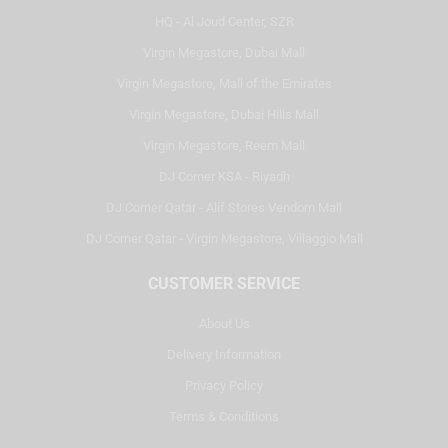
HQ - Al Joud Center, SZR
Virgin Megastore, Dubai Mall
Virgin Megastore, Mall of the Emirates
Virgin Megastore, Dubai Hills Mall
Virgin Megastore, Reem Mall
DJ Corner KSA - Riyadh
DJ Corner Qatar - Alif Stores Vendom Mall
DJ Corner Qatar - Virgin Megastore, Villaggio Mall
CUSTOMER SERVICE
About Us
Delivery Information
Privacy Policy
Terms & Conditions