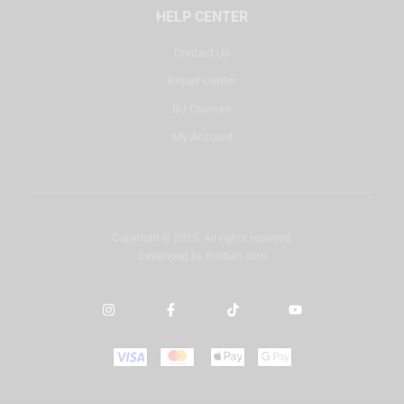
HELP CENTER
Contact Us
Repair Center
DJ Courses
My Account
Copyright © 2025. All rights reserved.
Developed by
misbah.com