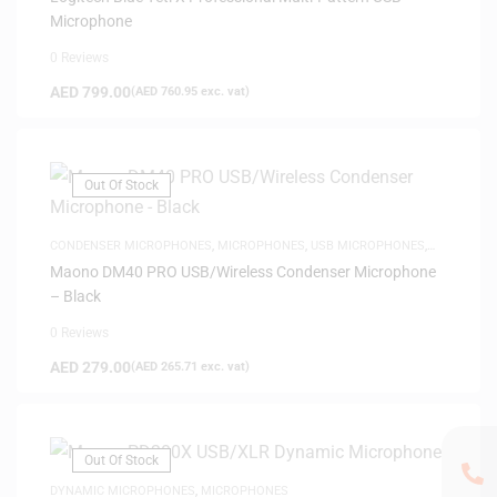
Microphone
0 Reviews
AED
799.00
(
AED
760.95
exc. vat)
Out Of Stock
CONDENSER MICROPHONES
,
MICROPHONES
,
USB MICROPHONES
,
WIRELESS MICROPHONE
Maono DM40 PRO USB/Wireless Condenser Microphone
– Black
0 Reviews
AED
279.00
(
AED
265.71
exc. vat)
Out Of Stock
DYNAMIC MICROPHONES
,
MICROPHONES