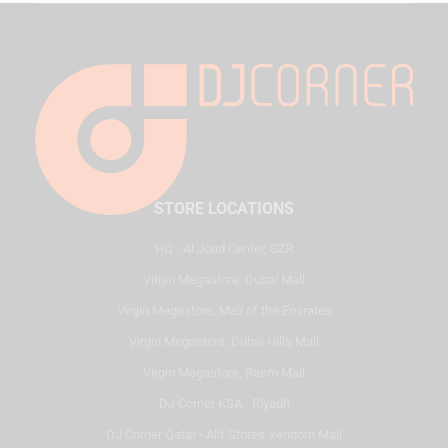
STORE LOCATIONS
HQ - Al Joud Center, SZR
Virgin Megastore, Dubai Mall
Virgin Megastore, Mall of the Emirates
Virgin Megastore, Dubai Hills Mall
Virgin Megastore, Reem Mall
DJ Corner KSA - Riyadh
DJ Corner Qatar - Alif Stores Vendom Mall