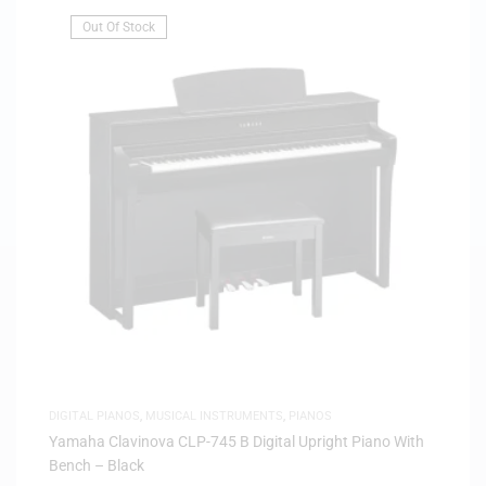
Out Of Stock
DIGITAL PIANOS
,
MUSICAL INSTRUMENTS
,
PIANOS
Yamaha Clavinova CLP-745 B Digital Upright Piano With
Bench – Black