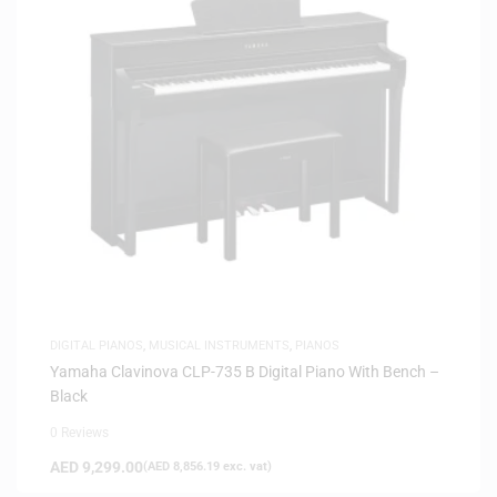
DIGITAL PIANOS
,
MUSICAL INSTRUMENTS
,
PIANOS
Yamaha Clavinova CLP-735 B Digital Piano With Bench –
Black
0 Reviews
AED
9,299.00
(
AED
8,856.19
exc. vat)