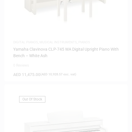
DIGITAL PIANOS
,
MUSICAL INSTRUMENTS
,
PIANOS
Yamaha Clavinova CLP-745 WA Digital Upright Piano With
Bench – White Ash
0 Reviews
AED
11,475.00
(
AED
10,928.57
exc. vat)
Out Of Stock