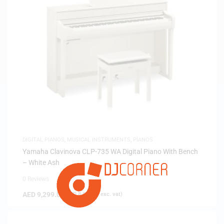
DIGITAL PIANOS
,
MUSICAL INSTRUMENTS
,
PIANOS
Yamaha Clavinova CLP-735 WA Digital Piano With Bench
– White Ash
0 Reviews
AED
9,299.00
(
AED
8,856.19
exc. vat)