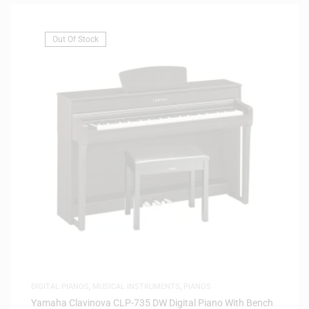
Out Of Stock
DIGITAL PIANOS
,
MUSICAL INSTRUMENTS
,
PIANOS
Yamaha Clavinova CLP-735 DW Digital Piano With Bench