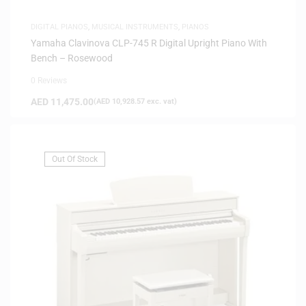
DIGITAL PIANOS
,
MUSICAL INSTRUMENTS
,
PIANOS
Yamaha Clavinova CLP-745 R Digital Upright Piano With
Bench – Rosewood
0 Reviews
AED
11,475.00
(
AED
10,928.57
exc. vat)
Out Of Stock