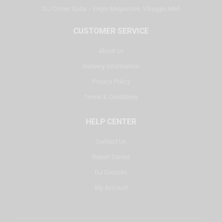
DJ Corner Qatar - Virgin Megastore, Villaggio Mall
CUSTOMER SERVICE
About Us
Delivery Information
Privacy Policy
Terms & Conditions
HELP CENTER
Contact Us
Repair Center
DJ Courses
My Account