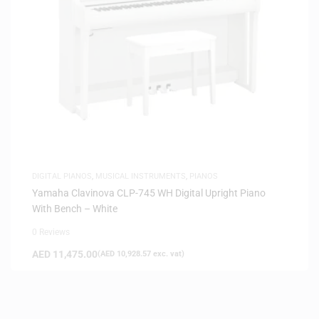
DIGITAL PIANOS
,
MUSICAL INSTRUMENTS
,
PIANOS
Yamaha Clavinova CLP-745 WH Digital Upright Piano
With Bench – White
0 Reviews
AED
11,475.00
(
AED
10,928.57
exc. vat)