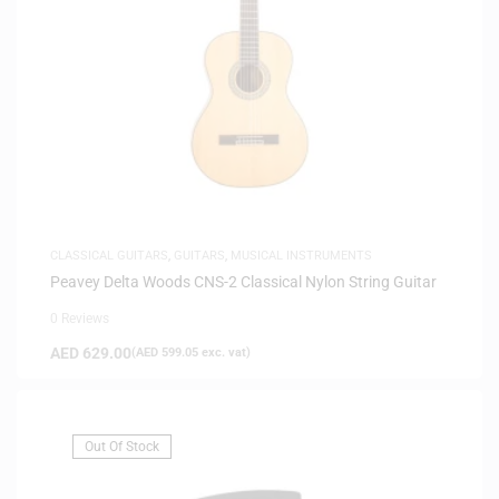
CLASSICAL GUITARS
,
GUITARS
,
MUSICAL INSTRUMENTS
Peavey Delta Woods CNS-2 Classical Nylon String Guitar
0 Reviews
AED
629.00
(
AED
599.05
exc. vat)
Out Of Stock