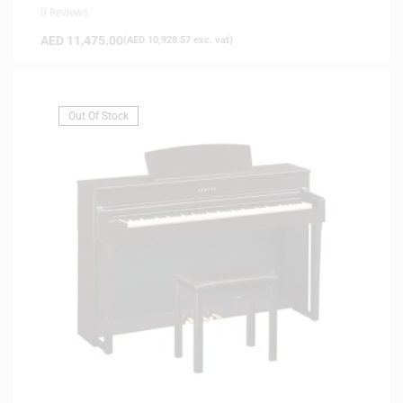
0 Reviews
AED
11,475.00
(
AED
10,928.57
exc. vat)
Out Of Stock