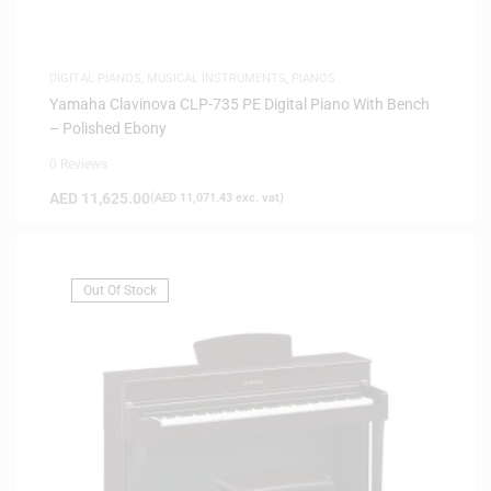
DIGITAL PIANOS
,
MUSICAL INSTRUMENTS
,
PIANOS
Yamaha Clavinova CLP-735 PE Digital Piano With Bench
– Polished Ebony
0 Reviews
AED
11,625.00
(
AED
11,071.43
exc. vat)
Out Of Stock