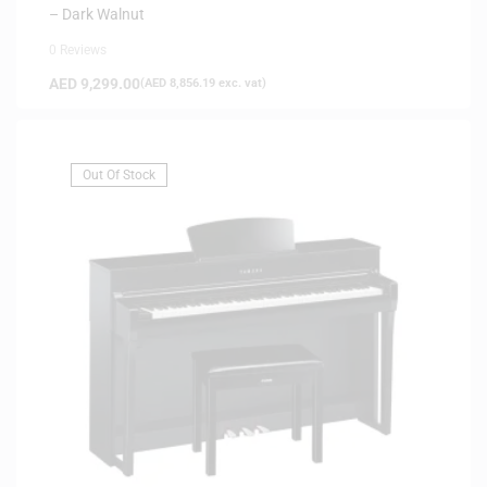
– Dark Walnut
0 Reviews
AED
9,299.00
(
AED
8,856.19
exc. vat)
Out Of Stock