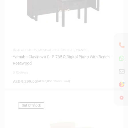
DIGITAL PIANOS
,
MUSICAL INSTRUMENTS
,
PIANOS
Yamaha Clavinova CLP-735 R Digital Piano With Bench –
Rosewood
0 Reviews
AED
9,299.00
(
AED
8,856.19
exc. vat)
Out Of Stock