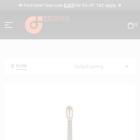
✕
🔊 First time? Use code
DJC5
for 5% off. T&C apply.
0
FILTER