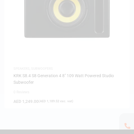
SPEAKERS
,
SUBWOOFERS
KRK S8.4 S8 Generation 4 8″ 109 Watt Powered Studio
Subwoofer
0 Reviews
AED
1,249.00
(
AED
1,189.52
exc. vat)