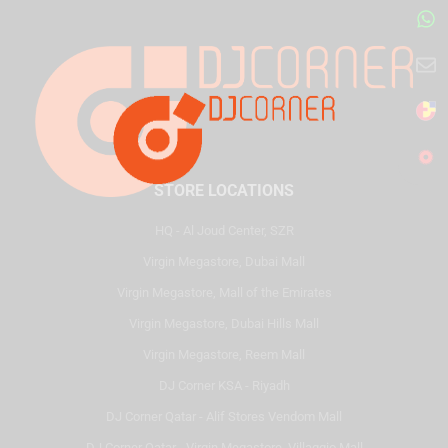
STORE LOCATIONS
HQ - Al Joud Center, SZR
Virgin Megastore, Dubai Mall
Virgin Megastore, Mall of the Emirates
Virgin Megastore, Dubai Hills Mall
Virgin Megastore, Reem Mall
DJ Corner KSA - Riyadh
DJ Corner Qatar - Alif Stores Vendom Mall
DJ Corner Qatar - Virgin Megastore, Villaggio Mall