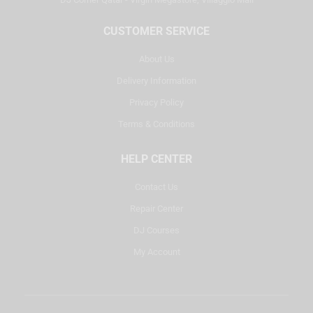
CUSTOMER SERVICE
About Us
Delivery Information
Privacy Policy
Terms & Conditions
HELP CENTER
Contact Us
Repair Center
DJ Courses
My Account