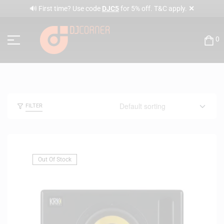
✕
🔊 First time? Use code
DJC5
for 5% off. T&C apply.
0
FILTER
Out Of Stock