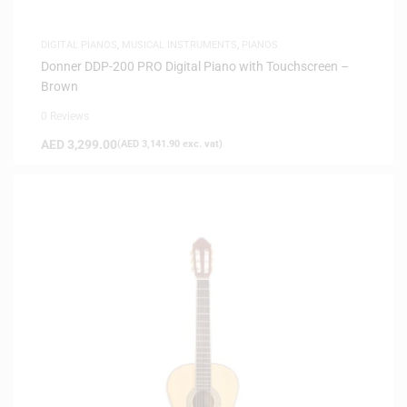
DIGITAL PIANOS
,
MUSICAL INSTRUMENTS
,
PIANOS
Donner DDP-200 PRO Digital Piano with Touchscreen –
Brown
0 Reviews
AED
3,299.00
(
AED
3,141.90
exc. vat)