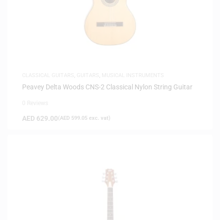
CLASSICAL GUITARS
,
GUITARS
,
MUSICAL INSTRUMENTS
Peavey Delta Woods CNS-2 Classical Nylon String Guitar
0 Reviews
AED
629.00
(
AED
599.05
exc. vat)