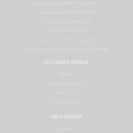
Virgin Megastore, Mall of the Emirates
Virgin Megastore, Dubai Hills Mall
Virgin Megastore, Reem Mall
DJ Corner KSA - Riyadh
DJ Corner Qatar - Alif Stores Vendom Mall
DJ Corner Qatar - Virgin Megastore, Villaggio Mall
CUSTOMER SERVICE
About Us
Delivery Information
Privacy Policy
Terms & Conditions
HELP CENTER
Contact Us