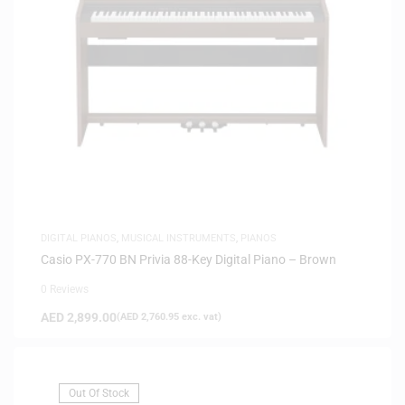
DIGITAL PIANOS
,
MUSICAL INSTRUMENTS
,
PIANOS
Casio PX-770 BN Privia 88-Key Digital Piano – Brown
0 Reviews
AED
2,899.00
(
AED
2,760.95
exc. vat)
Out Of Stock