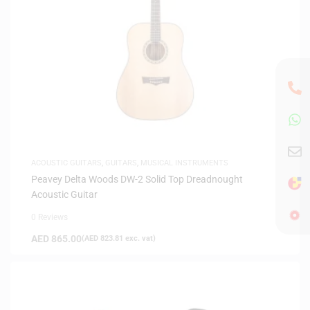
ACOUSTIC GUITARS
,
GUITARS
,
MUSICAL INSTRUMENTS
Peavey Delta Woods DW-2 Solid Top Dreadnought
Acoustic Guitar
0 Reviews
AED
865.00
(
AED
823.81
exc. vat)