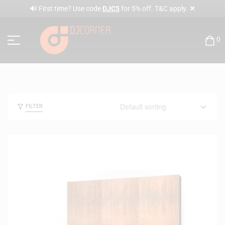
✕
🔊 First time? Use code
DJC5
for 5% off. T&C apply.
0
FILTER