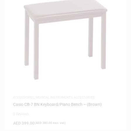
ACCESSORIES
,
MUSICAL INSTRUMENTS ACCESSORIES
Casio CB-7 BN Keyboard/Piano Bench – (Brown)
0 Reviews
AED
399.00
(
AED
380.00
exc. vat)