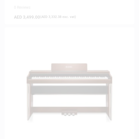
0 Reviews
AED
3,499.00
(
AED
3,332.38
exc. vat)