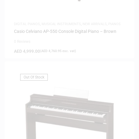
DIGITAL PIANOS
,
MUSICAL INSTRUMENTS
,
NEW ARRIVALS
,
PIANOS
Casio Celviano AP-550 Console Digital Piano – Brown
0 Reviews
AED
4,999.00
(
AED
4,760.95
exc. vat)
Out Of Stock