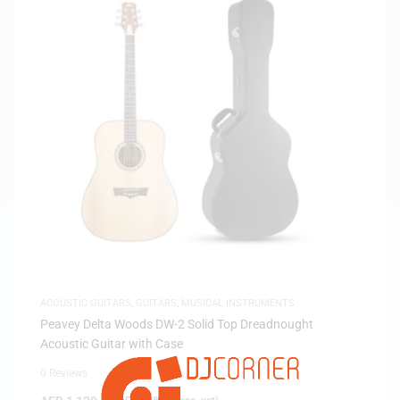
ACOUSTIC GUITARS
,
GUITARS
,
MUSICAL INSTRUMENTS
Peavey Delta Woods DW-2 Solid Top Dreadnought
Acoustic Guitar with Case
0 Reviews