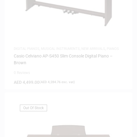
DIGITAL PIANOS
,
MUSICAL INSTRUMENTS
,
NEW ARRIVALS
,
PIANOS
Casio Celviano AP-S450 Slim Console Digital Piano –
Brown
0 Reviews
AED
4,499.00
(
AED
4,284.76
exc. vat)
Out Of Stock