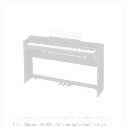
DIGITAL PIANOS
,
MUSICAL INSTRUMENTS
,
NEW ARRIVALS
,
PIANOS
Casio Celviano AP-S200 Console Digital Piano – Brown