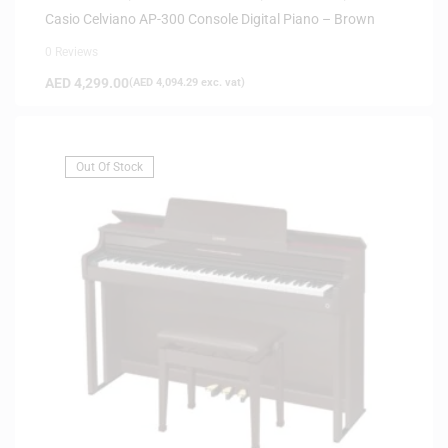
Casio Celviano AP-300 Console Digital Piano – Brown
0 Reviews
AED
4,299.00
(
AED
4,094.29
exc. vat)
Out Of Stock