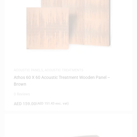
ACOUSTIC PANELS
,
ACOUSTIC TREATMENTS
Athos 60 X 60 Acoustic Treatment Wooden Panel –
Brown
0 Reviews
AED
159.00
(
AED
151.43
exc. vat)