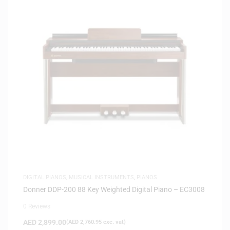
DIGITAL PIANOS
,
MUSICAL INSTRUMENTS
,
PIANOS
Donner DDP-200 88 Key Weighted Digital Piano – EC3008
0 Reviews
AED
2,899.00
(
AED
2,760.95
exc. vat)