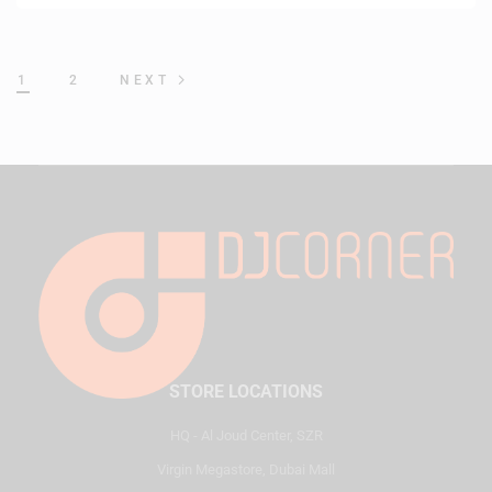
1
2
NEXT
STORE LOCATIONS
HQ - Al Joud Center, SZR
Virgin Megastore, Dubai Mall