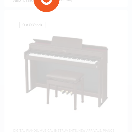
AED
1,139.00
(
AED
1,084.76
exc. vat)
Out Of Stock
DIGITAL PIANOS
,
MUSICAL INSTRUMENTS
,
NEW ARRIVALS
,
PIANOS