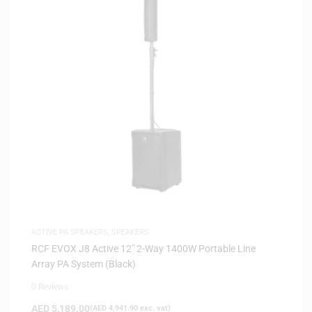
ACTIVE PA SPEAKERS
,
SPEAKERS
RCF EVOX J8 Active 12″ 2-Way 1400W Portable Line
Array PA System (Black)
0 Reviews
AED
5,189.00
(
AED
4,941.90
exc. vat)