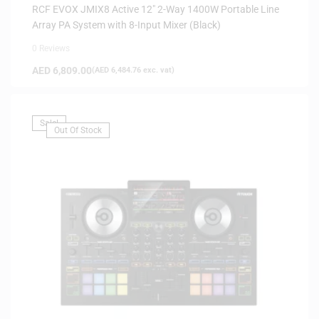
RCF EVOX JMIX8 Active 12″ 2-Way 1400W Portable Line
Array PA System with 8-Input Mixer (Black)
0 Reviews
AED
6,809.00
(
AED
6,484.76
exc. vat)
Sale!
Out Of Stock