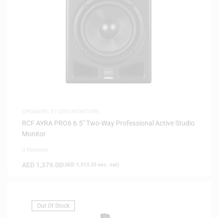
SPEAKERS
,
STUDIO MONITORS
RCF AYRA PRO6 6.5″ Two-Way Professional Active Studio
Monitor
0 Reviews
AED
1,379.00
(
AED
1,313.33
exc. vat)
Out Of Stock