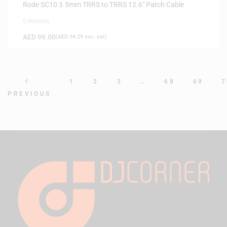
Rode SC10 3.5mm TRRS to TRRS 12.6″ Patch Cable
0 Reviews
AED
99.00
(
AED
94.29
exc. vat)
1
2
3
…
68
69
7
PREVIOUS