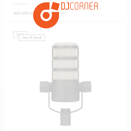
0 Reviews
AED
689.00
(
AED
656.19
exc. vat)
Sale!
Out Of Stock