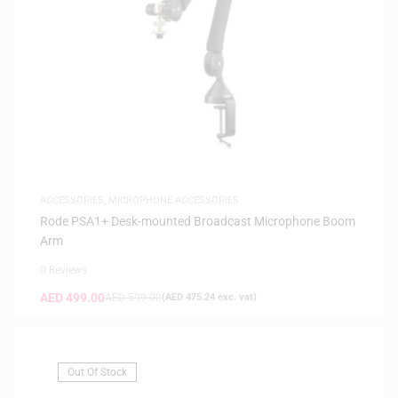
ACCESSORIES
,
MICROPHONE ACCESSORIES
Rode PSA1+ Desk-mounted Broadcast Microphone Boom
Arm
0 Reviews
AED
499.00
AED
599.00
(
AED
475.24
exc. vat)
Out Of Stock