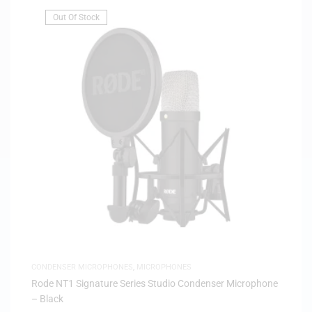
Out Of Stock
CONDENSER MICROPHONES
,
MICROPHONES
Rode NT1 Signature Series Studio Condenser Microphone
– Black