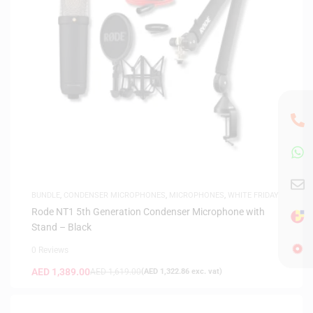
BUNDLE
,
CONDENSER MICROPHONES
,
MICROPHONES
,
WHITE FRIDAY
Rode NT1 5th Generation Condenser Microphone with
Stand – Black
0 Reviews
AED
1,389.00
AED
1,619.00
(
AED
1,322.86
exc. vat)