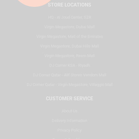
STORE LOCATIONS
HQ - Al Joud Center, SZR
Virgin Megastore, Dubai Mall
Virgin Megastore, Mall of the Emirates
Virgin Megastore, Dubai Hills Mall
Virgin Megastore, Reem Mall
DJ Corner KSA - Riyadh
DJ Corner Qatar - Alif Stores Vendom Mall
DJ Corner Qatar - Virgin Megastore, Villaggio Mall
CUSTOMER SERVICE
About Us
Delivery Information
Privacy Policy