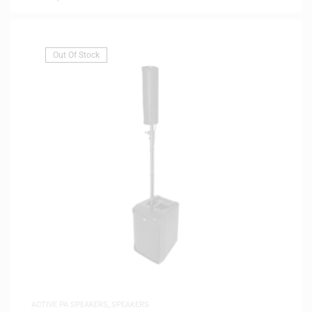
Out Of Stock
ACTIVE PA SPEAKERS
,
SPEAKERS