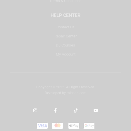
Terms & Conditions
HELP CENTER
Contact Us
Repair Center
DJ Courses
My Account
Copyright © 2025. All rights reserved.
Developed by
misbah.com