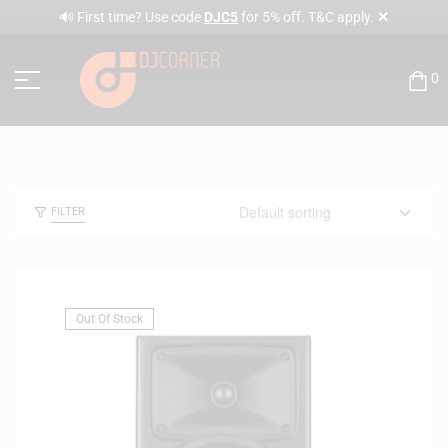
✕
🔊 First time? Use code
DJC5
for 5% off. T&C apply.
0
FILTER
Out Of Stock