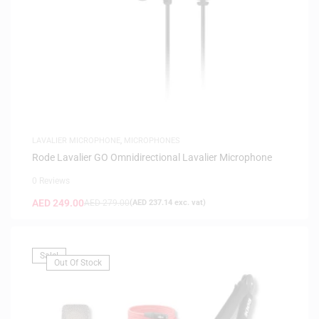
LAVALIER MICROPHONE
,
MICROPHONES
Rode Lavalier GO Omnidirectional Lavalier Microphone
0 Reviews
AED
249.00
AED
279.00
(
AED
237.14
exc. vat)
Sale!
Out Of Stock