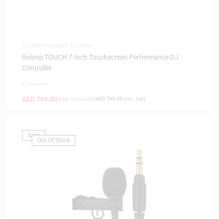
DJ CONTROLLERS
,
DJ GEAR
Reloop TOUCH 7-Inch Touchscreen Performance DJ
Controller
0 Reviews
AED
799.00
AED
1,999.00
(
AED
760.95
exc. vat)
Sale!
Out Of Stock