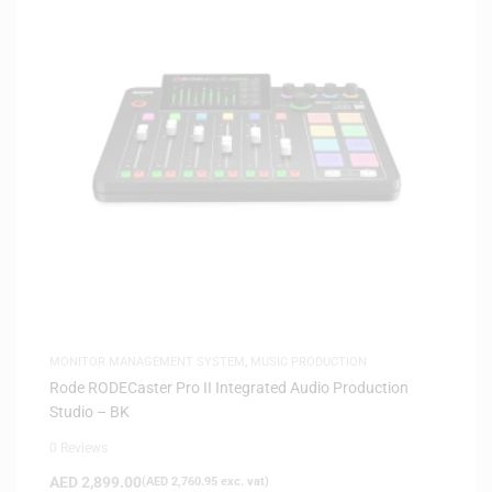
MONITOR MANAGEMENT SYSTEM
,
MUSIC PRODUCTION
Rode RODECaster Pro II Integrated Audio Production
Studio – BK
0 Reviews
AED
2,899.00
(
AED
2,760.95
exc. vat)