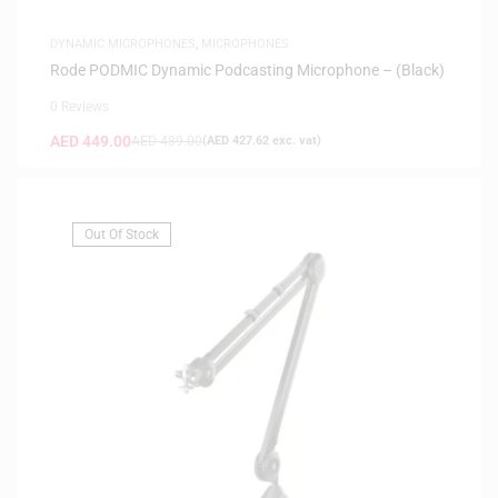
DYNAMIC MICROPHONES
,
MICROPHONES
Rode PODMIC Dynamic Podcasting Microphone – (Black)
0 Reviews
AED
449.00
AED
489.00
(
AED
427.62
exc. vat)
Out Of Stock