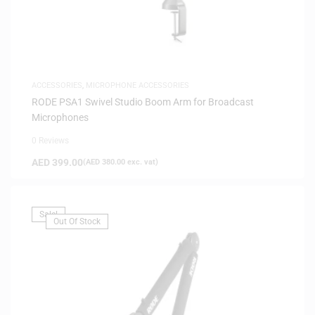
ACCESSORIES
,
MICROPHONE ACCESSORIES
RODE PSA1 Swivel Studio Boom Arm for Broadcast
Microphones
0 Reviews
AED
399.00
(
AED
380.00
exc. vat)
Sale!
Out Of Stock