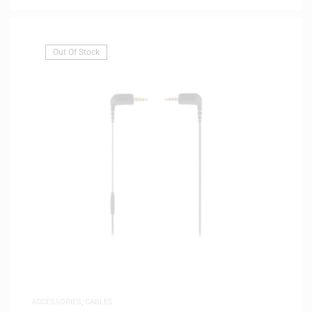
Out Of Stock
ACCESSORIES
,
CABLES