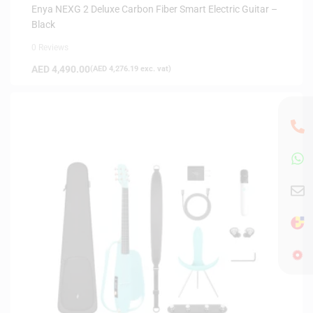
INSTRUMENTS
Enya NEXG 2 Deluxe Carbon Fiber Smart Electric Guitar –
Black
0 Reviews
AED
4,490.00
(
AED
4,276.19
exc. vat)