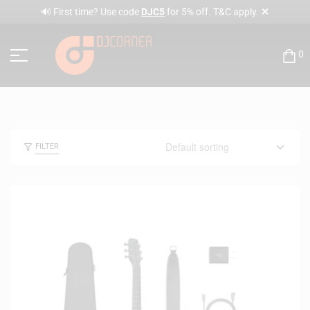
✕
🔊 First time? Use code
DJC5
for 5% off. T&C apply.
0
FILTER