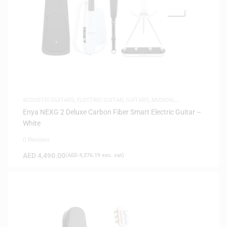
ACOUSTIC GUITARS
,
ELECTRIC GUITAR
,
GUITARS
,
MUSICAL
INSTRUMENTS
Enya NEXG 2 Deluxe Carbon Fiber Smart Electric Guitar –
White
0 Reviews
AED
4,490.00
(
AED
4,276.19
exc. vat)