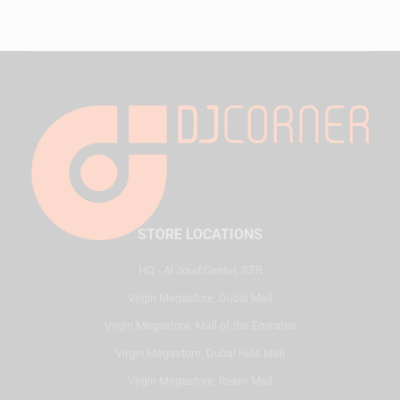
STORE LOCATIONS
HQ - Al Joud Center, SZR
Virgin Megastore, Dubai Mall
Virgin Megastore, Mall of the Emirates
Virgin Megastore, Dubai Hills Mall
Virgin Megastore, Reem Mall