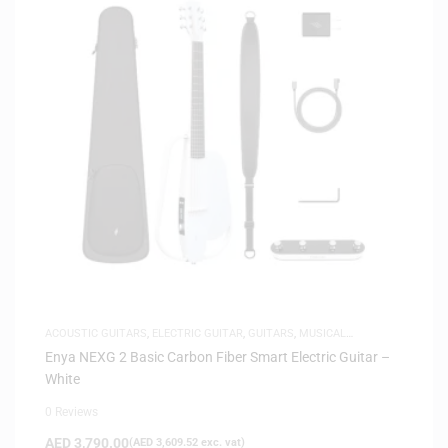
ACOUSTIC GUITARS
,
ELECTRIC GUITAR
,
GUITARS
,
MUSICAL
INSTRUMENTS
Enya NEXG 2 Basic Carbon Fiber Smart Electric Guitar –
White
0 Reviews
AED
3,790.00
(
AED
3,609.52
exc. vat)