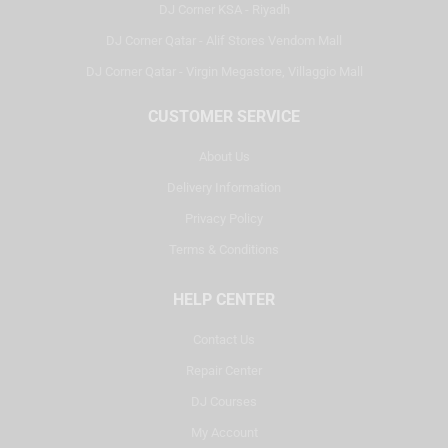
DJ Corner KSA - Riyadh
DJ Corner Qatar - Alif Stores Vendom Mall
DJ Corner Qatar - Virgin Megastore, Villaggio Mall
CUSTOMER SERVICE
About Us
Delivery Information
Privacy Policy
Terms & Conditions
HELP CENTER
Contact Us
Repair Center
DJ Courses
My Account