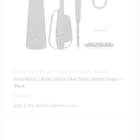
ACOUSTIC GUITARS
,
ELECTRIC GUITAR
,
GUITARS
,
MUSICAL
INSTRUMENTS
Enya NEXG 2 Basic Carbon Fiber Smart Electric Guitar –
Black
0 Reviews
AED
3,790.00
(
AED
3,609.52
exc. vat)