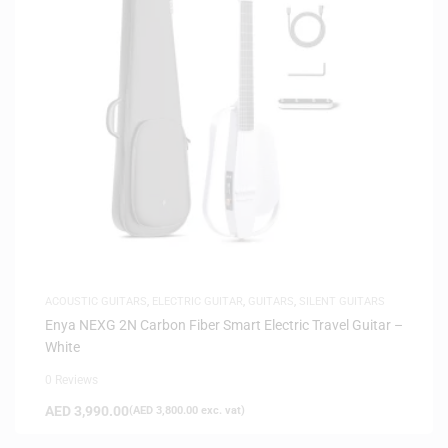
ACOUSTIC GUITARS
,
ELECTRIC GUITAR
,
GUITARS
,
SILENT GUITARS
Enya NEXG 2N Carbon Fiber Smart Electric Travel Guitar –
White
0 Reviews
AED
3,990.00
(
AED
3,800.00
exc. vat)