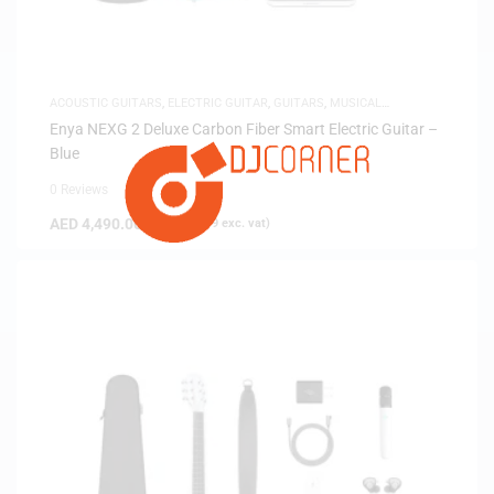
ACOUSTIC GUITARS
,
ELECTRIC GUITAR
,
GUITARS
,
MUSICAL
INSTRUMENTS
Enya NEXG 2 Deluxe Carbon Fiber Smart Electric Guitar –
Blue
0 Reviews
AED
4,490.00
(
AED
4,276.19
exc. vat)