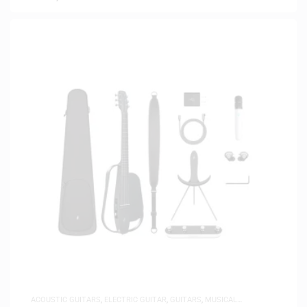
ACOUSTIC GUITARS
,
ELECTRIC GUITAR
,
GUITARS
,
MUSICAL