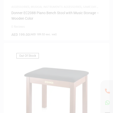
ACCESSORIES
,
MUSICAL INSTRUMENTS ACCESSORIES
,
SAME-DAY
DELIVERY
Donner EC2088 Piano Bench Stool with Music Storage –
Wooden Color
0 Reviews
AED
199.00
(
AED
189.52
exc. vat)
Out Of Stock