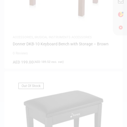
ACCESSORIES
,
MUSICAL INSTRUMENTS ACCESSORIES
Donner DKB-10 Keyboard Bench with Storage – Brown
0 Reviews
AED
199.00
(
AED
189.52
exc. vat)
Out Of Stock