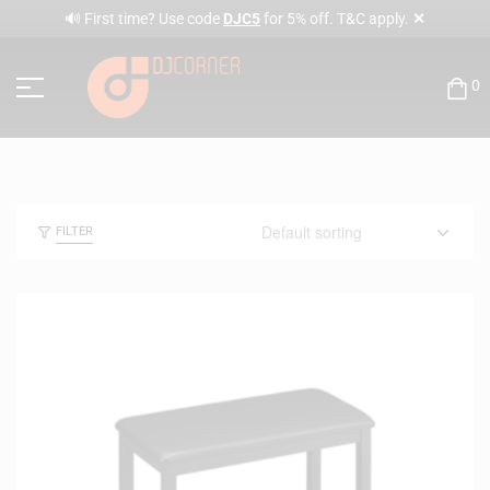
✕
🔊 First time? Use code
DJC5
for 5% off. T&C apply.
0
FILTER