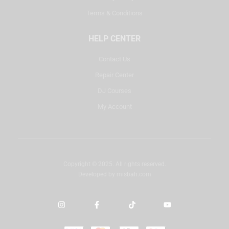
Terms & Conditions
HELP CENTER
Contact Us
Repair Center
DJ Courses
My Account
Copyright © 2025. All rights reserved.
Developed by
misbah.com