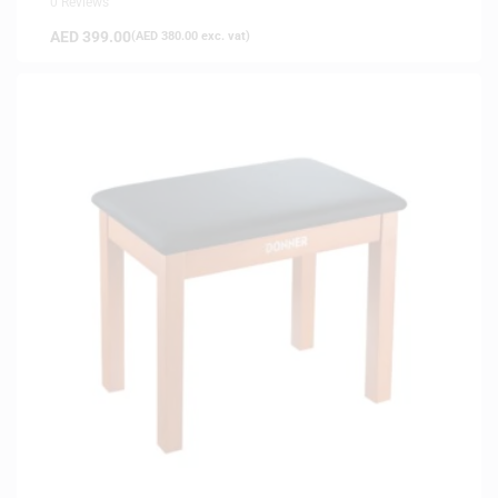
0 Reviews
AED
399.00
(
AED
380.00
exc. vat)