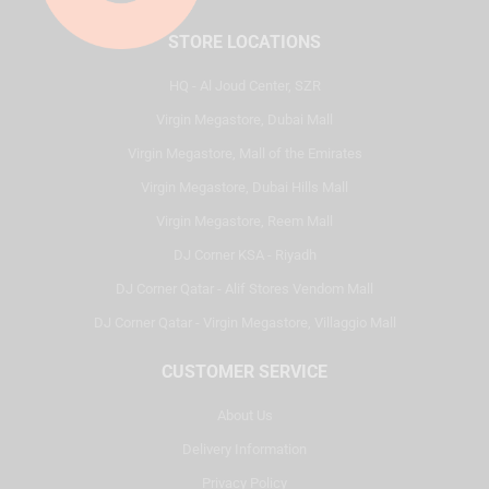
STORE LOCATIONS
HQ - Al Joud Center, SZR
Virgin Megastore, Dubai Mall
Virgin Megastore, Mall of the Emirates
Virgin Megastore, Dubai Hills Mall
Virgin Megastore, Reem Mall
DJ Corner KSA - Riyadh
DJ Corner Qatar - Alif Stores Vendom Mall
DJ Corner Qatar - Virgin Megastore, Villaggio Mall
CUSTOMER SERVICE
About Us
Delivery Information
Privacy Policy