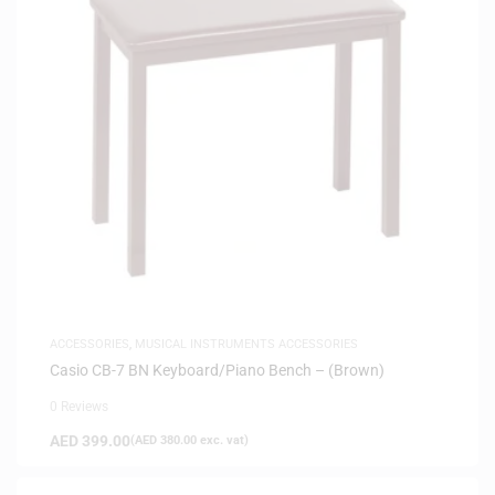
ACCESSORIES
,
MUSICAL INSTRUMENTS ACCESSORIES
Casio CB-7 BN Keyboard/Piano Bench – (Brown)
0 Reviews
AED
399.00
(
AED
380.00
exc. vat)