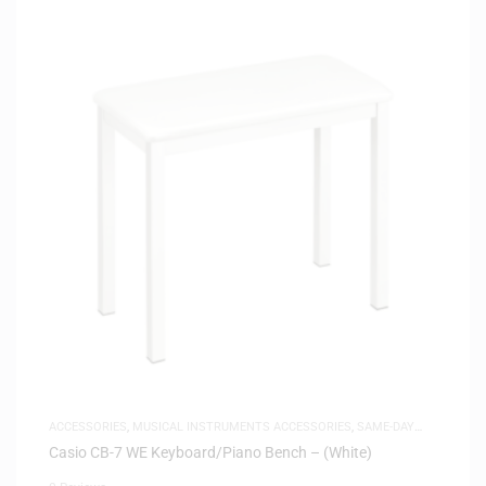
ACCESSORIES
,
MUSICAL INSTRUMENTS ACCESSORIES
,
SAME-DAY
DELIVERY
Casio CB-7 WE Keyboard/Piano Bench – (White)