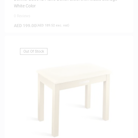
White Color
0 Reviews
AED
199.00
(
AED
189.52
exc. vat)
Out Of Stock