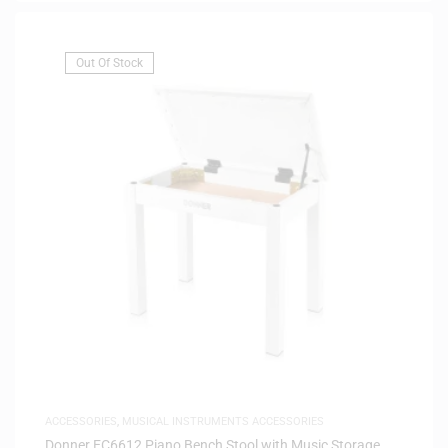
Out Of Stock
ACCESSORIES
,
MUSICAL INSTRUMENTS ACCESSORIES
Donner EC6612 Piano Bench Stool with Music Storage