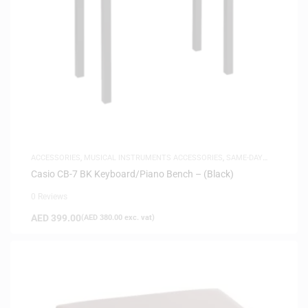
ACCESSORIES
,
MUSICAL INSTRUMENTS ACCESSORIES
,
SAME-DAY
DELIVERY
Casio CB-7 BK Keyboard/Piano Bench – (Black)
0 Reviews
AED
399.00
(
AED
380.00
exc. vat)