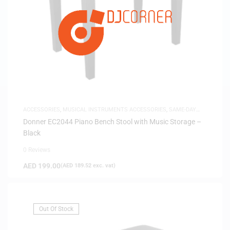
ACCESSORIES
,
MUSICAL INSTRUMENTS ACCESSORIES
,
SAME-DAY
DELIVERY
Donner EC2044 Piano Bench Stool with Music Storage –
Black
0 Reviews
AED
199.00
(
AED
189.52
exc. vat)
Out Of Stock