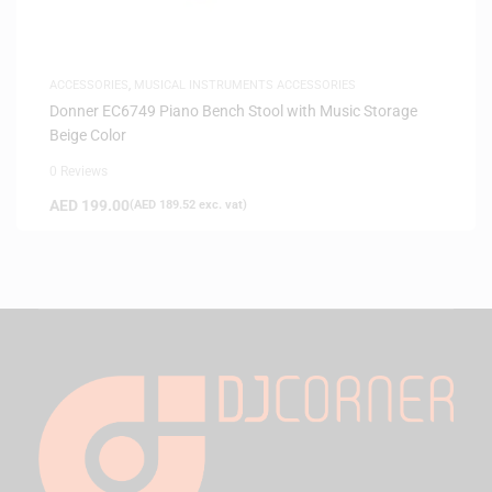
ACCESSORIES
,
MUSICAL INSTRUMENTS ACCESSORIES
Donner EC6749 Piano Bench Stool with Music Storage
Beige Color
0 Reviews
AED
199.00
(
AED
189.52
exc. vat)