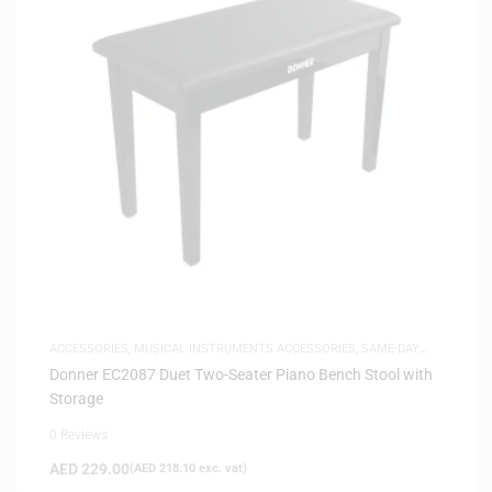
ACCESSORIES
,
MUSICAL INSTRUMENTS ACCESSORIES
,
SAME-DAY
DELIVERY
Donner EC2087 Duet Two-Seater Piano Bench Stool with
Storage
0 Reviews
AED
229.00
(
AED
218.10
exc. vat)