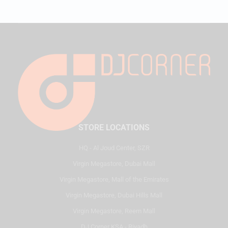
STORE LOCATIONS
HQ - Al Joud Center, SZR
Virgin Megastore, Dubai Mall
Virgin Megastore, Mall of the Emirates
Virgin Megastore, Dubai Hills Mall
Virgin Megastore, Reem Mall
DJ Corner KSA - Riyadh