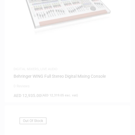
DIGITAL MIXERS
,
LIVE AUDIO
Behringer WING Full Stereo Digital Mixing Console
0 Reviews
AED
12,935.00
(
AED
12,319.05
exc. vat)
Out Of Stock