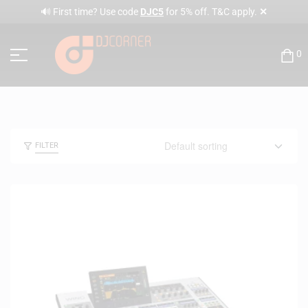
✕
🔊 First time? Use code
DJC5
for 5% off. T&C apply.
0
FILTER