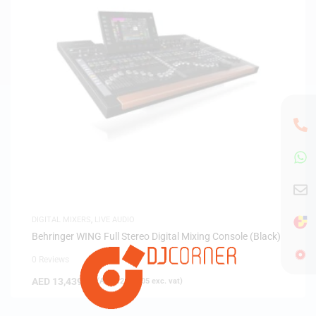
DIGITAL MIXERS
,
LIVE AUDIO
Behringer WING Full Stereo Digital Mixing Console (Black)
0 Reviews
AED
13,439.00
(
AED
12,799.05
exc. vat)