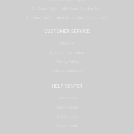
DJ Corner Qatar - Alif Stores Vendom Mall
DJ Corner Qatar - Virgin Megastore, Villaggio Mall
CUSTOMER SERVICE
About Us
Delivery Information
Privacy Policy
Terms & Conditions
HELP CENTER
Contact Us
Repair Center
DJ Courses
My Account