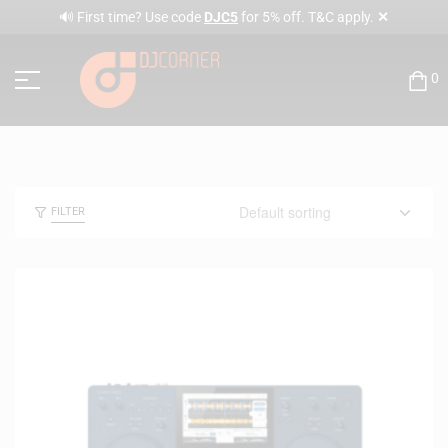
✕
🔊 First time? Use code
DJC5
for 5% off. T&C apply.
0
FILTER