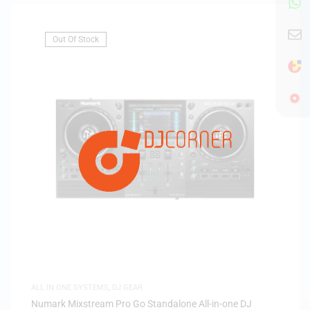
Out Of Stock
ALL IN ONE SYSTEMS
,
DJ GEAR
Numark Mixstream Pro Go Standalone All-in-one DJ