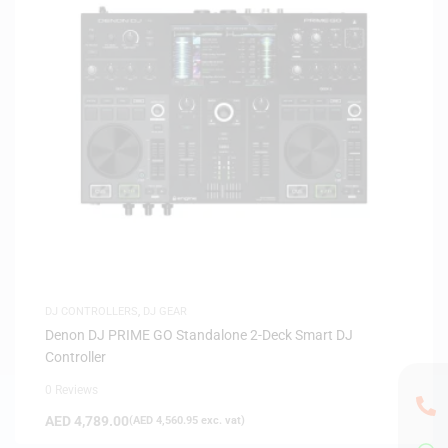
DJ CONTROLLERS
,
DJ GEAR
Denon DJ PRIME GO Standalone 2-Deck Smart DJ
Controller
0 Reviews
AED
4,789.00
(
AED
4,560.95
exc. vat)