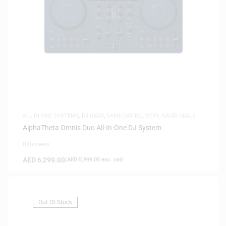
ALL IN ONE SYSTEMS
,
DJ GEAR
,
SAME-DAY DELIVERY
,
SAUDI DEALS
AlphaTheta Omnis Duo All-In-One DJ System
0 Reviews
AED
6,299.00
(
AED
5,999.05
exc. vat)
Out Of Stock