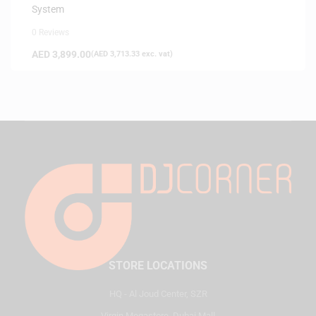
System
0 Reviews
AED
3,899.00
(
AED
3,713.33
exc. vat)
STORE LOCATIONS
HQ - Al Joud Center, SZR
Virgin Megastore, Dubai Mall