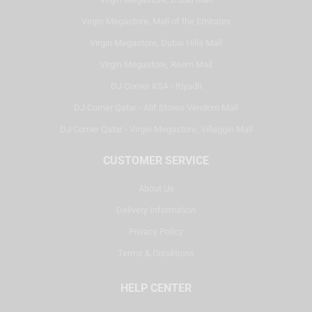
Virgin Megastore, Mall of the Emirates
Virgin Megastore, Dubai Hills Mall
Virgin Megastore, Reem Mall
DJ Corner KSA - Riyadh
DJ Corner Qatar - Alif Stores Vendom Mall
DJ Corner Qatar - Virgin Megastore, Villaggio Mall
CUSTOMER SERVICE
About Us
Delivery Information
Privacy Policy
Terms & Conditions
HELP CENTER