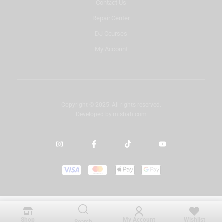
Contact Us
Repair Center
DJ Courses
My Account
Copyright © 2025. All rights reserved.
Developed by
misbah.com
Shop
My Account
Wishlist
Search