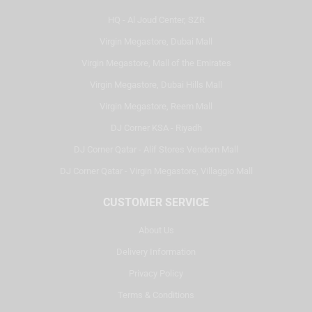
HQ - Al Joud Center, SZR
Virgin Megastore, Dubai Mall
Virgin Megastore, Mall of the Emirates
Virgin Megastore, Dubai Hills Mall
Virgin Megastore, Reem Mall
DJ Corner KSA - Riyadh
DJ Corner Qatar - Alif Stores Vendom Mall
DJ Corner Qatar - Virgin Megastore, Villaggio Mall
CUSTOMER SERVICE
About Us
Delivery Information
Privacy Policy
Terms & Conditions