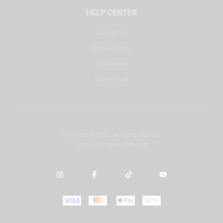
HELP CENTER
Contact Us
Repair Center
DJ Courses
My Account
Copyright © 2025. All rights reserved.
Developed by
misbah.com