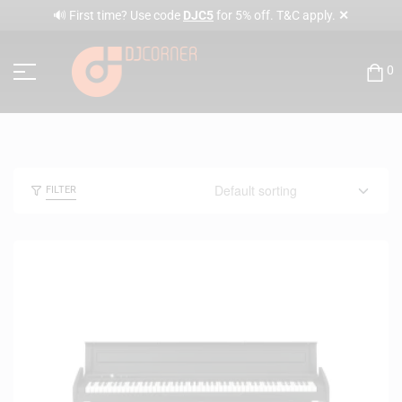
✕
🔊 First time? Use code
DJC5
for 5% off. T&C apply.
0
FILTER