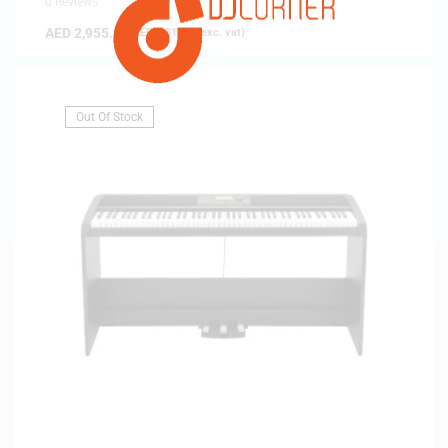
0 Reviews
AED
2,955.00
(
AED
2,814.29
exc. vat)
Out Of Stock