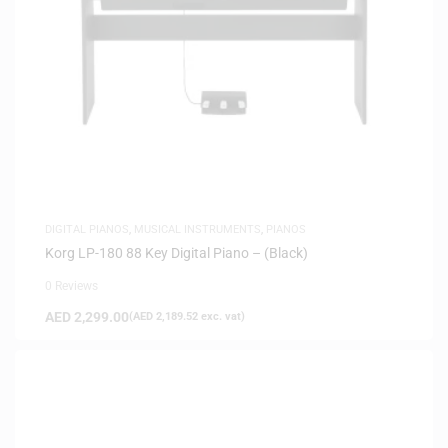
DIGITAL PIANOS
,
MUSICAL INSTRUMENTS
,
PIANOS
Korg LP-180 88 Key Digital Piano – (Black)
0 Reviews
AED
2,299.00
(
AED
2,189.52
exc. vat)