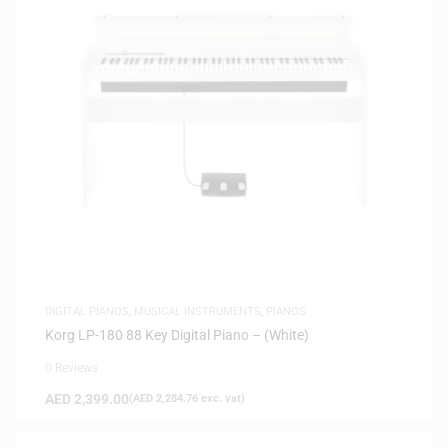
DIGITAL PIANOS
,
MUSICAL INSTRUMENTS
,
PIANOS
Korg LP-180 88 Key Digital Piano – (White)
0 Reviews
AED
2,399.00
(
AED
2,284.76
exc. vat)