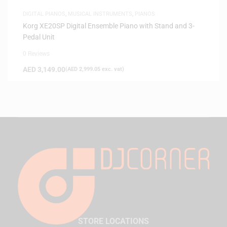
DIGITAL PIANOS
,
MUSICAL INSTRUMENTS
,
PIANOS
Korg XE20SP Digital Ensemble Piano with Stand and 3-
Pedal Unit
0 Reviews
AED
3,149.00
(
AED
2,999.05
exc. vat)
STORE LOCATIONS