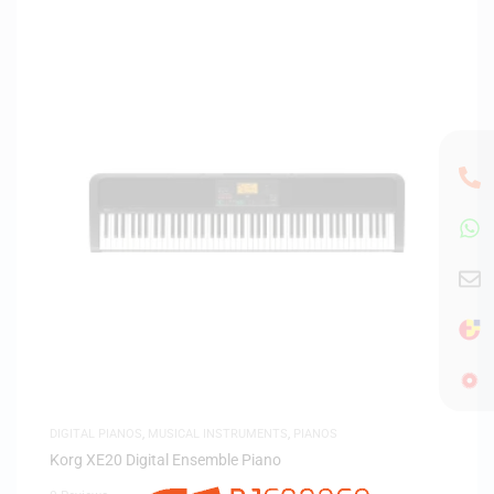
DIGITAL PIANOS
,
MUSICAL INSTRUMENTS
,
PIANOS
Korg XE20 Digital Ensemble Piano