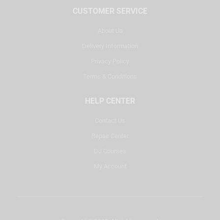
CUSTOMER SERVICE
About Us
Delivery Information
Privacy Policy
Terms & Conditions
HELP CENTER
Contact Us
Repair Center
DJ Courses
My Account