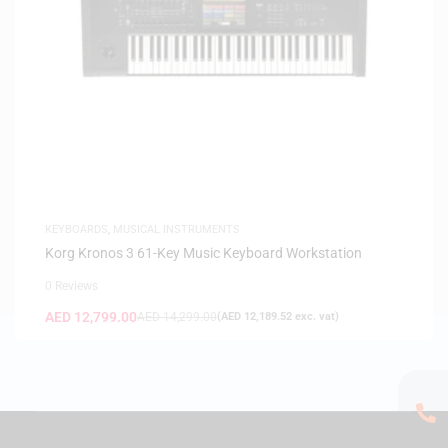
KEYBOARDS
,
MUSICAL INSTRUMENTS
Korg Kronos 3 61-Key Music Keyboard Workstation
0 Reviews
AED
12,799.00
AED
14,299.00
(
AED
12,189.52
exc. vat)