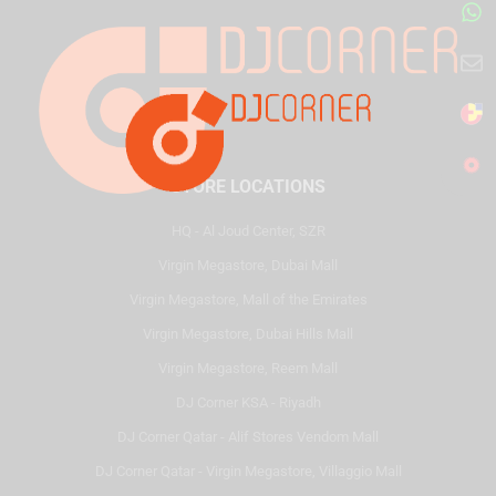
STORE LOCATIONS
HQ - Al Joud Center, SZR
Virgin Megastore, Dubai Mall
Virgin Megastore, Mall of the Emirates
Virgin Megastore, Dubai Hills Mall
Virgin Megastore, Reem Mall
DJ Corner KSA - Riyadh
DJ Corner Qatar - Alif Stores Vendom Mall
DJ Corner Qatar - Virgin Megastore, Villaggio Mall