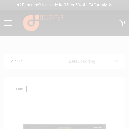
✕
🔊 First time? Use code
DJC5
for 5% off. T&C apply.
0
FILTER
Sale!