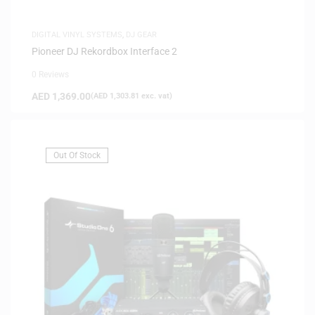
DIGITAL VINYL SYSTEMS
,
DJ GEAR
Pioneer DJ Rekordbox Interface 2
0 Reviews
AED
1,369.00
(
AED
1,303.81
exc. vat)
Out Of Stock