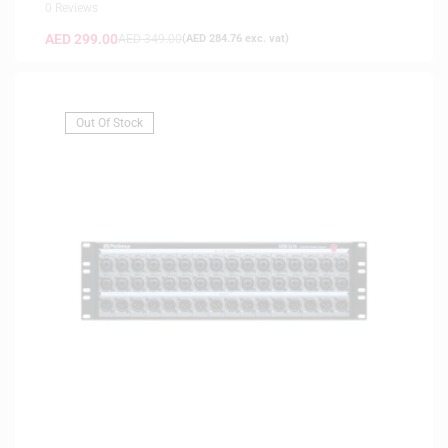
0 Reviews
AED
299.00
AED
349.00
(
AED
284.76
exc. vat)
Out Of Stock