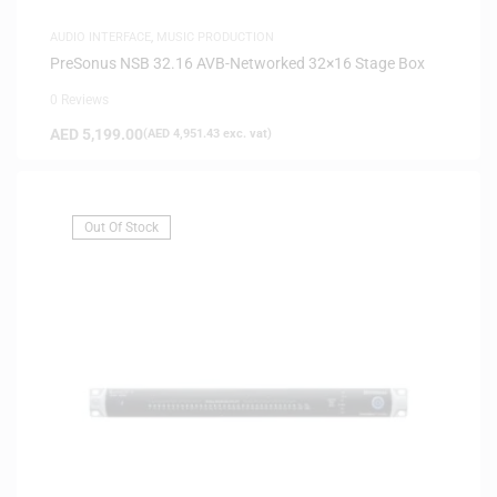
AUDIO INTERFACE
,
MUSIC PRODUCTION
PreSonus NSB 32.16 AVB-Networked 32×16 Stage Box
0 Reviews
AED
5,199.00
(
AED
4,951.43
exc. vat)
Out Of Stock