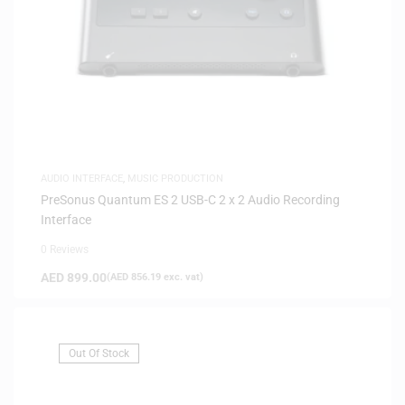
AUDIO INTERFACE
,
MUSIC PRODUCTION
PreSonus Quantum ES 2 USB-C 2 x 2 Audio Recording
Interface
0 Reviews
AED
899.00
(
AED
856.19
exc. vat)
Out Of Stock