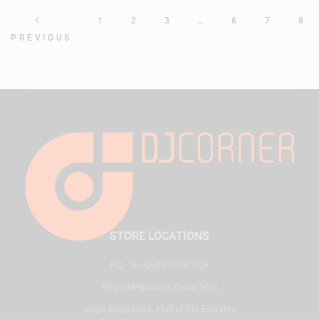
1
2
3
…
6
7
8
PREVIOUS
STORE LOCATIONS
HQ - Al Joud Center, SZR
Virgin Megastore, Dubai Mall
Virgin Megastore, Mall of the Emirates