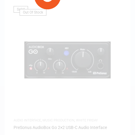
Sale!
Out Of Stock
AUDIO INTERFACE
,
MUSIC PRODUCTION
,
WHITE FRIDAY
PreSonus AudioBox Go 2×2 USB-C Audio Interface