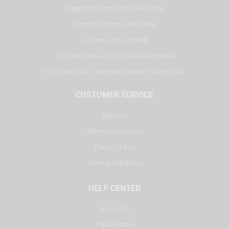
Virgin Megastore, Dubai Hills Mall
Virgin Megastore, Reem Mall
DJ Corner KSA - Riyadh
DJ Corner Qatar - Alif Stores Vendom Mall
DJ Corner Qatar - Virgin Megastore, Villaggio Mall
CUSTOMER SERVICE
About Us
Delivery Information
Privacy Policy
Terms & Conditions
HELP CENTER
Contact Us
Repair Center