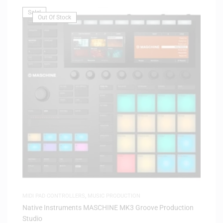
Sale!
Out Of Stock
MIDI PAD CONTROLLERS
,
MUSIC PRODUCTION
Native Instruments MASCHINE MK3 Groove Production
Studio