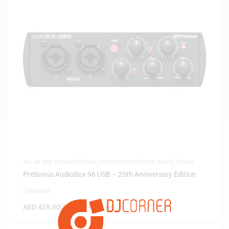
ALL IN ONE WORKSTATIONS
,
MUSIC PRODUCTION
,
WHITE FRIDAY
PreSonus AudioBox 96 USB – 25th Anniversary Edition
0 Reviews
AED
459.00
(
AED
437.14
exc. vat)