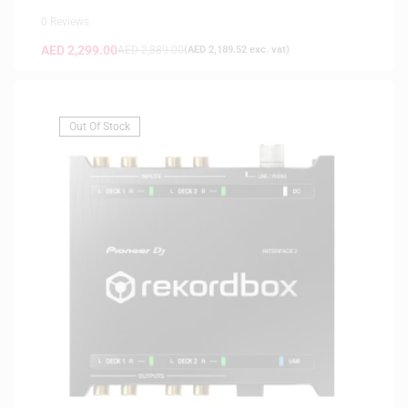
0 Reviews
AED
2,299.00
AED
2,889.00
(
AED
2,189.52
exc. vat)
Out Of Stock