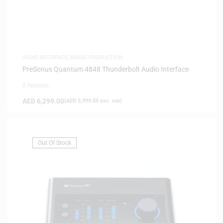
AUDIO INTERFACE
,
MUSIC PRODUCTION
PreSonus Quantum 4848 Thunderbolt Audio Interface
0 Reviews
AED
6,299.00
(
AED
5,999.05
exc. vat)
Out Of Stock