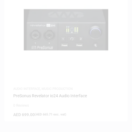
AUDIO INTERFACE
,
MUSIC PRODUCTION
PreSonus Revelator io24 Audio Interface
0 Reviews
AED
699.00
(
AED
665.71
exc. vat)