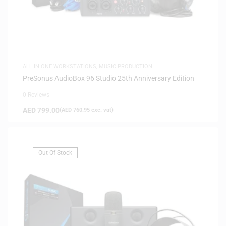
ALL IN ONE WORKSTATIONS
,
MUSIC PRODUCTION
PreSonus AudioBox 96 Studio 25th Anniversary Edition
0 Reviews
AED
799.00
(
AED
760.95
exc. vat)
Out Of Stock