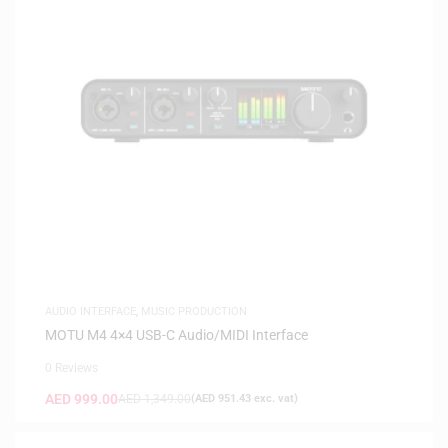
AUDIO INTERFACE
,
MUSIC PRODUCTION
MOTU M4 4×4 USB-C Audio/MIDI Interface
0 Reviews
AED
999.00
AED
1,349.00
(
AED
951.43
exc. vat)