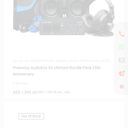
ALL IN ONE WORKSTATIONS
,
BUNDLE
,
MUSIC PRODUCTION
,
WHITE
FRIDAY
Presonus Audiobox 96 Ultimate Bundle Pack 25th
Anniversary
0 Reviews
AED
1,399.00
(
AED
1,332.38
exc. vat)
Out Of Stock