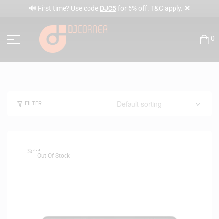
✕
🔊 First time? Use code
DJC5
for 5% off. T&C apply.
0
FILTER
Sale!
Out Of Stock