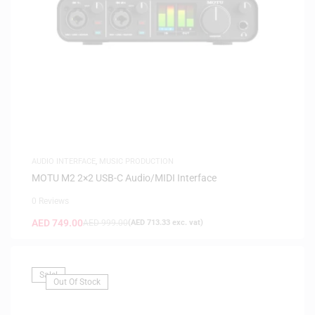
AUDIO INTERFACE
,
MUSIC PRODUCTION
MOTU M2 2×2 USB-C Audio/MIDI Interface
0 Reviews
AED
749.00
AED
999.00
(
AED
713.33
exc. vat)
Sale!
Out Of Stock