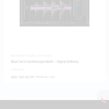
METERING PLUGINS
,
SOFTWARE
Blue Cat’s Osciloscope Multi – Digital Delivery
0 Reviews
AED
189.00
(
AED
180.00
exc. vat)