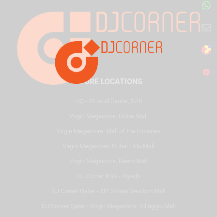
STORE LOCATIONS
HQ - Al Joud Center, SZR
Virgin Megastore, Dubai Mall
Virgin Megastore, Mall of the Emirates
Virgin Megastore, Dubai Hills Mall
Virgin Megastore, Reem Mall
DJ Corner KSA - Riyadh
DJ Corner Qatar - Alif Stores Vendom Mall
DJ Corner Qatar - Virgin Megastore, Villaggio Mall