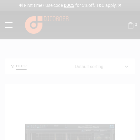
✕
🔊 First time? Use code
DJC5
for 5% off. T&C apply.
0
FILTER