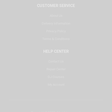
CUSTOMER SERVICE
About Us
Delivery Information
Privacy Policy
Terms & Conditions
HELP CENTER
Contact Us
Repair Center
DJ Courses
My Account