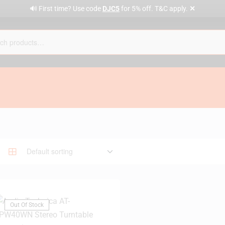
✕
🔊 First time? Use code
DJC5
for 5% off. T&C apply.
Out Of Stock