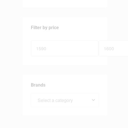
Filter by price
Brands