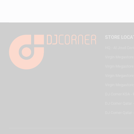
STORE LOCA
HQ - Al Joud Cen
Virgin Megastore
Virgin Megastore,
Virgin Megastore,
Virgin Megastore
DJ Corner KSA - 
DJ Corner Qatar 
DJ Corner Qatar -