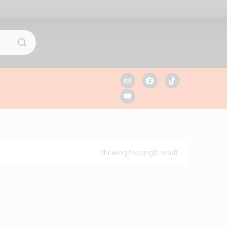
Showing the single result