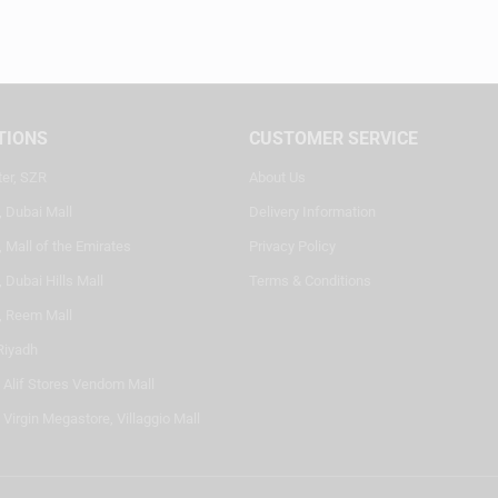
TIONS
CUSTOMER SERVICE
ter, SZR
About Us
, Dubai Mall
Delivery Information
 Mall of the Emirates
Privacy Policy
 Dubai Hills Mall
Terms & Conditions
, Reem Mall
Riyadh
- Alif Stores Vendom Mall
 Virgin Megastore, Villaggio Mall