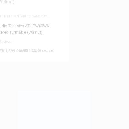
FI
,
HIFI TURNTABLES
,
SAME-DAY
ELIVERY
udio-Technica AT-LPW40WN
tereo Turntable (Walnut)
 Reviews
ED
1,599.00
(
AED
1,522.86
exc. vat)