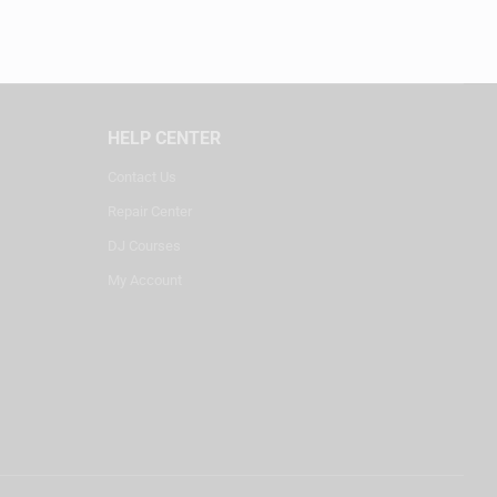
HELP CENTER
Contact Us
Repair Center
DJ Courses
My Account