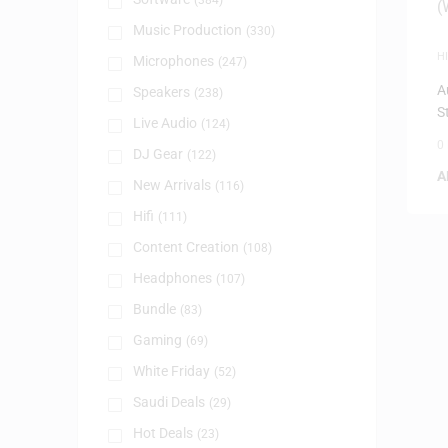
(384)
Music Production
(330)
HI
Microphones
(247)
D
A
Speakers
(238)
S
Live Audio
(124)
0
DJ Gear
(122)
A
New Arrivals
(116)
Hifi
(111)
Content Creation
(108)
Headphones
(107)
Bundle
(83)
Gaming
(69)
White Friday
(52)
Saudi Deals
(29)
Hot Deals
(23)