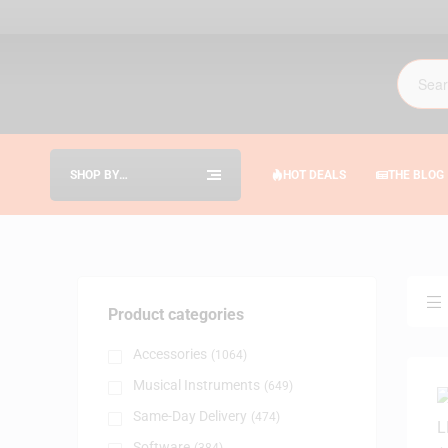
SHOP BY
HOT DEALS
THE BLOG
CATEGORIES
Product categories
Accessories
(1064)
Musical Instruments
(649)
Same-Day Delivery
(474)
Software