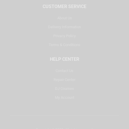
CUSTOMER SERVICE
About Us
Delivery Information
Privacy Policy
Terms & Conditions
HELP CENTER
Contact Us
Repair Center
DJ Courses
My Account