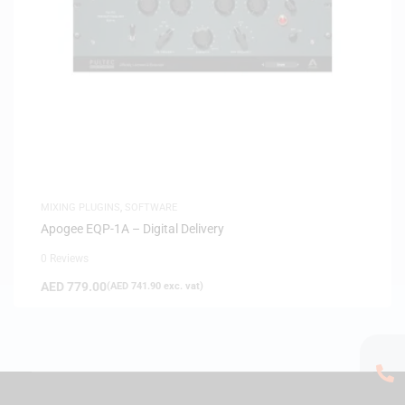
MIXING PLUGINS
,
SOFTWARE
Apogee EQP-1A – Digital Delivery
0 Reviews
AED
779.00
(
AED
741.90
exc. vat)