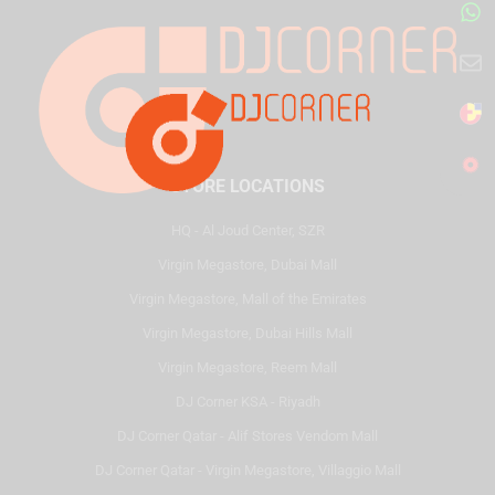
STORE LOCATIONS
HQ - Al Joud Center, SZR
Virgin Megastore, Dubai Mall
Virgin Megastore, Mall of the Emirates
Virgin Megastore, Dubai Hills Mall
Virgin Megastore, Reem Mall
DJ Corner KSA - Riyadh
DJ Corner Qatar - Alif Stores Vendom Mall
DJ Corner Qatar - Virgin Megastore, Villaggio Mall