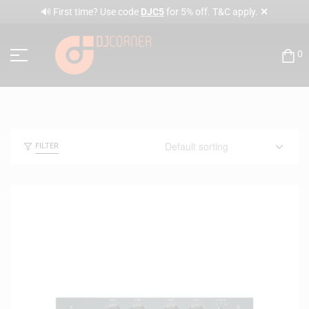
✕
🔊 First time? Use code
DJC5
for 5% off. T&C apply.
0
FILTER