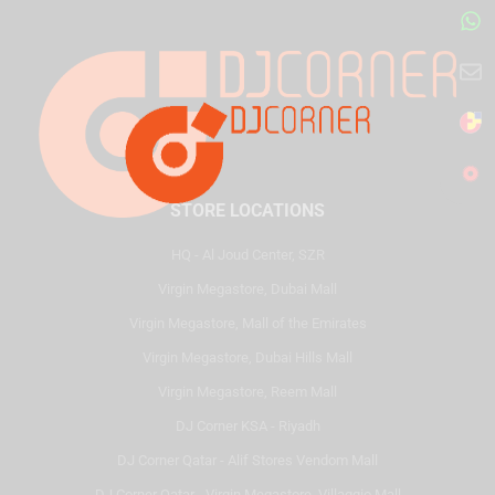
STORE LOCATIONS
HQ - Al Joud Center, SZR
Virgin Megastore, Dubai Mall
Virgin Megastore, Mall of the Emirates
Virgin Megastore, Dubai Hills Mall
Virgin Megastore, Reem Mall
DJ Corner KSA - Riyadh
DJ Corner Qatar - Alif Stores Vendom Mall
DJ Corner Qatar - Virgin Megastore, Villaggio Mall