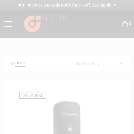
✕
🔊 First time? Use code
DJC5
for 5% off. T&C apply.
0
FILTER
Out Of Stock