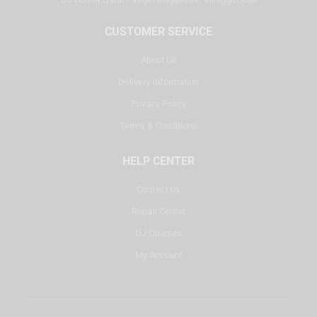
CUSTOMER SERVICE
About Us
Delivery Information
Privacy Policy
Terms & Conditions
HELP CENTER
Contact Us
Repair Center
DJ Courses
My Account