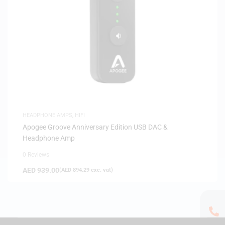
HEADPHONE AMPS
,
HIFI
Apogee Groove Anniversary Edition USB DAC &
Headphone Amp
0 Reviews
AED
939.00
(
AED
894.29
exc. vat)