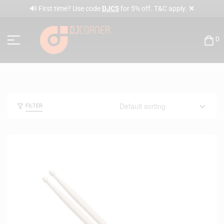
✕
🔊 First time? Use code
DJC5
for 5% off. T&C apply.
0
FILTER