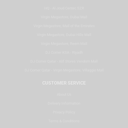
HQ - Al Joud Center, SZR
Virgin Megastore, Dubai Mall
Virgin Megastore, Mall of the Emirates
Virgin Megastore, Dubai Hills Mall
Virgin Megastore, Reem Mall
DJ Corner KSA - Riyadh
DJ Corner Qatar - Alif Stores Vendom Mall
DJ Corner Qatar - Virgin Megastore, Villaggio Mall
CUSTOMER SERVICE
About Us
Delivery Information
Privacy Policy
Terms & Conditions