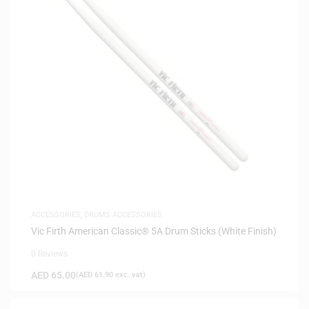
ACCESSORIES
,
DRUMS ACCESSORIES
Vic Firth American Classic® 5A Drum Sticks (White Finish)
0 Reviews
AED
65.00
(
AED
61.90
exc. vat)