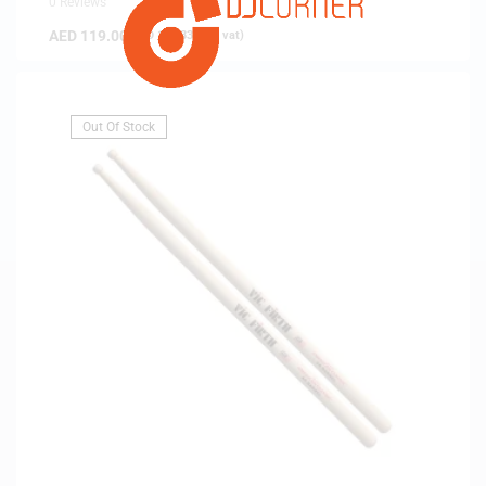
0 Reviews
AED
119.00
(
AED
113.33
exc. vat)
Out Of Stock