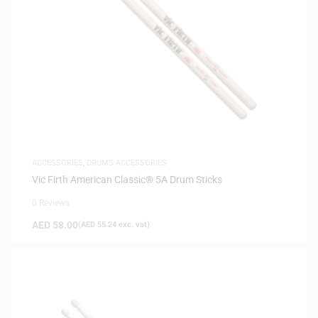
ACCESSORIES
,
DRUMS ACCESSORIES
Vic Firth American Classic® 5A Drum Sticks
0 Reviews
AED
58.00
(
AED
55.24
exc. vat)