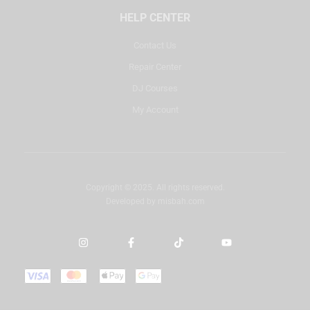
HELP CENTER
Contact Us
Repair Center
DJ Courses
My Account
Copyright © 2025. All rights reserved.
Developed by
misbah.com