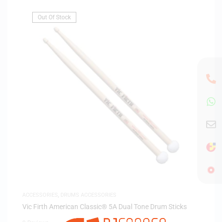
Out Of Stock
ACCESSORIES
,
DRUMS ACCESSORIES
Vic Firth American Classic® 5A Dual Tone Drum Sticks