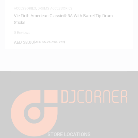
ACCESSORIES
,
DRUMS ACCESSORIES
Vic Firth American Classic® 5A With Barrel Tip Drum
Sticks
0 Reviews
AED
58.00
(
AED
55.24
exc. vat)
STORE LOCATIONS