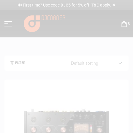
✕
🔊 First time? Use code
DJC5
for 5% off. T&C apply.
0
FILTER