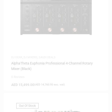
DJ GEAR
,
DJ MIXERS
,
SAUDI DEALS
AlphaTheta Euphonia Professional 4-Channel Rotary
Mixer (Black)
0 Reviews
AED
15,499.00
(
AED
14,760.95
exc. vat)
Out Of Stock