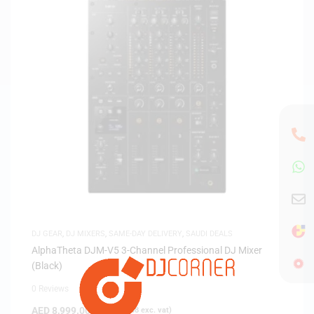
DJ GEAR
,
DJ MIXERS
,
SAME-DAY DELIVERY
,
SAUDI DEALS
AlphaTheta DJM-V5 3-Channel Professional DJ Mixer
(Black)
0 Reviews
AED
8,999.00
(
AED
8,570.48
exc. vat)