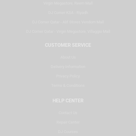
Virgin Megastore, Reem Mall
DJ Corner KSA - Riyadh
DJ Corner Qatar - Alif Stores Vendom Mall
DJ Corner Qatar - Virgin Megastore, Villaggio Mall
CUSTOMER SERVICE
About Us
Delivery Information
Privacy Policy
Terms & Conditions
HELP CENTER
Contact Us
Repair Center
DJ Courses