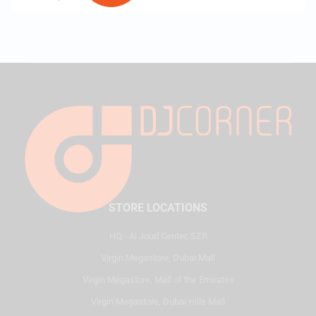
STORE LOCATIONS
HQ - Al Joud Center, SZR
Virgin Megastore, Dubai Mall
Virgin Megastore, Mall of the Emirates
Virgin Megastore, Dubai Hills Mall