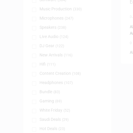
(384)
Music Production
(330)
D
Microphones
(247)
A
Speakers
(238)
A
Live Audio
(124)
C
0
DJ Gear
(122)
A
New Arrivals
(116)
Hifi
(111)
Content Creation
(108)
Headphones
(107)
Bundle
(83)
Gaming
(69)
White Friday
(52)
Saudi Deals
(29)
Hot Deals
(23)