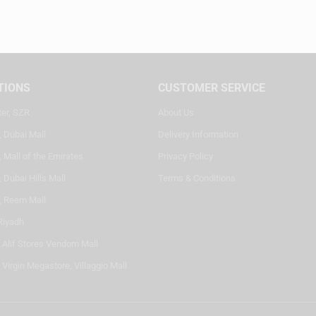
TIONS
CUSTOMER SERVICE
ter, SZR
About Us
, Dubai Mall
Delivery Information
 Mall of the Emirates
Privacy Policy
 Dubai Hills Mall
Terms & Conditions
, Reem Mall
Riyadh
- Alif Stores Vendom Mall
 Virgin Megastore, Villaggio Mall