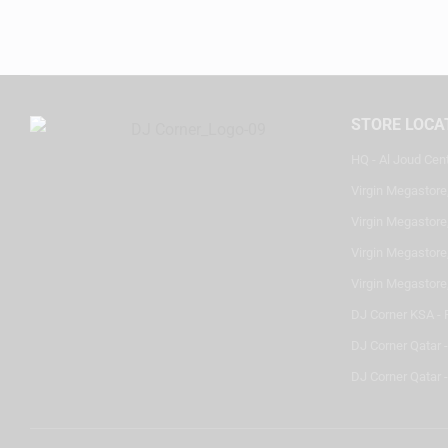
STORE LOCA
HQ - Al Joud Cen
Virgin Megastore
Virgin Megastore,
Virgin Megastore,
Virgin Megastore
DJ Corner KSA - 
DJ Corner Qatar 
DJ Corner Qatar -