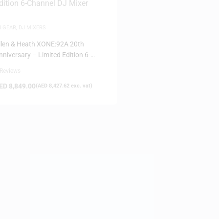
J GEAR
,
DJ MIXERS
llen & Heath XONE:92A 20th
nniversary – Limited Edition 6-
hannel DJ Mixer
 Reviews
ED
8,849.00
(
AED
8,427.62
exc. vat)