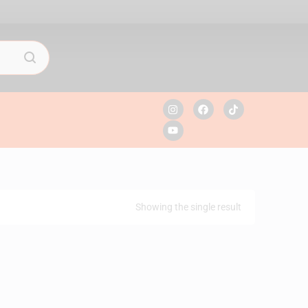
Showing the single result