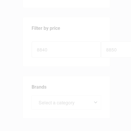
Filter by price
Brands