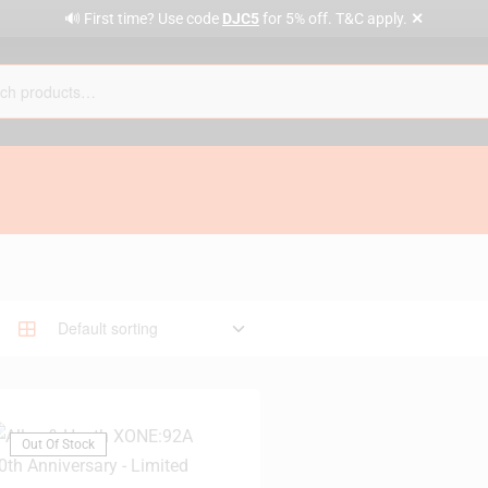
✕
🔊 First time? Use code
DJC5
for 5% off. T&C apply.
Out Of Stock