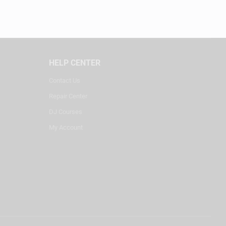
HELP CENTER
Contact Us
Repair Center
DJ Courses
My Account