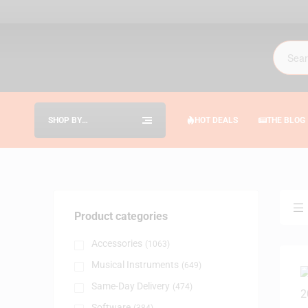
SHOP BY
HOT DEALS
THE BLOG
CATEGORIES
Product categories
Accessories
(1063)
Musical Instruments
(649)
Same-Day Delivery
(474)
Software