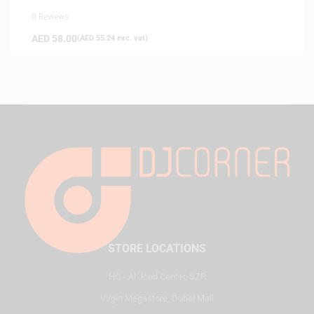
0 Reviews
AED
58.00
(
AED
55.24
exc. vat)
STORE LOCATIONS
HQ - Al Joud Center, SZR
Virgin Megastore, Dubai Mall