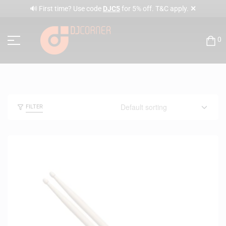
✕
🔊 First time? Use code
DJC5
for 5% off. T&C apply.
0
FILTER