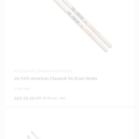
ACCESSORIES
,
DRUMS ACCESSORIES
Vic Firth American Classic® 5A Drum Sticks
0 Reviews
AED
58.00
(
AED
55.24
exc. vat)