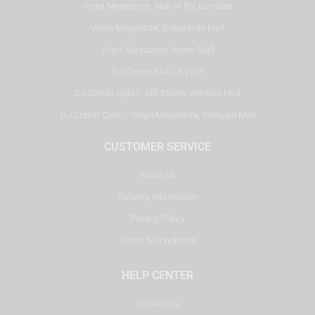
Virgin Megastore, Mall of the Emirates
Virgin Megastore, Dubai Hills Mall
Virgin Megastore, Reem Mall
DJ Corner KSA - Riyadh
DJ Corner Qatar - Alif Stores Vendom Mall
DJ Corner Qatar - Virgin Megastore, Villaggio Mall
CUSTOMER SERVICE
About Us
Delivery Information
Privacy Policy
Terms & Conditions
HELP CENTER
Contact Us