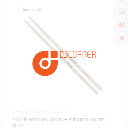
Out Of Stock
ACCESSORIES
,
DRUMS ACCESSORIES
Vic Firth American Classic® 5A With Barrel Tip Drum
Sticks