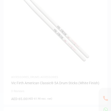
ACCESSORIES
,
DRUMS ACCESSORIES
Vic Firth American Classic® 5A Drum Sticks (White Finish)
0 Reviews
AED
65.00
(
AED
61.90
exc. vat)