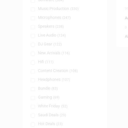
(384)
Music Production
S
(330)
Microphones
(247)
A
Speakers
(238)
0
Live Audio
(124)
A
DJ Gear
(122)
New Arrivals
(116)
Hifi
(111)
Content Creation
(108)
Headphones
(107)
Bundle
(83)
Gaming
(69)
White Friday
(52)
Saudi Deals
(29)
Hot Deals
(23)