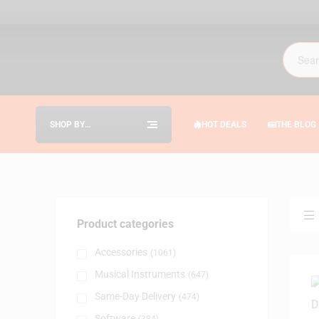
SHOP BY
HOT DEALS
THE BLOG
CATEGORIES
Product categories
Accessories
(1061)
Musical Instruments
(647)
Same-Day Delivery
(474)
Software