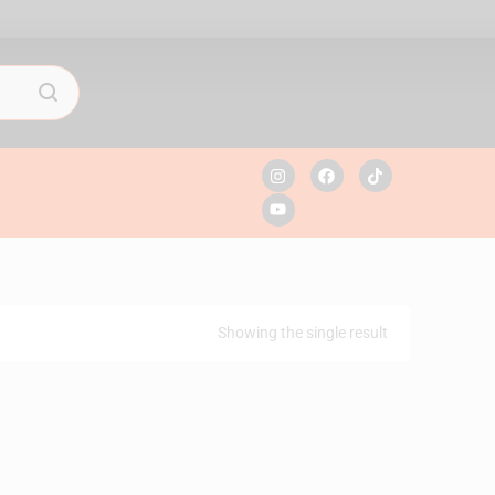
Showing the single result