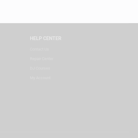
HELP CENTER
Contact Us
Repair Center
DJ Courses
My Account