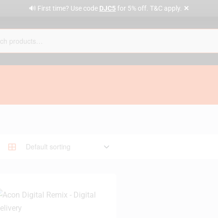
✕
🔊 First time? Use code
DJC5
for 5% off. T&C apply.