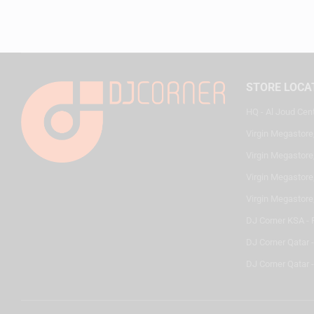
STORE LOCA
HQ - Al Joud Cen
Virgin Megastore
Virgin Megastore,
Virgin Megastore,
Virgin Megastore
DJ Corner KSA - 
DJ Corner Qatar 
DJ Corner Qatar -