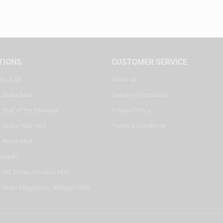
TIONS
CUSTOMER SERVICE
ter, SZR
About Us
, Dubai Mall
Delivery Information
 Mall of the Emirates
Privacy Policy
 Dubai Hills Mall
Terms & Conditions
, Reem Mall
Riyadh
- Alif Stores Vendom Mall
 Virgin Megastore, Villaggio Mall