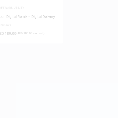
OFTWARE
,
UTILITY
con Digital Remix – Digital Delivery
 Reviews
ED
189.00
(
AED
180.00
exc. vat)