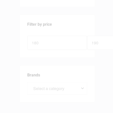
Filter by price
Brands