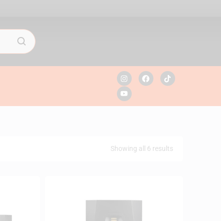
Showing all 6 results