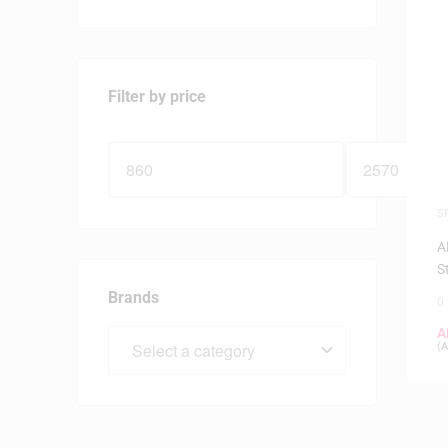
Filter by price
S
F
A
S
Brands
0
A
(
A