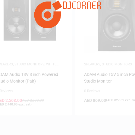
FILTER
PEAKERS
,
STUDIO MONITORS
,
WHITE
SPEAKERS
,
STUDIO MONITORS
RIDAY
DAM Audio T8V 8 inch Powered
ADAM Audio T5V 5 inch Po
tudio Monitor (Pair)
Studio Monitor
 Reviews
0 Reviews
ED
2,563.00
AED
869.00
AED
2,698.00
(
AED
827.62
exc. v
ED
2,440.95
exc. vat)