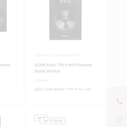
SPEAKERS
,
STUDIO MONITORS
wered
ADAM Audio T8V 8 inch Powered
Studio Monitor
0 Reviews
AED
1,349.00
(
AED
1,284.76
exc. vat)
Sale!
Out Of Stock