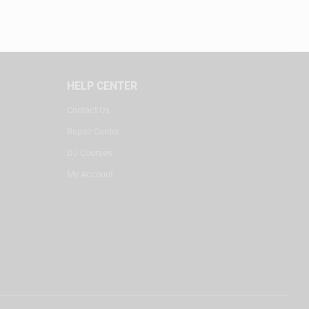
HELP CENTER
Contact Us
Repair Center
DJ Courses
My Account