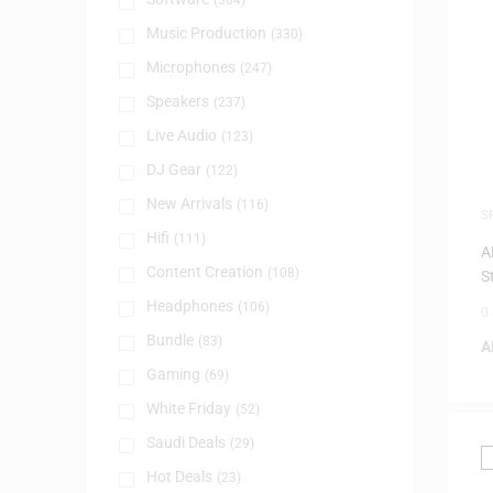
(384)
Music Production
(330)
Microphones
(247)
Speakers
(237)
Live Audio
(123)
DJ Gear
(122)
New Arrivals
(116)
S
Hifi
(111)
A
Content Creation
(108)
S
Headphones
(106)
0
Bundle
(83)
A
Gaming
(69)
White Friday
(52)
Saudi Deals
(29)
Hot Deals
(23)