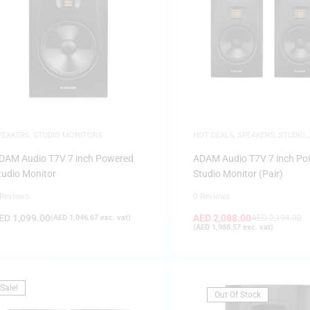
PEAKERS
,
STUDIO MONITORS
HOT DEALS
,
SPEAKERS
,
STUDIO
MONITORS
,
WHITE FRIDAY
DAM Audio T7V 7 inch Powered
ADAM Audio T7V 7 inch Po
tudio Monitor
Studio Monitor (Pair)
 Reviews
0 Reviews
ED
1,099.00
AED
2,088.00
(
AED
1,046.67
exc. vat)
AED
2,198.00
(
AED
1,988.57
exc. vat)
Sale!
Out Of Stock