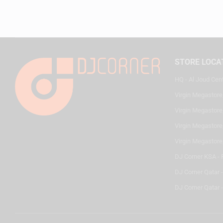
STORE LOCA
HQ - Al Joud Cen
Virgin Megastore
Virgin Megastore,
Virgin Megastore,
Virgin Megastore
DJ Corner KSA - 
DJ Corner Qatar 
DJ Corner Qatar -