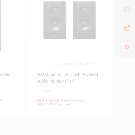
SPEAKERS
,
STUDIO MONITORS
,
WHITE
FRIDAY
wered
ADAM Audio T5V 5 inch Powered
Studio Monitor (Pair)
0 Reviews
AED
1,649.00
at)
AED
1,738.00
(
AED
1,570.48
exc. vat)