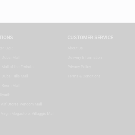
TIONS
CUSTOMER SERVICE
ter, SZR
About Us
, Dubai Mall
Delivery Information
 Mall of the Emirates
Privacy Policy
 Dubai Hills Mall
Terms & Conditions
, Reem Mall
Riyadh
- Alif Stores Vendom Mall
 Virgin Megastore, Villaggio Mall