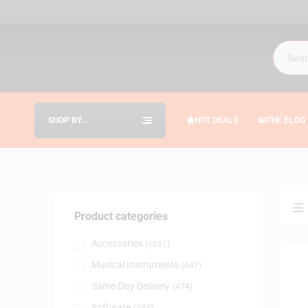
SHOP BY
HOT DEALS
THE BLOG
CATEGORIES
Product categories
Accessories
(1061)
Musical Instruments
(647)
Same-Day Delivery
(474)
Software