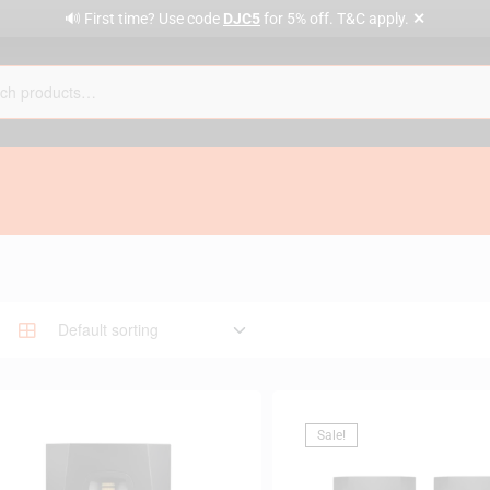
✕
🔊 First time? Use code
DJC5
for 5% off. T&C apply.
Sale!