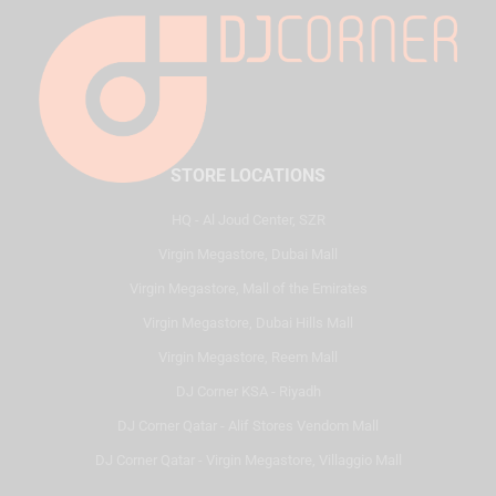
STORE LOCATIONS
HQ - Al Joud Center, SZR
Virgin Megastore, Dubai Mall
Virgin Megastore, Mall of the Emirates
Virgin Megastore, Dubai Hills Mall
Virgin Megastore, Reem Mall
DJ Corner KSA - Riyadh
DJ Corner Qatar - Alif Stores Vendom Mall
DJ Corner Qatar - Virgin Megastore, Villaggio Mall