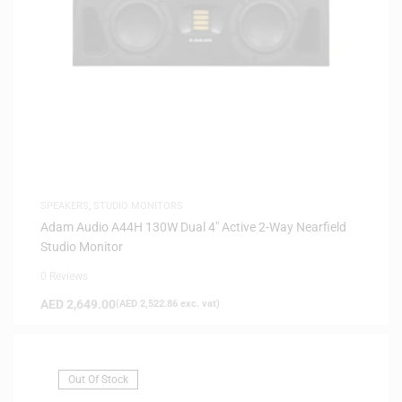
SPEAKERS
,
STUDIO MONITORS
Adam Audio A44H 130W Dual 4″ Active 2-Way Nearfield
Studio Monitor
0 Reviews
AED
2,649.00
(
AED
2,522.86
exc. vat)
Out Of Stock