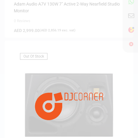
Adam Audio A7V 130W 7″ Active 2-Way Nearfield Studio
Monitor
0 Reviews
AED
2,999.00
(
AED
2,856.19
exc. vat)
Out Of Stock