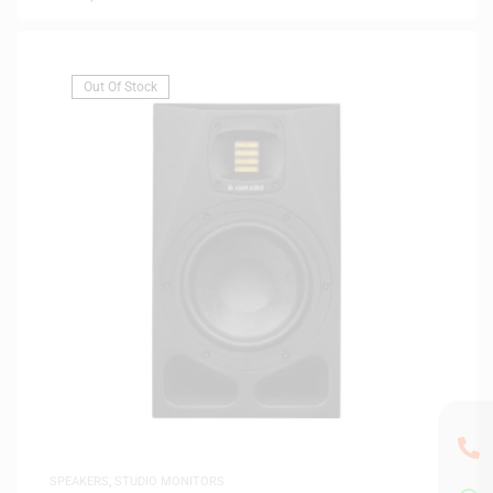
Out Of Stock
SPEAKERS
,
STUDIO MONITORS