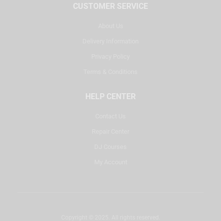
CUSTOMER SERVICE
About Us
Delivery Information
Privacy Policy
Terms & Conditions
HELP CENTER
Contact Us
Repair Center
DJ Courses
My Account
Copyright © 2025. All rights reserved.