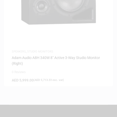
SPEAKERS
,
STUDIO MONITORS
Adam Audio A8H 340W 8″ Active 3-Way Studio Monitor
(Right)
0 Reviews
AED
5,999.00
(
AED
5,713.33
exc. vat)