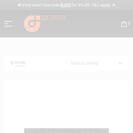
✕
🔊 First time? Use code
DJC5
for 5% off. T&C apply.
0
FILTER