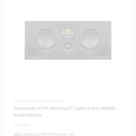
SPEAKERS
,
STUDIO MONITORS
Adam Audio A77H 340W Dual 7″ Active 3-Way Midfield
Studio Monitor
0 Reviews
AED
5,699.00
(
AED
5,427.62
exc. vat)