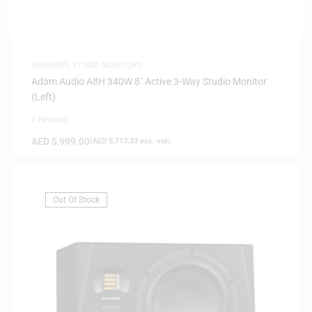
SPEAKERS
,
STUDIO MONITORS
Adam Audio A8H 340W 8″ Active 3-Way Studio Monitor
(Left)
0 Reviews
AED
5,999.00
(
AED
5,713.33
exc. vat)
Out Of Stock