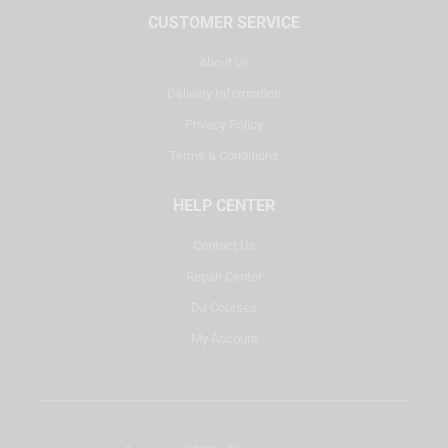
CUSTOMER SERVICE
About Us
Delivery Information
Privacy Policy
Terms & Conditions
HELP CENTER
Contact Us
Repair Center
DJ Courses
My Account