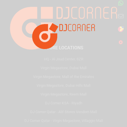
STORE LOCATIONS
HQ - Al Joud Center, SZR
Virgin Megastore, Dubai Mall
Virgin Megastore, Mall of the Emirates
Virgin Megastore, Dubai Hills Mall
Virgin Megastore, Reem Mall
DJ Corner KSA - Riyadh
DJ Corner Qatar - Alif Stores Vendom Mall
DJ Corner Qatar - Virgin Megastore, Villaggio Mall