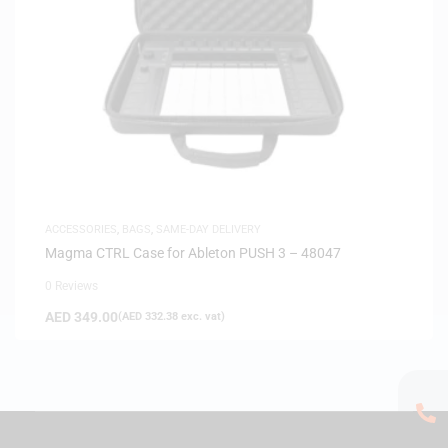
ACCESSORIES
,
BAGS
,
SAME-DAY DELIVERY
Magma CTRL Case for Ableton PUSH 3 – 48047
0 Reviews
AED
349.00
(
AED
332.38
exc. vat)