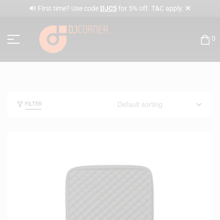
✕
🔊 First time? Use code
DJC5
for 5% off. T&C apply.
0
FILTER