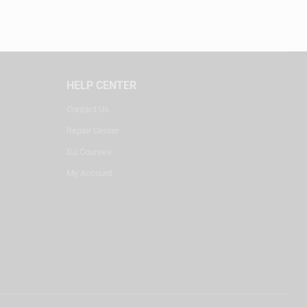
HELP CENTER
Contact Us
Repair Center
DJ Courses
My Account