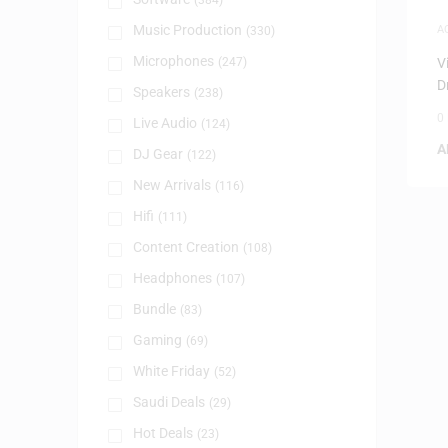
(384)
Music Production
A
(330)
Microphones
(247)
V
D
Speakers
(238)
0
Live Audio
(124)
A
DJ Gear
(122)
New Arrivals
(116)
Hifi
(111)
Content Creation
(108)
Headphones
(107)
Bundle
(83)
Gaming
(69)
White Friday
(52)
Saudi Deals
(29)
Hot Deals
(23)