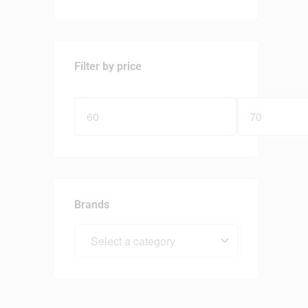
Filter by price
Brands