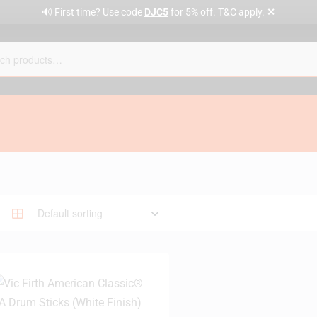
✕
🔊 First time? Use code
DJC5
for 5% off. T&C apply.