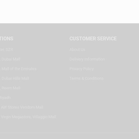
TIONS
CUSTOMER SERVICE
ter, SZR
About Us
, Dubai Mall
Delivery Information
 Mall of the Emirates
Privacy Policy
 Dubai Hills Mall
Terms & Conditions
, Reem Mall
Riyadh
- Alif Stores Vendom Mall
 Virgin Megastore, Villaggio Mall