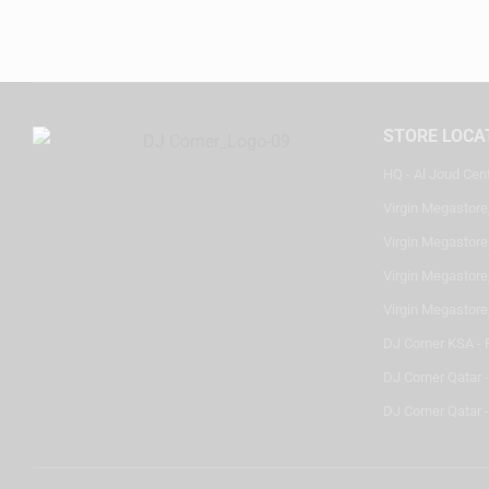
STORE LOCA
HQ - Al Joud Cen
Virgin Megastore
Virgin Megastore,
Virgin Megastore,
Virgin Megastore
DJ Corner KSA - 
DJ Corner Qatar 
DJ Corner Qatar -