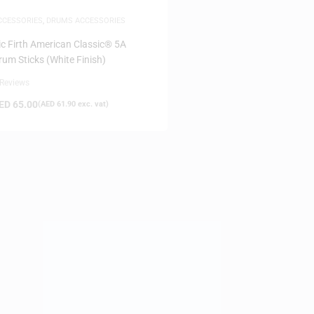
CCESSORIES
,
DRUMS ACCESSORIES
ic Firth American Classic® 5A
rum Sticks (White Finish)
 Reviews
ED
65.00
(
AED
61.90
exc. vat)