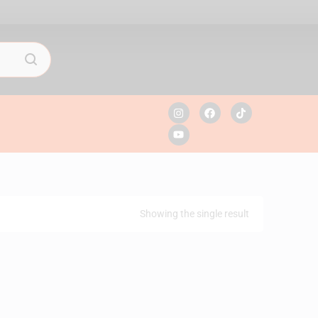
Showing the single result