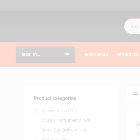
SHOP BY
HOT DEALS
THE BLOG
CATEGORIES
Product categories
Accessories
(1061)
Musical Instruments
(649)
Same-Day Delivery
(474)
Software