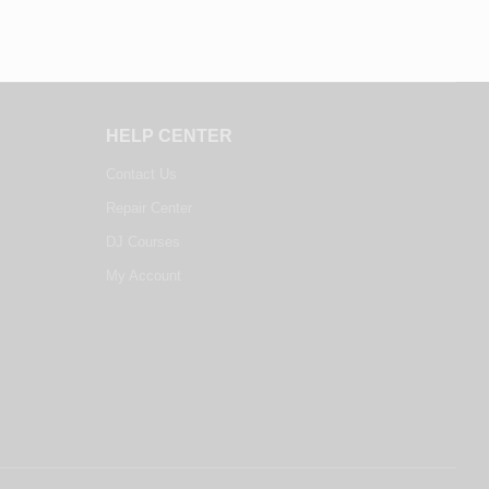
HELP CENTER
Contact Us
Repair Center
DJ Courses
My Account