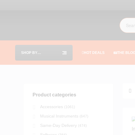
SHOP BY
HOT DEALS
THE BLO
CATEGORIES
Product categories
Accessories
(1061)
Musical Instruments
(647)
Same-Day Delivery
(474)
Software