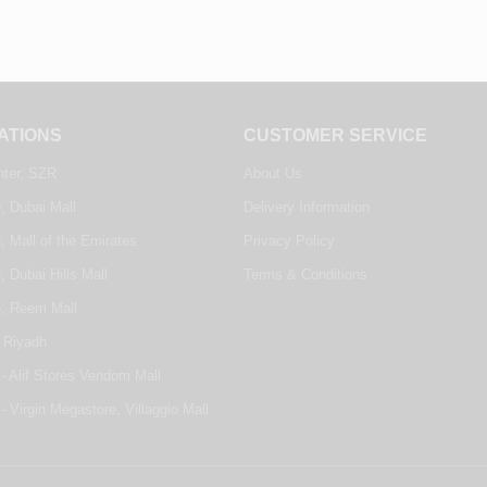
ATIONS
CUSTOMER SERVICE
nter, SZR
About Us
, Dubai Mall
Delivery Information
, Mall of the Emirates
Privacy Policy
, Dubai Hills Mall
Terms & Conditions
e, Reem Mall
 Riyadh
- Alif Stores Vendom Mall
- Virgin Megastore, Villaggio Mall