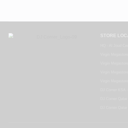
STORE LOC
HQ - Al Joud Ce
Virgin Megastore
Virgin Megastore
Virgin Megastore
Virgin Megastor
DJ Corner KSA -
DJ Corner Qatar 
DJ Corner Qatar 