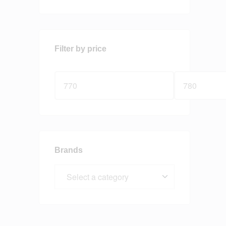
Filter by price
Brands