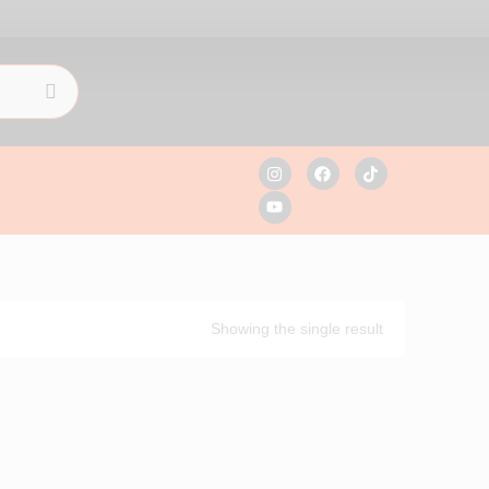
Showing the single result