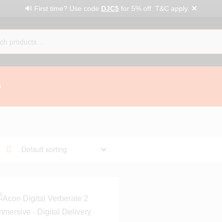
✕
🔊 First time? Use code
DJC5
for 5% off. T&C apply.
G