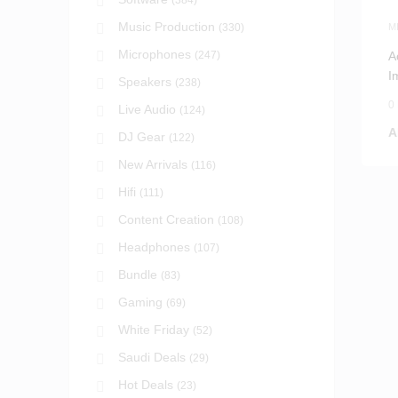
(384)
Music Production
(330)
M
Microphones
(247)
A
I
Speakers
(238)
0
Live Audio
(124)
A
DJ Gear
(122)
New Arrivals
(116)
Hifi
(111)
Content Creation
(108)
Headphones
(107)
Bundle
(83)
Gaming
(69)
White Friday
(52)
Saudi Deals
(29)
Hot Deals
(23)