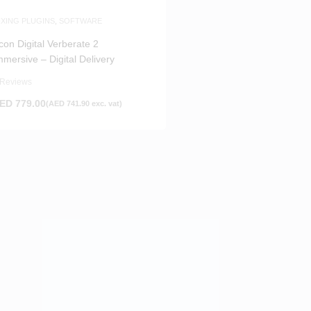
IXING PLUGINS
,
SOFTWARE
con Digital Verberate 2
mmersive – Digital Delivery
 Reviews
ED
779.00
(
AED
741.90
exc. vat)