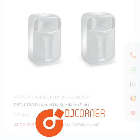
ACTIVE PA SPEAKERS
,
DJ MONITORS
,
SPEAKERS
FBT J 15A Powered DJ Speakers (Pair)
0 Reviews
AED
3,998.00
AED
6,198.00
(
AED
3,807.62
exc. vat)