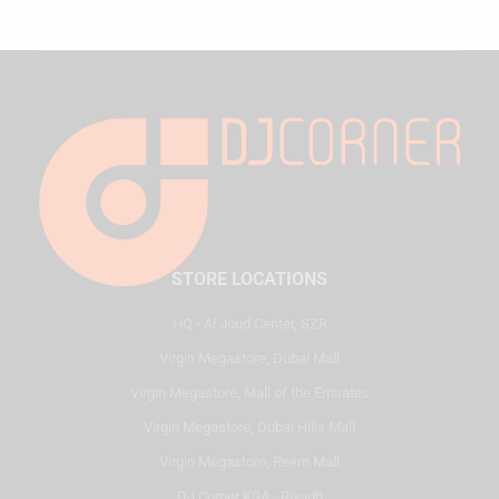
STORE LOCATIONS
HQ - Al Joud Center, SZR
Virgin Megastore, Dubai Mall
Virgin Megastore, Mall of the Emirates
Virgin Megastore, Dubai Hills Mall
Virgin Megastore, Reem Mall
DJ Corner KSA - Riyadh