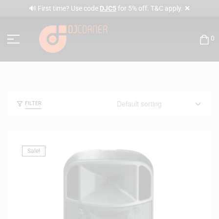
✕
🔊 First time? Use code
DJC5
for 5% off. T&C apply.
0
FILTER
Sale!