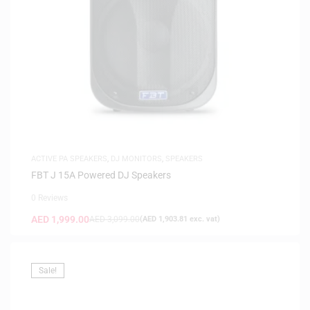
ACTIVE PA SPEAKERS
,
DJ MONITORS
,
SPEAKERS
FBT J 15A Powered DJ Speakers
0 Reviews
AED
1,999.00
AED
3,099.00
(
AED
1,903.81
exc. vat)
Sale!