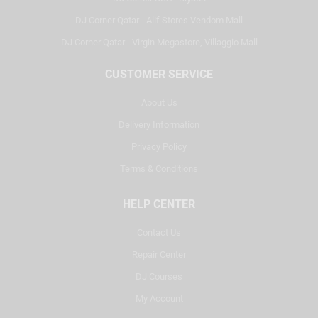
DJ Corner Qatar - Alif Stores Vendom Mall
DJ Corner Qatar - Virgin Megastore, Villaggio Mall
CUSTOMER SERVICE
About Us
Delivery Information
Privacy Policy
Terms & Conditions
HELP CENTER
Contact Us
Repair Center
DJ Courses
My Account