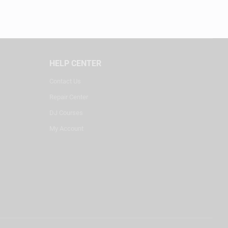
HELP CENTER
Contact Us
Repair Center
DJ Courses
My Account