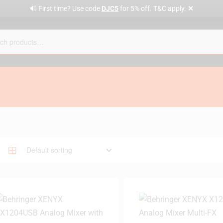
✕
🔊 First time? Use code
DJC5
for 5% off. T&C apply.