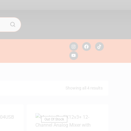
Showing all 4 results
Out Of Stock