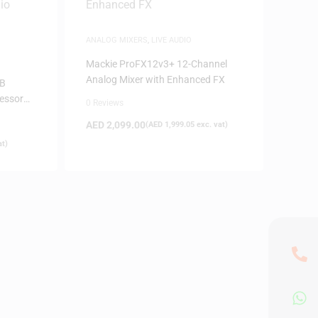
ANALOG MIXERS
,
LIVE AUDIO
Mackie ProFX12v3+ 12-Channel
Analog Mixer with Enhanced FX
SB
cessor
0 Reviews
AED
2,099.00
(
AED
1,999.05
exc. vat)
at)