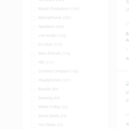
(384)
Music Production
(330)
Microphones
(247)
A
Speakers
(238)
B
Live Audio
(124)
A
DJ Gear
(122)
a
0
New Arrivals
(116)
A
Hifi
(111)
Content Creation
(108)
Headphones
(107)
Bundle
(83)
Gaming
(69)
White Friday
(52)
A
Saudi Deals
(29)
Y
Hot Deals
(23)