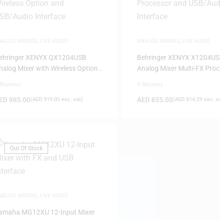
NALOG MIXERS
,
LIVE AUDIO
ANALOG MIXERS
,
LIVE AUDIO
ehringer XENYX QX1204USB
Behringer XENYX X1204U
nalog Mixer with Wireless Option
Analog Mixer Multi-FX Pro
nd USB/Audio Interface
and USB/Audio Interface
 Reviews
0 Reviews
ED
965.00
AED
855.00
(
AED
919.05
exc. vat)
(
AED
814.29
exc. v
Out Of Stock
NALOG MIXERS
,
LIVE AUDIO
amaha MG12XU 12-Input Mixer