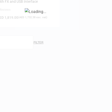
ith FX and USB Interface
 Reviews
ED
1,819.00
(
AED
1,732.38
exc. vat)
FILTER