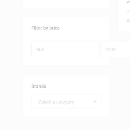
w
0
A
Filter by price
Brands