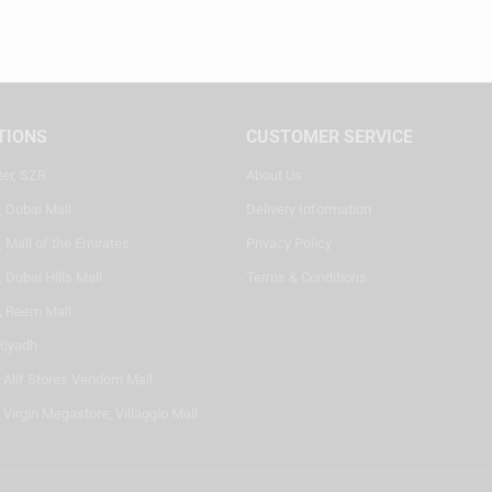
TIONS
CUSTOMER SERVICE
ter, SZR
About Us
, Dubai Mall
Delivery Information
 Mall of the Emirates
Privacy Policy
 Dubai Hills Mall
Terms & Conditions
, Reem Mall
Riyadh
- Alif Stores Vendom Mall
 Virgin Megastore, Villaggio Mall