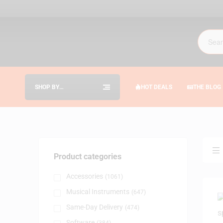
SHOP BY
HOT DEALS
THE BLOG
CATEGORIES
Product categories
Accessories
(1061)
Musical Instruments
(647)
Same-Day Delivery
(474)
Software