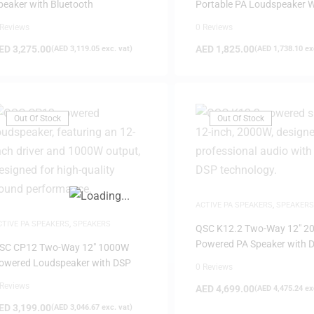
peaker with Bluetooth
Portable PA Loudspeaker W
Bluetooth
 Reviews
0 Reviews
ED
3,275.00
AED
1,825.00
(
AED
3,119.05
exc. vat)
(
AED
1,738.10
exc
FILTER
Out Of Stock
Out Of Stock
ACTIVE PA SPEAKERS
,
SPEAKERS
CTIVE PA SPEAKERS
,
SPEAKERS
QSC K12.2 Two-Way 12″ 2
Powered PA Speaker with 
SC CP12 Two-Way 12″ 1000W
owered Loudspeaker with DSP
0 Reviews
 Reviews
AED
4,699.00
(
AED
4,475.24
exc
ED
3,199.00
(
AED
3,046.67
exc. vat)