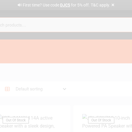
✕
🔊 First time? Use code
DJC5
for 5% off. T&C apply.
Out Of Stock
Out Of Stock