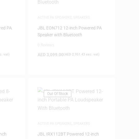
ACTIVE PA SPEAKERS
,
SPEAKERS
red PA
JBL EON712 12-inch Powered PA
Speaker with Bluetooth
0 Reviews
AED
3,099.00
. vat)
(
AED
2,951.43
exc. vat)
Out Of Stock
ACTIVE PA SPEAKERS
,
SPEAKERS
nch
JBL IRX112BT Powered 12-inch