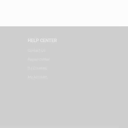
HELP CENTER
Contact Us
Repair Center
DJ Courses
My Account