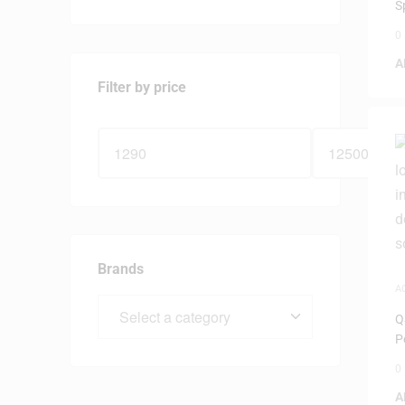
S
0
A
Filter by price
Brands
A
Q
P
0
A