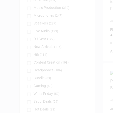
(384)
Music Production
(330)
Microphones
(247)
A
Speakers
(237)
S
F
Live Audio
(123)
A
DJ Gear
(122)
0
New Arrivals
(116)
A
Hifi
(111)
Content Creation
(108)
Headphones
(106)
Bundle
(83)
Gaming
(69)
White Friday
(52)
A
Saudi Deals
(29)
J
Hot Deals
(23)