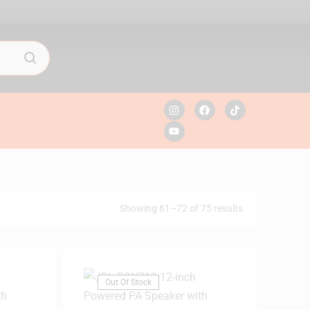
Showing 61–72 of 75 results
Out Of Stock