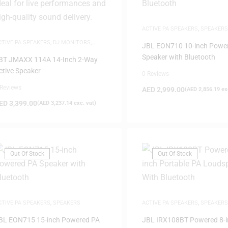
ACTIVE PA SPEAKERS
,
SPEAKERS
CTIVE PA SPEAKERS
,
DJ MONITORS
,
JBL EON710 10-inch Powe
PEAKERS
Speaker with Bluetooth
BT JMAXX 114A 14-Inch 2-Way
ctive Speaker
0 Reviews
 Reviews
AED
2,999.00
(
AED
2,856.19
exc
ED
3,399.00
(
AED
3,237.14
exc. vat)
Out Of Stock
Out Of Stock
CTIVE PA SPEAKERS
,
SPEAKERS
ACTIVE PA SPEAKERS
,
SPEAKERS
BL EON715 15-inch Powered PA
JBL IRX108BT Powered 8-i