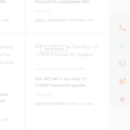
ith
Portable PA Loudspeaker With
Bluetooth
0 Reviews
AED
2,199.00
. vat)
(
AED
2,094.29
exc. vat)
Out Of Stock
ACTIVE PA SPEAKERS
,
SPEAKERS
RCF ART 945-A Two-Way 15″
2100W Powered PA Speaker
000W
0 Reviews
DSP
AED
8,595.00
(
AED
8,185.71
exc. vat)
. vat)