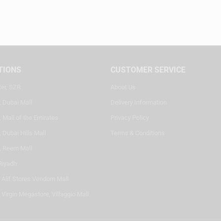
TIONS
CUSTOMER SERVICE
ter, SZR
About Us
, Dubai Mall
Delivery Information
 Mall of the Emirates
Privacy Policy
 Dubai Hills Mall
Terms & Conditions
, Reem Mall
Riyadh
- Alif Stores Vendom Mall
 Virgin Megastore, Villaggio Mall