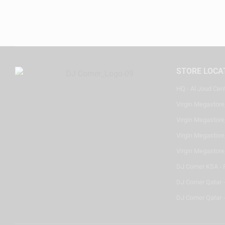
STORE LOCA
HQ - Al Joud Cen
Virgin Megastore
Virgin Megastore,
Virgin Megastore,
Virgin Megastore
DJ Corner KSA - 
DJ Corner Qatar 
DJ Corner Qatar -