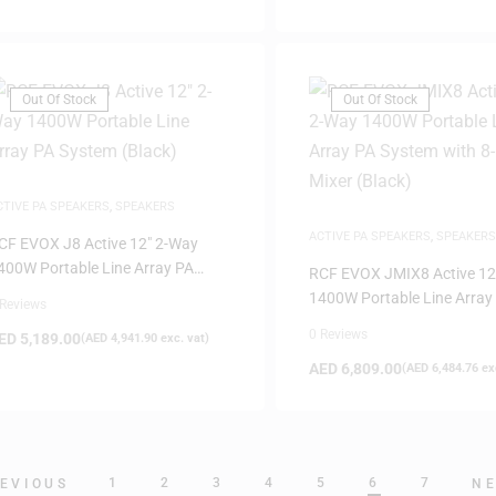
Out Of Stock
Out Of Stock
CTIVE PA SPEAKERS
,
SPEAKERS
ACTIVE PA SPEAKERS
,
SPEAKERS
CF EVOX J8 Active 12″ 2-Way
400W Portable Line Array PA
RCF EVOX JMIX8 Active 12
ystem (Black)
1400W Portable Line Array
 Reviews
System with 8-Input Mixer 
0 Reviews
ED
5,189.00
(
AED
4,941.90
exc. vat)
AED
6,809.00
(
AED
6,484.76
exc
1
2
3
4
5
6
7
EVIOUS
N