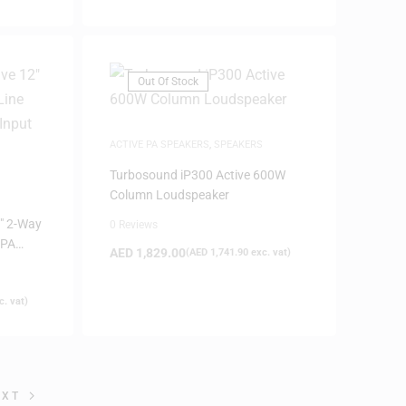
Out Of Stock
ACTIVE PA SPEAKERS
,
SPEAKERS
Turbosound iP300 Active 600W
Column Loudspeaker
″ 2-Way
0 Reviews
 PA
AED
1,829.00
(
AED
1,741.90
exc. vat)
(Black)
. vat)
EXT