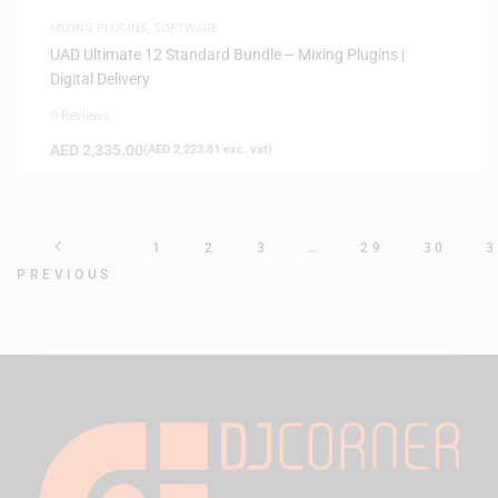
MIXING PLUGINS
,
SOFTWARE
UAD Ultimate 12 Standard Bundle – Mixing Plugins |
Digital Delivery
0 Reviews
AED
2,335.00
(
AED
2,223.81
exc. vat)
1
2
3
…
29
30
3
PREVIOUS