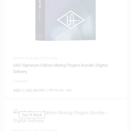
MIXING PLUGINS
,
SOFTWARE
UAD Signature Edition Mixing Plugins Bundle | Digital
Delivery
0 Reviews
AED
1,165.00
(
AED
1,109.52
exc. vat)
Out Of Stock
MIXING PLUGINS
,
SOFTWARE