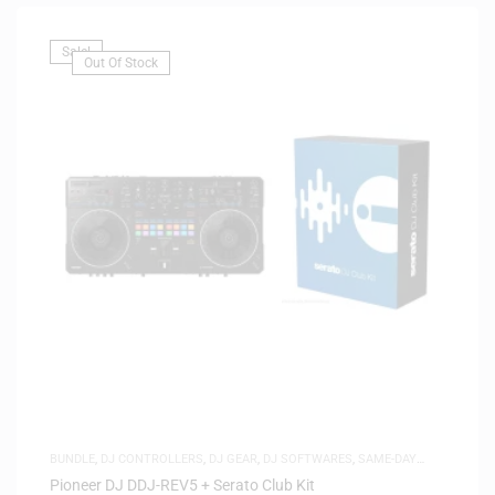
Sale!
Out Of Stock
BUNDLE
,
DJ CONTROLLERS
,
DJ GEAR
,
DJ SOFTWARES
,
SAME-DAY
DELIVERY
,
SOFTWARE
Pioneer DJ DDJ-REV5 + Serato Club Kit