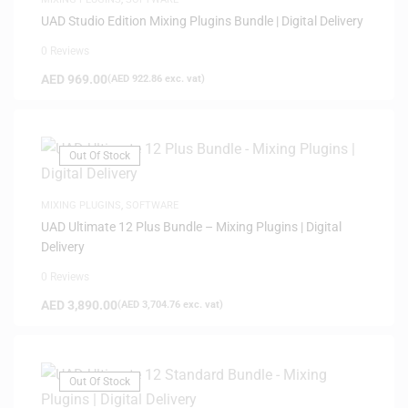
UAD Studio Edition Mixing Plugins Bundle | Digital Delivery
0 Reviews
AED
969.00
(
AED
922.86
exc. vat)
Out Of Stock
MIXING PLUGINS
,
SOFTWARE
UAD Ultimate 12 Plus Bundle – Mixing Plugins | Digital
Delivery
0 Reviews
AED
3,890.00
(
AED
3,704.76
exc. vat)
Out Of Stock