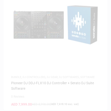
BUNDLE
,
DJ CONTROLLERS
,
DJ GEAR
,
DJ SOFTWARES
,
SOFTWARE
Pioneer DJ DDJ-FLX10 DJ Controller + Serato DJ Suite
Software
0 Reviews
AED
7,999.00
AED
8,998.00
(
AED
7,618.10
exc. vat)