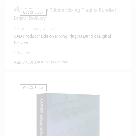
Out Of Stock
MIXING PLUGINS
,
SOFTWARE
UAD Producer Edition Mixing Plugins Bundle | Digital
Delivery
0 Reviews
AED
775.00
(
AED
738.10
exc. vat)
Out Of Stock