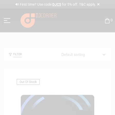
✕
🔊 First time? Use code
DJC5
for 5% off. T&C apply.
0
FILTER
Out Of Stock