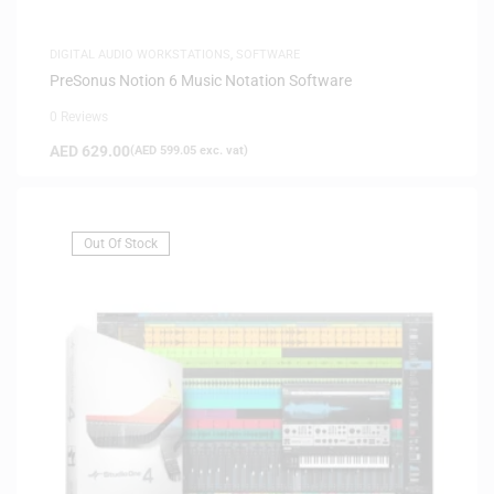
DIGITAL AUDIO WORKSTATIONS
,
SOFTWARE
PreSonus Notion 6 Music Notation Software
0 Reviews
AED
629.00
(
AED
599.05
exc. vat)
Out Of Stock