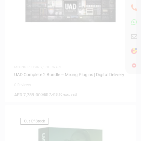
MIXING PLUGINS
,
SOFTWARE
UAD Complete 2 Bundle – Mixing Plugins | Digital Delivery
0 Reviews
AED
7,789.00
(
AED
7,418.10
exc. vat)
Out Of Stock