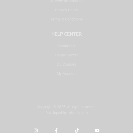
Delivery Information
Privacy Policy
Terms & Conditions
HELP CENTER
Contact Us
Repair Center
DJ Courses
My Account
Copyright © 2025. All rights reserved.
Developed by
misbah.com