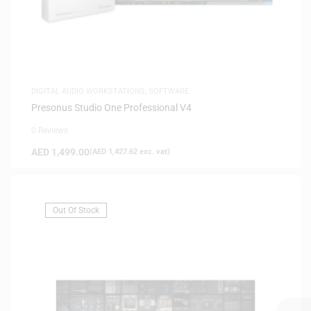
DIGITAL AUDIO WORKSTATIONS
,
SOFTWARE
Presonus Studio One Professional V4
0 Reviews
AED
1,499.00
(
AED
1,427.62
exc. vat)
Out Of Stock