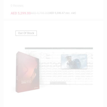
0 Reviews
AED
5,299.00
AED
5,798.00
(
AED
5,046.67
exc. vat)
Out Of Stock