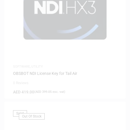
SOFTWARE
,
UTILITY
OBSBOT NDI License Key for Tail Air
0 Reviews
AED
419.00
(
AED
399.05
exc. vat)
Sale!
Out Of Stock