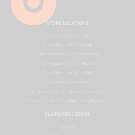
STORE LOCATIONS
HQ - Al Joud Center, SZR
Virgin Megastore, Dubai Mall
Virgin Megastore, Mall of the Emirates
Virgin Megastore, Dubai Hills Mall
Virgin Megastore, Reem Mall
DJ Corner KSA - Riyadh
DJ Corner Qatar - Alif Stores Vendom Mall
DJ Corner Qatar - Virgin Megastore, Villaggio Mall
CUSTOMER SERVICE
About Us