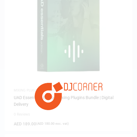
MIXING PLUGINS
,
SOFTWARE
UAD Essentials Edition Mixing Plugins Bundle | Digital
Delivery
0 Reviews
AED
189.00
(
AED
180.00
exc. vat)