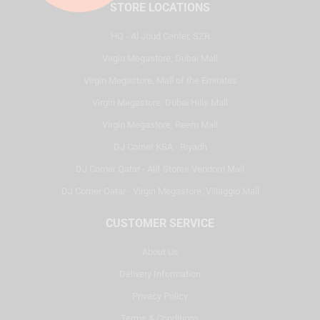
STORE LOCATIONS
HQ - Al Joud Center, SZR
Virgin Megastore, Dubai Mall
Virgin Megastore, Mall of the Emirates
Virgin Megastore, Dubai Hills Mall
Virgin Megastore, Reem Mall
DJ Corner KSA - Riyadh
DJ Corner Qatar - Alif Stores Vendom Mall
DJ Corner Qatar - Virgin Megastore, Villaggio Mall
CUSTOMER SERVICE
About Us
Delivery Information
Privacy Policy
Terms & Conditions