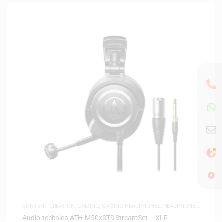
CONTENT CREATION
,
GAMING
,
GAMING HEADPHONES
,
HEADPHONES
,
HEADSETS
,
SAME-DAY DELIVERY
,
STUDIO HEADPHONES
Audio-technica ATH-M50xSTS StreamSet – XLR