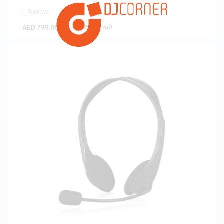
0 Reviews
AED
799.00
(
AED
760.95
exc. vat)