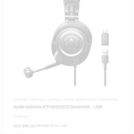
CONTENT CREATION
,
GAMING
,
GAMING HEADPHONES
,
HEADPHONES
,
HEADSETS
,
SAME-DAY DELIVERY
,
STUDIO HEADPHONES
Audio-technica ATH-M50XSTS StreamSet – USB
0 Reviews
AED
899.00
(
AED
856.19
exc. vat)