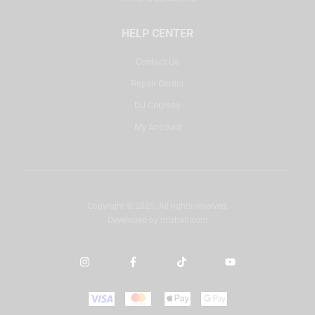
HELP CENTER
Contact Us
Repair Center
DJ Courses
My Account
Copyright © 2025. All rights reserved.
Developed by
misbah.com