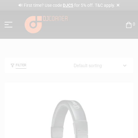
✕
🔊 First time? Use code
DJC5
for 5% off. T&C apply.
0
FILTER