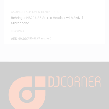
GAMING HEADPHONES
,
HEADPHONES
Behringer HS20 USB Stereo Headset with Swivel
Microphone
0 Reviews
AED
49.00
(
AED
46.67
exc. vat)