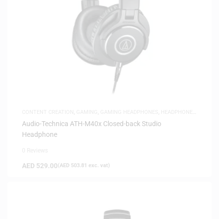
CONTENT CREATION
,
GAMING
,
GAMING HEADPHONES
,
HEADPHONES
,
HEADSETS
,
SAME-DAY DELIVERY
,
STUDIO HEADPHONES
Audio-Technica ATH-M40x Closed-back Studio
Headphone
0 Reviews
AED
529.00
(
AED
503.81
exc. vat)