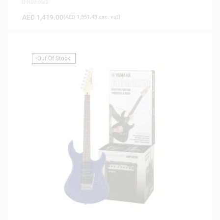
0 Reviews
AED
1,419.00
(
AED
1,351.43
exc. vat)
Out Of Stock