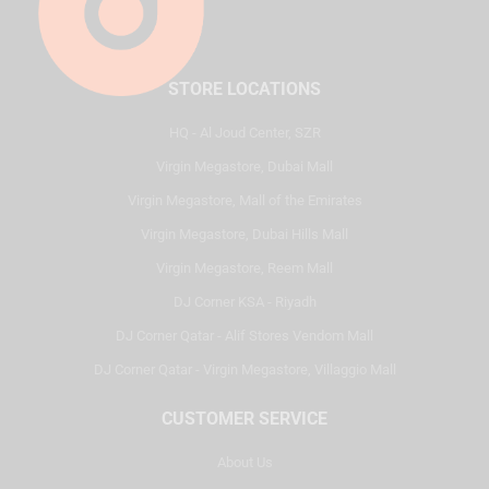
STORE LOCATIONS
HQ - Al Joud Center, SZR
Virgin Megastore, Dubai Mall
Virgin Megastore, Mall of the Emirates
Virgin Megastore, Dubai Hills Mall
Virgin Megastore, Reem Mall
DJ Corner KSA - Riyadh
DJ Corner Qatar - Alif Stores Vendom Mall
DJ Corner Qatar - Virgin Megastore, Villaggio Mall
CUSTOMER SERVICE
About Us