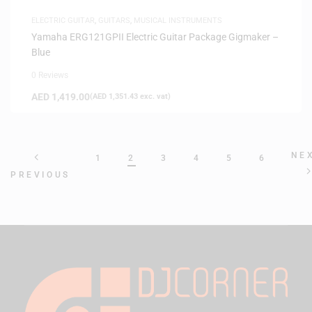
ELECTRIC GUITAR
,
GUITARS
,
MUSICAL INSTRUMENTS
Yamaha ERG121GPII Electric Guitar Package Gigmaker –
Blue
0 Reviews
AED
1,419.00
(
AED
1,351.43
exc. vat)
NE
1
2
3
4
5
6
PREVIOUS