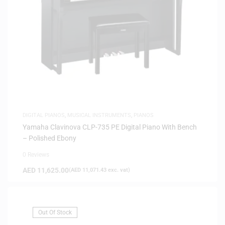
DIGITAL PIANOS
,
MUSICAL INSTRUMENTS
,
PIANOS
Yamaha Clavinova CLP-735 PE Digital Piano With Bench
– Polished Ebony
0 Reviews
AED
11,625.00
(
AED
11,071.43
exc. vat)
Out Of Stock