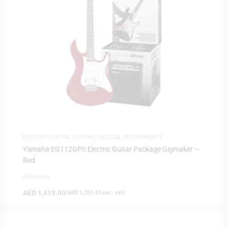
ELECTRIC GUITAR
,
GUITARS
,
MUSICAL INSTRUMENTS
Yamaha EG112GPII Electric Guitar Package Gigmaker –
Red
0 Reviews
AED
1,419.00
(
AED
1,351.43
exc. vat)