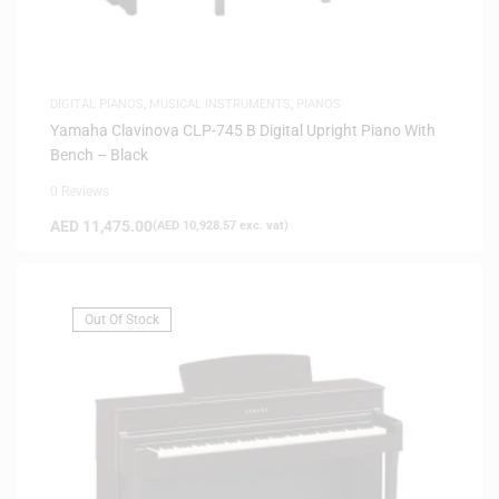
DIGITAL PIANOS
,
MUSICAL INSTRUMENTS
,
PIANOS
Yamaha Clavinova CLP-745 B Digital Upright Piano With
Bench – Black
0 Reviews
AED
11,475.00
(
AED
10,928.57
exc. vat)
Out Of Stock