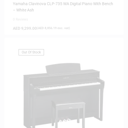
Yamaha Clavinova CLP-735 WA Digital Piano With Bench
– White Ash
0 Reviews
AED
9,299.00
(
AED
8,856.19
exc. vat)
Out Of Stock