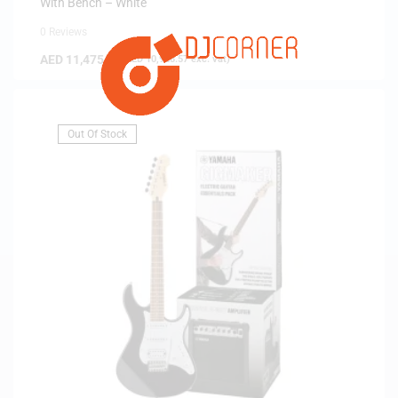
With Bench – White
0 Reviews
AED
11,475.00
(
AED
10,928.57
exc. vat)
Out Of Stock