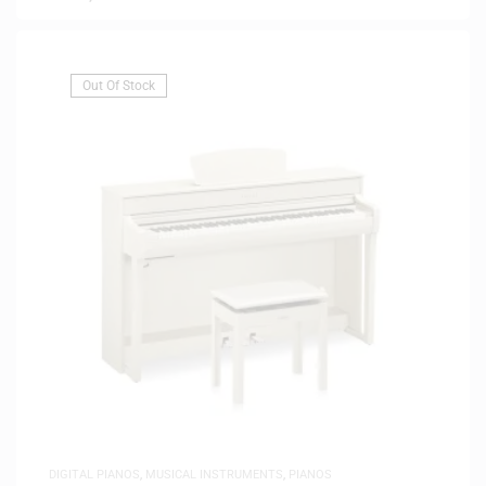
Out Of Stock
DIGITAL PIANOS
,
MUSICAL INSTRUMENTS
,
PIANOS