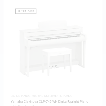
Out Of Stock
DIGITAL PIANOS
,
MUSICAL INSTRUMENTS
,
PIANOS
Yamaha Clavinova CLP-745 WH Digital Upright Piano