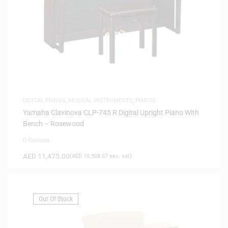
DIGITAL PIANOS
,
MUSICAL INSTRUMENTS
,
PIANOS
Yamaha Clavinova CLP-745 R Digital Upright Piano With
Bench – Rosewood
0 Reviews
AED
11,475.00
(
AED
10,928.57
exc. vat)
Out Of Stock