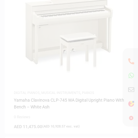
DIGITAL PIANOS
,
MUSICAL INSTRUMENTS
,
PIANOS
Yamaha Clavinova CLP-745 WA Digital Upright Piano With
Bench – White Ash
0 Reviews
AED
11,475.00
(
AED
10,928.57
exc. vat)