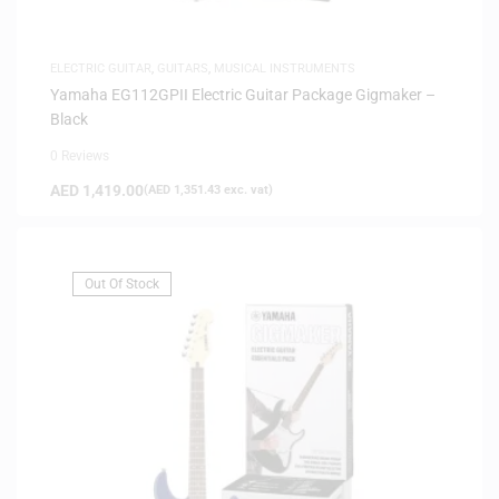
ELECTRIC GUITAR
,
GUITARS
,
MUSICAL INSTRUMENTS
Yamaha EG112GPII Electric Guitar Package Gigmaker –
Black
0 Reviews
AED
1,419.00
(
AED
1,351.43
exc. vat)
Out Of Stock