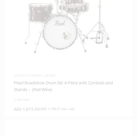
ACOUSTIC DRUMS
,
DRUMS
Pearl Roadshow Drum Set 4-Piece with Cymbals and
Stands – (Red Wine)
0 Reviews
AED
1,815.00
(
AED
1,728.57
exc. vat)