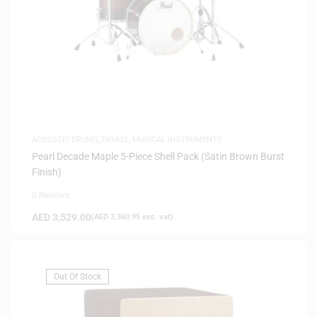
ACOUSTIC DRUMS
,
DRUMS
,
MUSICAL INSTRUMENTS
Pearl Decade Maple 5-Piece Shell Pack (Satin Brown Burst
Finish)
0 Reviews
AED
3,529.00
(
AED
3,360.95
exc. vat)
Out Of Stock