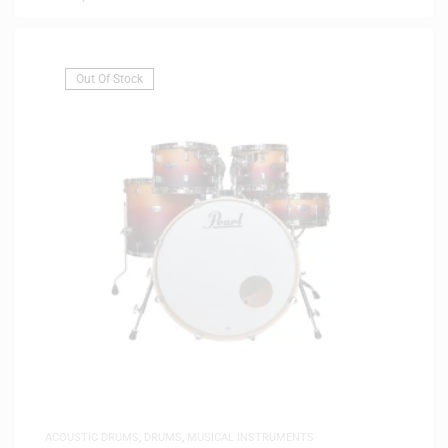
Out Of Stock
ACOUSTIC DRUMS
,
DRUMS
,
MUSICAL INSTRUMENTS