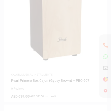
CAJON
,
MUSICAL INSTRUMENTS
Pearl Primero Box Cajon (Gypsy Brown) – PBC-507
0 Reviews
AED
619.00
(
AED
589.52
exc. vat)