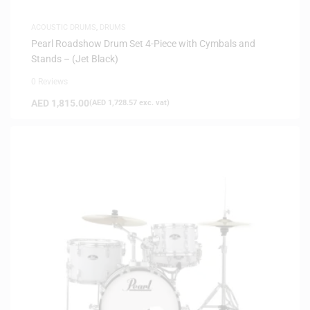
ACOUSTIC DRUMS
,
DRUMS
Pearl Roadshow Drum Set 4-Piece with Cymbals and
Stands – (Jet Black)
0 Reviews
AED
1,815.00
(
AED
1,728.57
exc. vat)