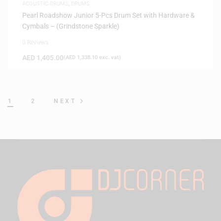
ACOUSTIC DRUMS
,
DRUMS
Pearl Roadshow Junior 5-Pcs Drum Set with Hardware &
Cymbals – (Grindstone Sparkle)
0 Reviews
AED
1,405.00
(
AED
1,338.10
exc. vat)
1
2
NEXT