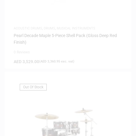
ACOUSTIC DRUMS
,
DRUMS
,
MUSICAL INSTRUMENTS
Pearl Decade Maple 5-Piece Shell Pack (Gloss Deep Red
Finish)
0 Reviews
AED
3,529.00
(
AED
3,360.95
exc. vat)
Out Of Stock