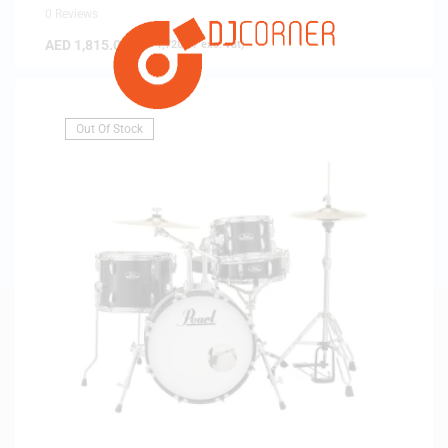
0 Reviews
AED
1,815.00
(
AED
1,728.57
exc. vat)
Out Of Stock