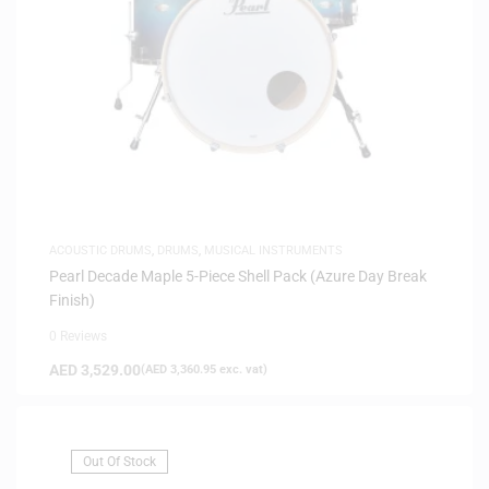
ACOUSTIC DRUMS
,
DRUMS
,
MUSICAL INSTRUMENTS
Pearl Decade Maple 5-Piece Shell Pack (Azure Day Break
Finish)
0 Reviews
AED
3,529.00
(
AED
3,360.95
exc. vat)
Out Of Stock