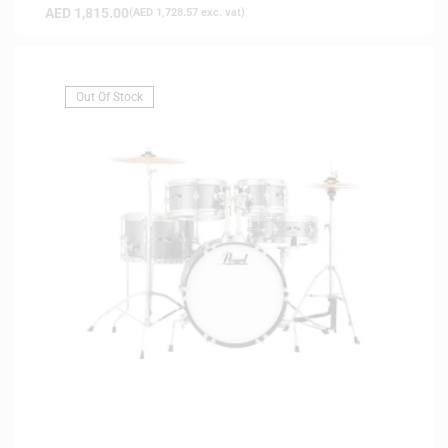
AED
1,815.00
(
AED
1,728.57
exc. vat)
Out Of Stock