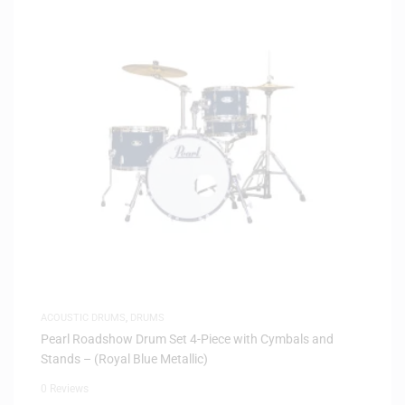
ACOUSTIC DRUMS
,
DRUMS
Pearl Roadshow Drum Set 4-Piece with Cymbals and
Stands – (Royal Blue Metallic)
0 Reviews