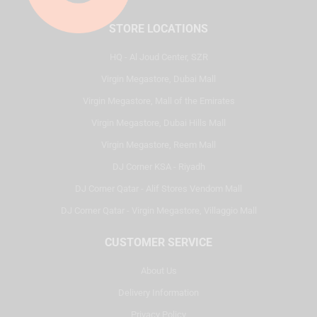
STORE LOCATIONS
HQ - Al Joud Center, SZR
Virgin Megastore, Dubai Mall
Virgin Megastore, Mall of the Emirates
Virgin Megastore, Dubai Hills Mall
Virgin Megastore, Reem Mall
DJ Corner KSA - Riyadh
DJ Corner Qatar - Alif Stores Vendom Mall
DJ Corner Qatar - Virgin Megastore, Villaggio Mall
CUSTOMER SERVICE
About Us
Delivery Information
Privacy Policy