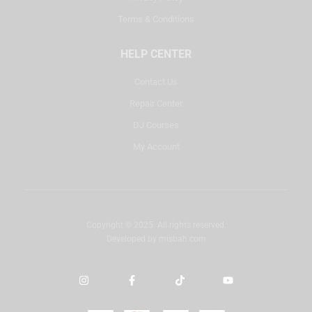
Terms & Conditions
HELP CENTER
Contact Us
Repair Center
DJ Courses
My Account
Copyright © 2025. All rights reserved.
Developed by
misbah.com