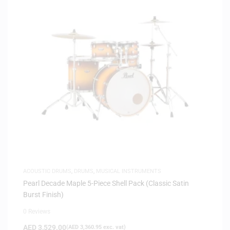
ACOUSTIC DRUMS
,
DRUMS
,
MUSICAL INSTRUMENTS
Pearl Decade Maple 5-Piece Shell Pack (Classic Satin
Burst Finish)
0 Reviews
AED
3,529.00
(
AED
3,360.95
exc. vat)