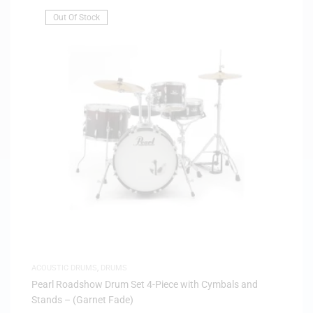
Out Of Stock
ACOUSTIC DRUMS
,
DRUMS
Pearl Roadshow Drum Set 4-Piece with Cymbals and
Stands – (Garnet Fade)