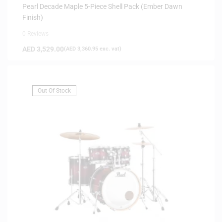
Pearl Decade Maple 5-Piece Shell Pack (Ember Dawn
Finish)
0 Reviews
AED
3,529.00
(
AED
3,360.95
exc. vat)
Out Of Stock