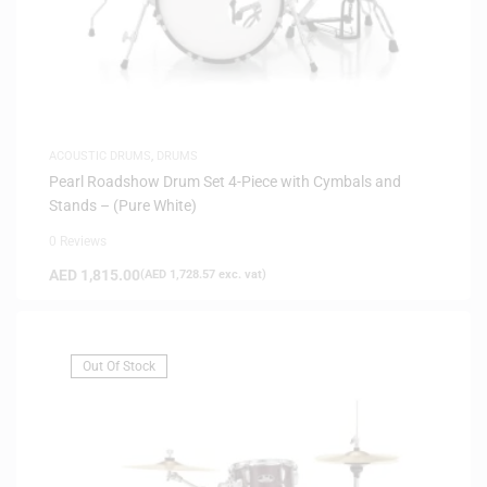
ACOUSTIC DRUMS
,
DRUMS
Pearl Roadshow Drum Set 4-Piece with Cymbals and
Stands – (Pure White)
0 Reviews
AED
1,815.00
(
AED
1,728.57
exc. vat)
Out Of Stock