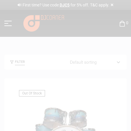
✕
🔊 First time? Use code
DJC5
for 5% off. T&C apply.
0
FILTER
Out Of Stock