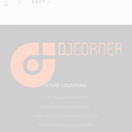
1
2
NEXT
STORE LOCATIONS
HQ - Al Joud Center, SZR
Virgin Megastore, Dubai Mall
Virgin Megastore, Mall of the Emirates
Virgin Megastore, Dubai Hills Mall