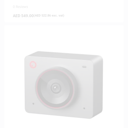
0 Reviews
AED
549.00
(
AED
522.86
exc. vat)