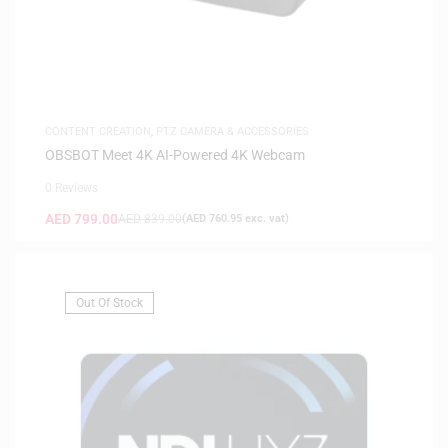
CONTENT CREATION
,
PTZ CAMERA & ACCESSORIES
OBSBOT Meet 4K AI-Powered 4K Webcam
0 Reviews
AED
799.00
AED
839.00
(
AED
760.95
exc. vat)
Out Of Stock