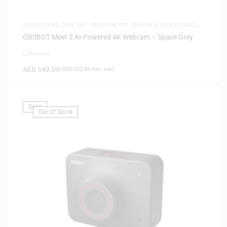
ACCESSORIES
,
CONTENT CREATION
,
PTZ CAMERA & ACCESSORIES
,
SAME-DAY DELIVERY
OBSBOT Meet 2 AI-Powered 4K Webcam – Space Grey
0 Reviews
AED
549.00
(
AED
522.86
exc. vat)
Sale!
Out Of Stock