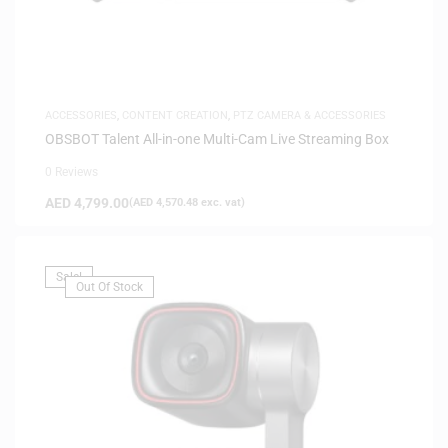
ACCESSORIES
,
CONTENT CREATION
,
PTZ CAMERA & ACCESSORIES
OBSBOT Talent All-in-one Multi-Cam Live Streaming Box
0 Reviews
AED
4,799.00
(
AED
4,570.48
exc. vat)
Sale!
Out Of Stock