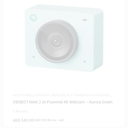
ACCESSORIES
,
CONTENT CREATION
,
PTZ CAMERA & ACCESSORIES
,
SAME-DAY DELIVERY
OBSBOT Meet 2 AI-Powered 4K Webcam – Aurora Green
0 Reviews
AED
549.00
(
AED
522.86
exc. vat)