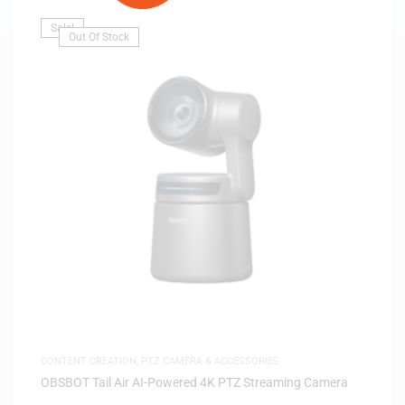
Sale!
Out Of Stock
CONTENT CREATION
,
PTZ CAMERA & ACCESSORIES
OBSBOT Tail Air AI-Powered 4K PTZ Streaming Camera