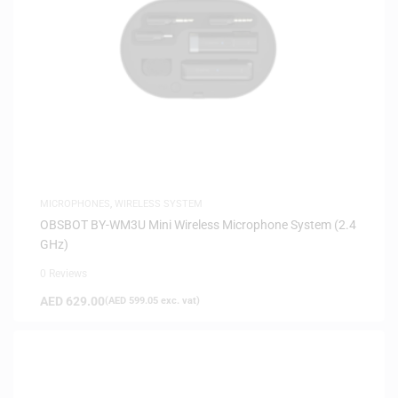
MICROPHONES
,
WIRELESS SYSTEM
OBSBOT BY-WM3U Mini Wireless Microphone System (2.4
GHz)
0 Reviews
AED
629.00
(
AED
599.05
exc. vat)