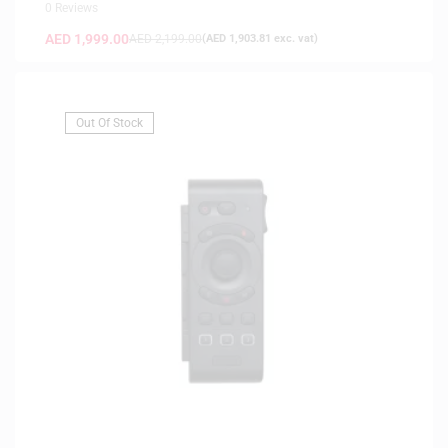
0 Reviews
AED
1,999.00
AED
2,199.00
(
AED
1,903.81
exc. vat)
Out Of Stock