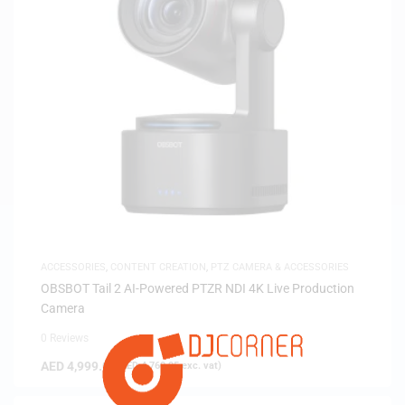
ACCESSORIES
,
CONTENT CREATION
,
PTZ CAMERA & ACCESSORIES
OBSBOT Tail 2 AI-Powered PTZR NDI 4K Live Production
Camera
0 Reviews
AED
4,999.00
(
AED
4,760.95
exc. vat)