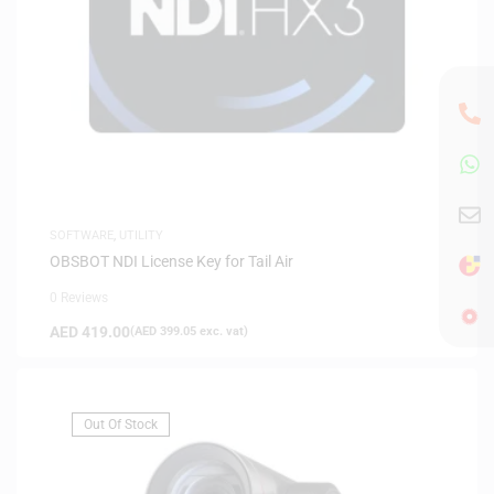
SOFTWARE
,
UTILITY
OBSBOT NDI License Key for Tail Air
0 Reviews
AED
419.00
(
AED
399.05
exc. vat)
Out Of Stock