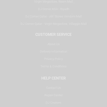
Virgin Megastore, Reem Mall
DJ Corner KSA - Riyadh
DJ Corner Qatar - Alif Stores Vendom Mall
DJ Corner Qatar - Virgin Megastore, Villaggio Mall
CUSTOMER SERVICE
About Us
Delivery Information
Privacy Policy
Terms & Conditions
HELP CENTER
Contact Us
Repair Center
DJ Courses