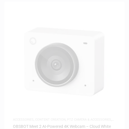
ACCESSORIES
,
CONTENT CREATION
,
PTZ CAMERA & ACCESSORIES
,
SAME-DAY DELIVERY
OBSBOT Meet 2 AI-Powered 4K Webcam – Cloud White