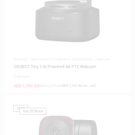
CONTENT CREATION
,
PTZ CAMERA & ACCESSORIES
,
SAME-DAY
DELIVERY
OBSBOT Tiny 2 AI-Powered 4K PTZ Webcam
0 Reviews
AED
1,199.00
AED
1,399.00
(
AED
1,141.90
exc. vat)
Sale!
Out Of Stock