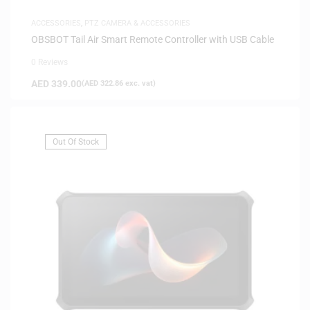
ACCESSORIES
,
PTZ CAMERA & ACCESSORIES
OBSBOT Tail Air Smart Remote Controller with USB Cable
0 Reviews
AED
339.00
(
AED
322.86
exc. vat)
Out Of Stock