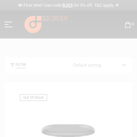
✕
🔊 First time? Use code
DJC5
for 5% off. T&C apply.
0
FILTER
Out Of Stock