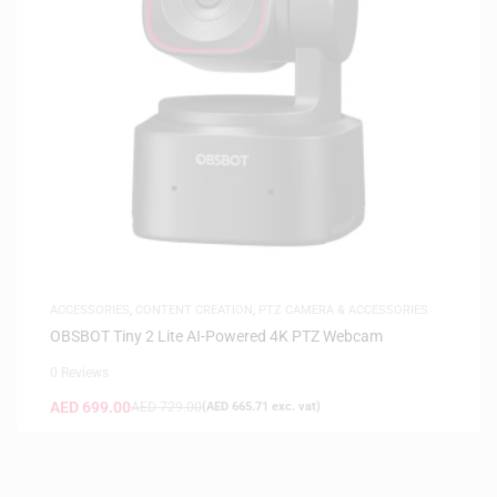
ACCESSORIES
,
CONTENT CREATION
,
PTZ CAMERA & ACCESSORIES
OBSBOT Tiny 2 Lite AI-Powered 4K PTZ Webcam
0 Reviews
AED
699.00
AED
729.00
(
AED
665.71
exc. vat)