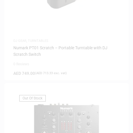
DJ GEAR
,
TURNTABLES
Numark PT01 Scratch – Portable Turntable with DJ
Scratch Switch
0 Reviews
AED
749.00
(
AED
713.33
exc. vat)
Out Of Stock