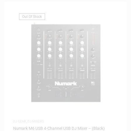
Out Of Stock
DJ GEAR
,
DJ MIXERS
Numark M6 USB 4-Channel USB DJ Mixer – (Black)