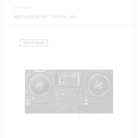
0 Reviews
AED
1,229.00
(
AED
1,170.48
exc. vat)
Out Of Stock