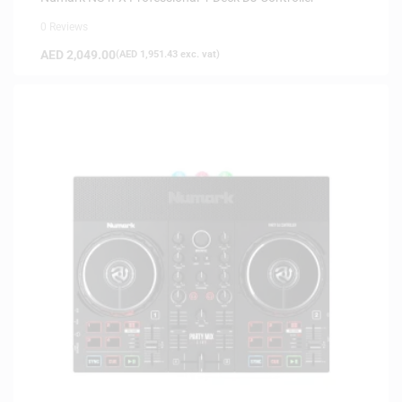
0 Reviews
AED
2,049.00
(
AED
1,951.43
exc. vat)