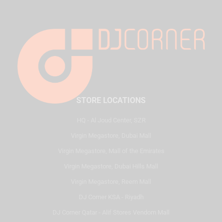
STORE LOCATIONS
HQ - Al Joud Center, SZR
Virgin Megastore, Dubai Mall
Virgin Megastore, Mall of the Emirates
Virgin Megastore, Dubai Hills Mall
Virgin Megastore, Reem Mall
DJ Corner KSA - Riyadh
DJ Corner Qatar - Alif Stores Vendom Mall