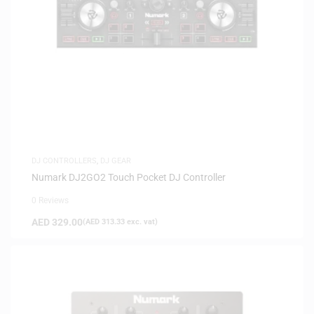
DJ CONTROLLERS
,
DJ GEAR
Numark DJ2GO2 Touch Pocket DJ Controller
0 Reviews
AED
329.00
(
AED
313.33
exc. vat)