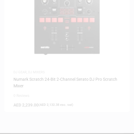
DJ GEAR
,
DJ MIXERS
Numark Scratch 24-Bit 2-Channel Serato DJ Pro Scratch
Mixer
0 Reviews
AED
2,239.00
(
AED
2,132.38
exc. vat)