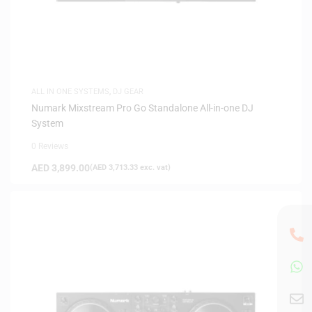
ALL IN ONE SYSTEMS
,
DJ GEAR
Numark Mixstream Pro Go Standalone All-in-one DJ
System
0 Reviews
AED
3,899.00
(
AED
3,713.33
exc. vat)