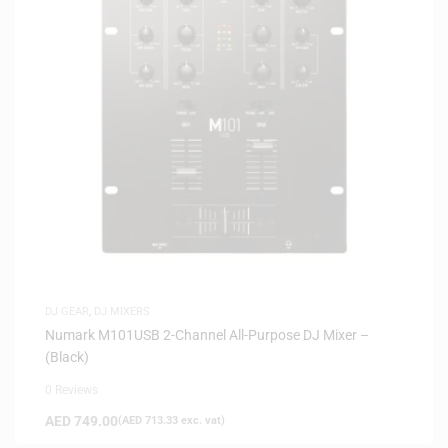
DJ GEAR
,
DJ MIXERS
Numark M101USB 2-Channel All-Purpose DJ Mixer –
(Black)
0 Reviews
AED
749.00
(
AED
713.33
exc. vat)