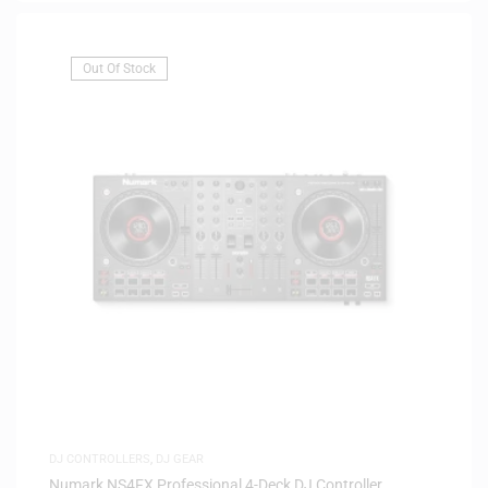
Out Of Stock
DJ CONTROLLERS
,
DJ GEAR
Numark NS4FX Professional 4-Deck DJ Controller