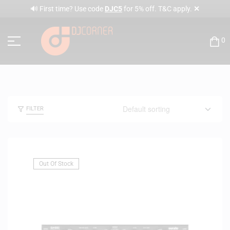
✕
🔊 First time? Use code
DJC5
for 5% off. T&C apply.
0
FILTER
Out Of Stock