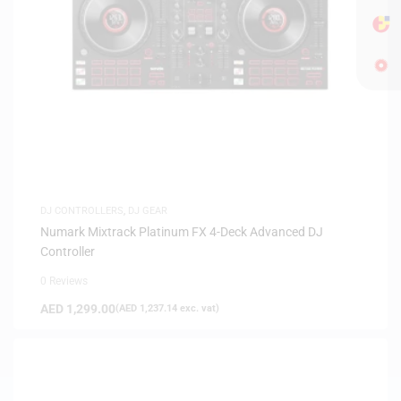
DJ CONTROLLERS
,
DJ GEAR
Numark Mixtrack Platinum FX 4-Deck Advanced DJ
Controller
0 Reviews
AED
1,299.00
(
AED
1,237.14
exc. vat)