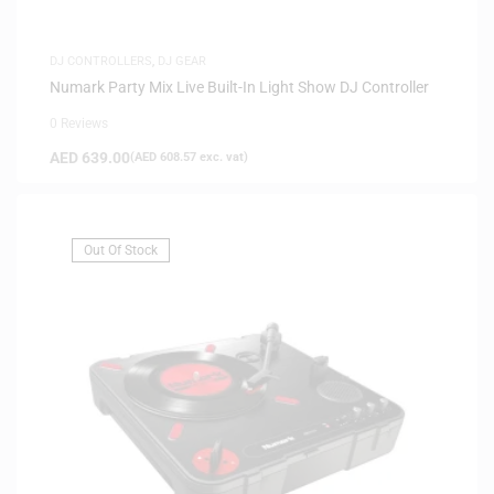
DJ CONTROLLERS
,
DJ GEAR
Numark Party Mix Live Built-In Light Show DJ Controller
0 Reviews
AED
639.00
(
AED
608.57
exc. vat)
Out Of Stock