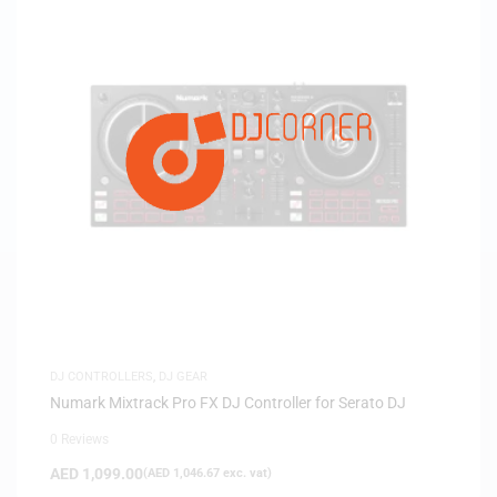
DJ CONTROLLERS
,
DJ GEAR
Numark Mixtrack Pro FX DJ Controller for Serato DJ
0 Reviews
AED
1,099.00
(
AED
1,046.67
exc. vat)