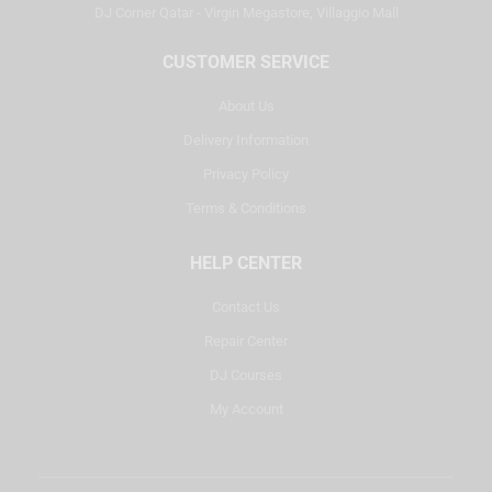
DJ Corner Qatar - Virgin Megastore, Villaggio Mall
CUSTOMER SERVICE
About Us
Delivery Information
Privacy Policy
Terms & Conditions
HELP CENTER
Contact Us
Repair Center
DJ Courses
My Account