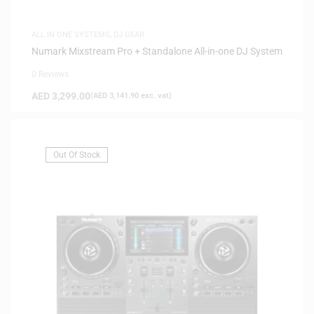
ALL IN ONE SYSTEMS
,
DJ GEAR
Numark Mixstream Pro + Standalone All-in-one DJ System
0 Reviews
AED
3,299.00
(
AED
3,141.90
exc. vat)
Out Of Stock