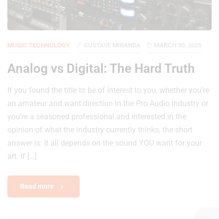
MUSIC TECHNOLOGY
GUSTAVE MIRANDA
MARCH 30, 2025
Analog vs Digital: The Hard Truth
If you found the title to be of interest to you, whether you’re
an amateur and want direction in the Pro Audio industry or
you’re a seasoned professional and interested in the
opinion of what the industry currently thinks, the short
answer is: It all depends on the sound YOU want for your
art. If […]
Read more