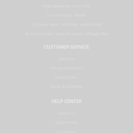
Virgin Megastore, Reem Mall
DJ Corner KSA - Riyadh
DJ Corner Qatar - Alif Stores Vendom Mall
DJ Corner Qatar - Virgin Megastore, Villaggio Mall
CUSTOMER SERVICE
About Us
Delivery Information
Privacy Policy
Terms & Conditions
HELP CENTER
Contact Us
Repair Center
DJ Courses