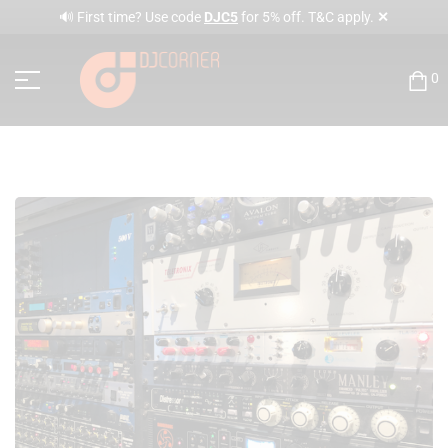
✕
🔊 First time? Use code
DJC5
for 5% off. T&C apply.
0