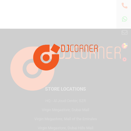
STORE LOCATIONS
HQ - Al Joud Center, SZR
Virgin Megastore, Dubai Mall
Virgin Megastore, Mall of the Emirates
Virgin Megastore, Dubai Hills Mall