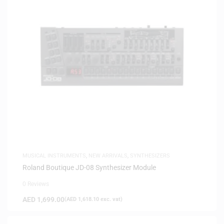
MUSICAL INSTRUMENTS
,
NEW ARRIVALS
,
SYNTHESIZERS
Roland Boutique JD-08 Synthesizer Module
0 Reviews
AED
1,699.00
(
AED
1,618.10
exc. vat)