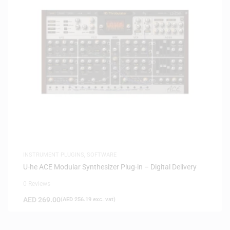
INSTRUMENT PLUGINS
,
SOFTWARE
U-he ACE Modular Synthesizer Plug-in – Digital Delivery
0 Reviews
AED
269.00
(
AED
256.19
exc. vat)