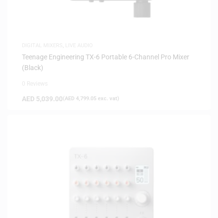
DIGITAL MIXERS
,
LIVE AUDIO
Teenage Engineering TX-6 Portable 6-Channel Pro Mixer
(Black)
0 Reviews
AED
5,039.00
(
AED
4,799.05
exc. vat)