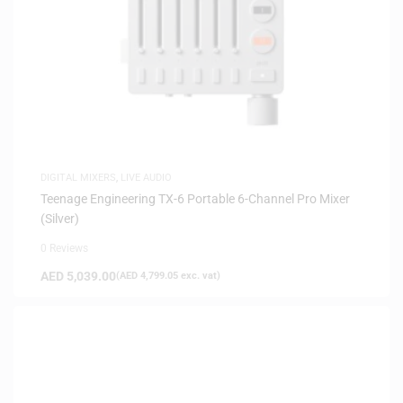
DIGITAL MIXERS
,
LIVE AUDIO
Teenage Engineering TX-6 Portable 6-Channel Pro Mixer
(Silver)
0 Reviews
AED
5,039.00
(
AED
4,799.05
exc. vat)