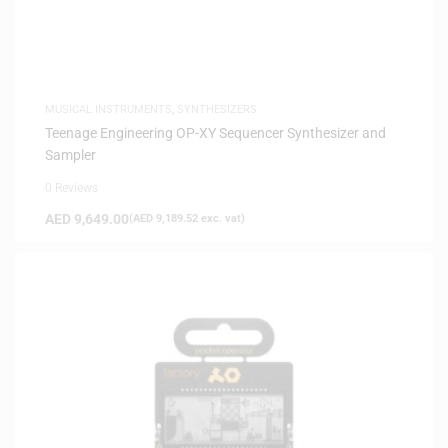
MUSICAL INSTRUMENTS
,
SYNTHESIZERS
Teenage Engineering OP-XY Sequencer Synthesizer and
Sampler
0 Reviews
AED
9,649.00
(
AED
9,189.52
exc. vat)