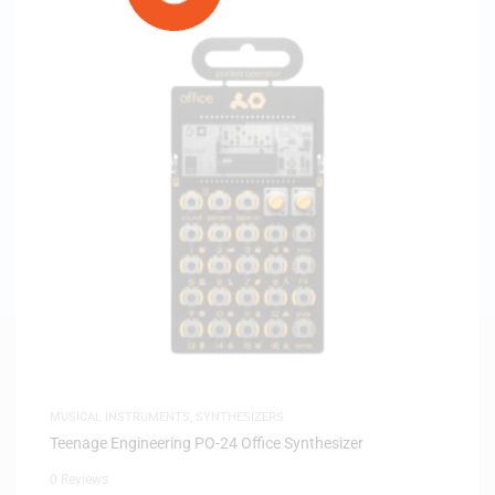
MUSICAL INSTRUMENTS
,
SYNTHESIZERS
Teenage Engineering PO-24 Office Synthesizer
0 Reviews