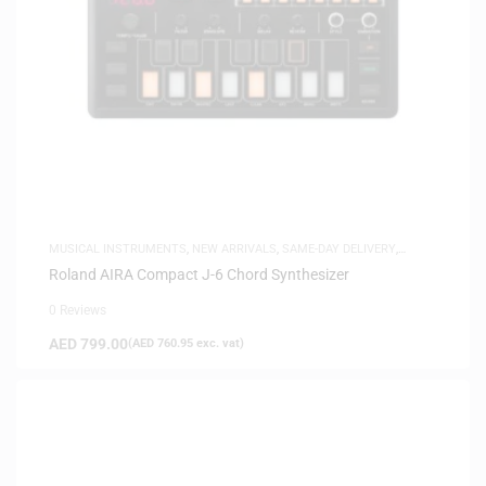
MUSICAL INSTRUMENTS
,
NEW ARRIVALS
,
SAME-DAY DELIVERY
,
SYNTHESIZERS
Roland AIRA Compact J-6 Chord Synthesizer
0 Reviews
AED
799.00
(
AED
760.95
exc. vat)