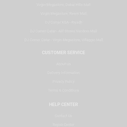
Virgin Megastore, Dubai Hills Mall
Virgin Megastore, Reem Mall
DJ Corner KSA - Riyadh
DJ Corner Qatar - Alif Stores Vendom Mall
DJ Corner Qatar - Virgin Megastore, Villaggio Mall
CUSTOMER SERVICE
About Us
Delivery Information
Privacy Policy
Terms & Conditions
HELP CENTER
Contact Us
Repair Center