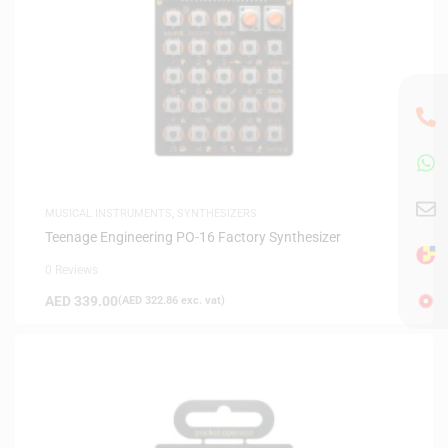
MUSICAL INSTRUMENTS
,
SYNTHESIZERS
Teenage Engineering PO-16 Factory Synthesizer
0 Reviews
AED
339.00
(
AED
322.86
exc. vat)