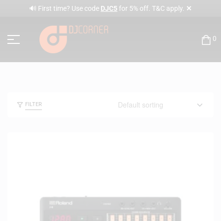
✕
🔊 First time? Use code
DJC5
for 5% off. T&C apply.
0
FILTER