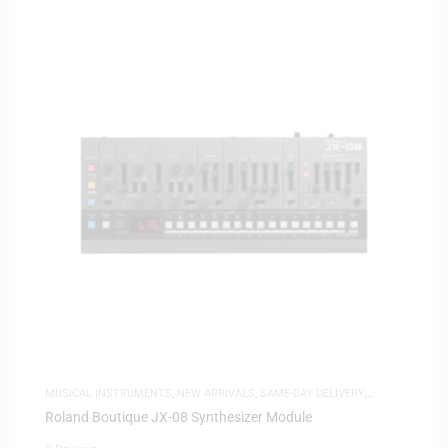
MUSICAL INSTRUMENTS
,
NEW ARRIVALS
,
SAME-DAY DELIVERY
,
SYNTHESIZERS
Roland Boutique JX-08 Synthesizer Module