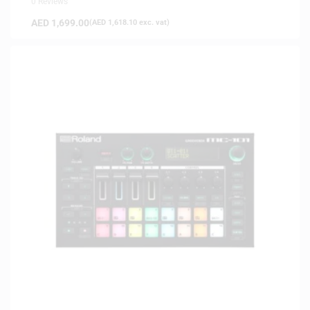
0 Reviews
AED
1,699.00
(
AED
1,618.10
exc. vat)