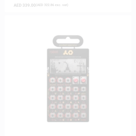
AED
339.00
(
AED
322.86
exc. vat)