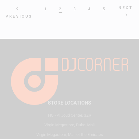
NEXT
1
2
3
4
5
PREVIOUS
STORE LOCATIONS
HQ - Al Joud Center, SZR
Virgin Megastore, Dubai Mall
Virgin Megastore, Mall of the Emirates