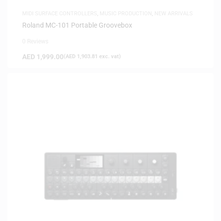
MIDI SURFACE CONTROLLERS
,
MUSIC PRODUCTION
,
NEW ARRIVALS
Roland MC-101 Portable Groovebox
0 Reviews
AED
1,999.00
(
AED
1,903.81
exc. vat)