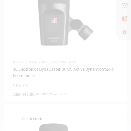
DYNAMIC MICROPHONES
,
MICROPHONES
sE Electronics DynaCaster DCM3 Active Dynamic Studio
Microphone
0 Reviews
AED
449.00
(
AED
427.62
exc. vat)
Out Of Stock