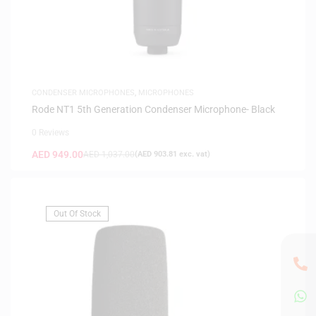
CONDENSER MICROPHONES
,
MICROPHONES
Rode NT1 5th Generation Condenser Microphone- Black
0 Reviews
AED
949.00
AED
1,037.00
(
AED
903.81
exc. vat)
Out Of Stock