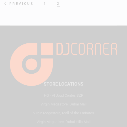
1
2
PREVIOUS
STORE LOCATIONS
HQ - Al Joud Center, SZR
Virgin Megastore, Dubai Mall
Virgin Megastore, Mall of the Emirates
Virgin Megastore, Dubai Hills Mall