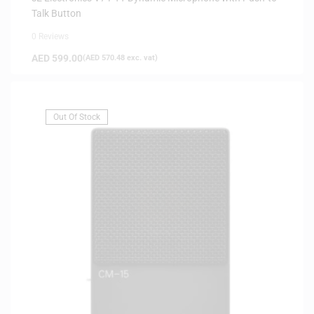
Talk Button
0 Reviews
AED
599.00
(
AED
570.48
exc. vat)
Out Of Stock