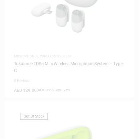
MICROPHONES
,
WIRELESS SYSTEM
Tokdance TDS5 Mini Wireless Microphone System – Type-
C
0 Reviews
AED
129.00
(
AED
122.86
exc. vat)
Out Of Stock