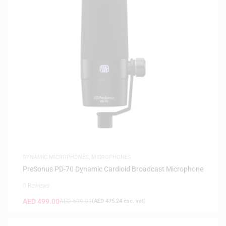
DYNAMIC MICROPHONES
,
MICROPHONES
PreSonus PD-70 Dynamic Cardioid Broadcast Microphone
0 Reviews
AED
499.00
AED
599.00
(
AED
475.24
exc. vat)