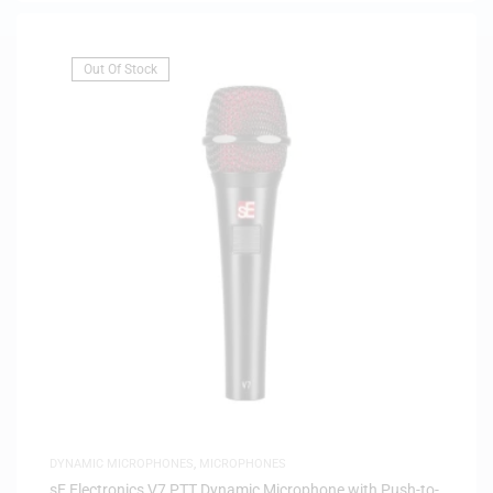
Out Of Stock
DYNAMIC MICROPHONES
,
MICROPHONES
sE Electronics V7 PTT Dynamic Microphone with Push-to-