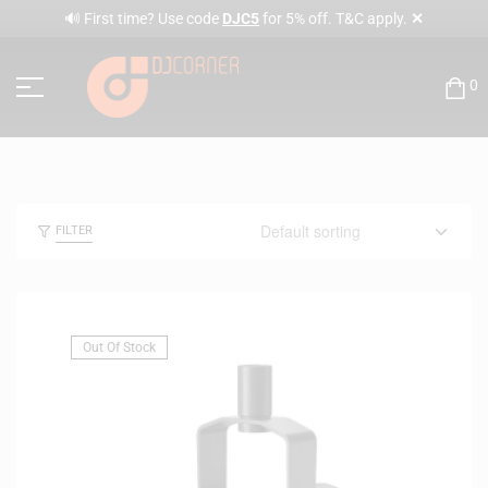
✕
🔊 First time? Use code
DJC5
for 5% off. T&C apply.
0
FILTER
Out Of Stock