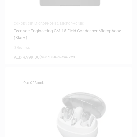
CONDENSER MICROPHONES
,
MICROPHONES
Teenage Engineering CM-15 Field Condenser Microphone
(Black)
0 Reviews
AED
4,999.00
(
AED
4,760.95
exc. vat)
Out Of Stock