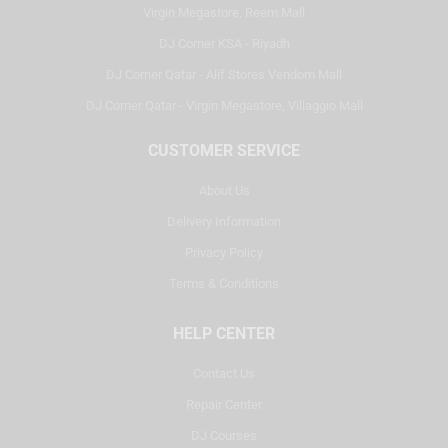
Virgin Megastore, Reem Mall
DJ Corner KSA - Riyadh
DJ Corner Qatar - Alif Stores Vendom Mall
DJ Corner Qatar - Virgin Megastore, Villaggio Mall
CUSTOMER SERVICE
About Us
Delivery Information
Privacy Policy
Terms & Conditions
HELP CENTER
Contact Us
Repair Center
DJ Courses