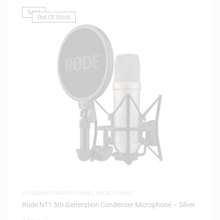
Sale!
Out Of Stock
CONDENSER MICROPHONES
,
MICROPHONES
Rode NT1 5th Generation Condenser Microphone – Silver