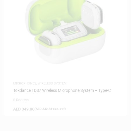
MICROPHONES
,
WIRELESS SYSTEM
Tokdance TDS7 Wireless Microphone System – Type-C
0 Reviews
AED
349.00
(
AED
332.38
exc. vat)