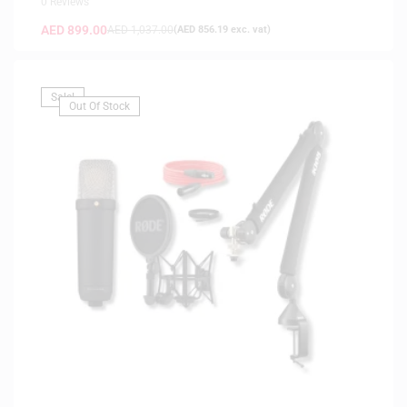
0 Reviews
AED
899.00
AED
1,037.00
(
AED
856.19
exc. vat)
Sale!
Out Of Stock