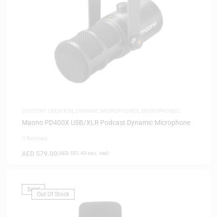
CONTENT CREATION
,
DYNAMIC MICROPHONES
,
MICROPHONES
Maono PD400X USB/XLR Podcast Dynamic Microphone
0 Reviews
AED
579.00
(
AED
551.43
exc. vat)
Sale!
Out Of Stock