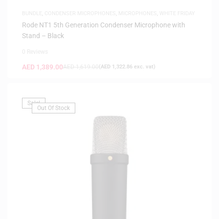
BUNDLE
,
CONDENSER MICROPHONES
,
MICROPHONES
,
WHITE FRIDAY
Rode NT1 5th Generation Condenser Microphone with
Stand – Black
0 Reviews
AED
1,389.00
AED
1,619.00
(
AED
1,322.86
exc. vat)
Sale!
Out Of Stock