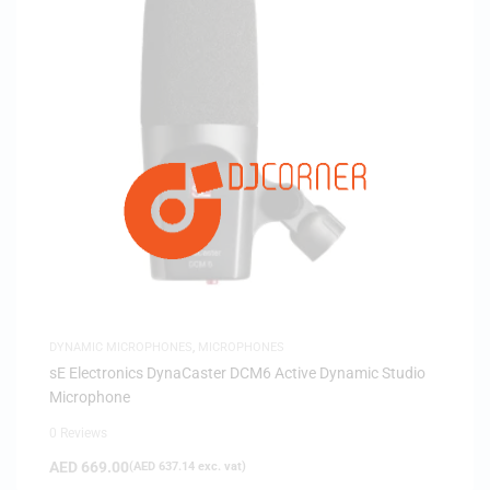
DYNAMIC MICROPHONES
,
MICROPHONES
sE Electronics DynaCaster DCM6 Active Dynamic Studio
Microphone
0 Reviews
AED
669.00
(
AED
637.14
exc. vat)