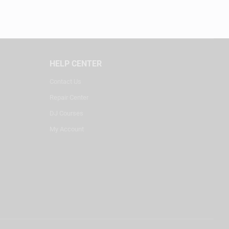
HELP CENTER
Contact Us
Repair Center
DJ Courses
My Account