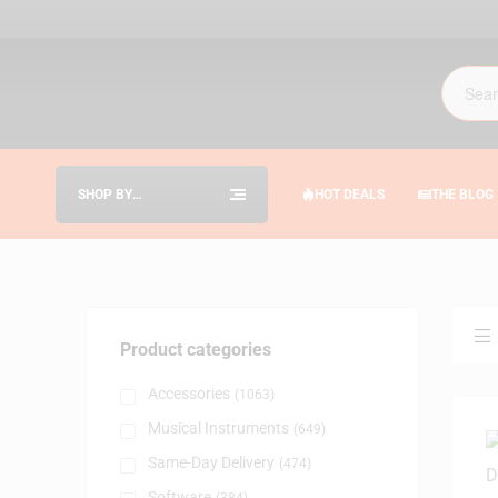
SHOP BY
HOT DEALS
THE BLOG
CATEGORIES
Product categories
Accessories
(1063)
Musical Instruments
(649)
Same-Day Delivery
(474)
Software