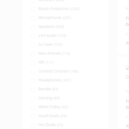
(384)
Music Production
M
(330)
Microphones
(247)
F
D
Speakers
(238)
0
Live Audio
(124)
A
DJ Gear
(122)
New Arrivals
(116)
Hifi
(111)
Content Creation
(108)
Headphones
(107)
Bundle
(83)
M
Gaming
(69)
F
White Friday
(52)
D
Saudi Deals
(29)
0
Hot Deals
(23)
A