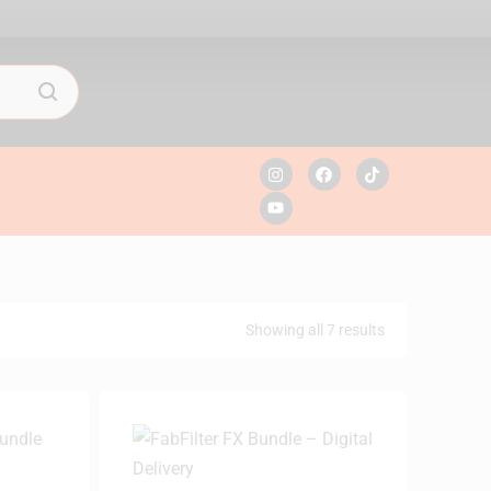
Showing all 7 results