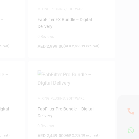
MIXING PLUGINS
,
SOFTWARE
 –
FabFilter FX Bundle – Digital
Delivery
0 Reviews
AED
2,999.00
. vat)
(
AED
2,856.19
exc. vat)
MIXING PLUGINS
,
SOFTWARE
gital
FabFilter Pro Bundle – Digital
Delivery
0 Reviews
AED
2,449.00
. vat)
(
AED
2,332.38
exc. vat)