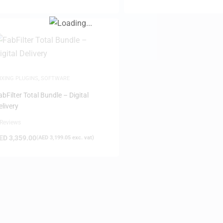
IXING PLUGINS
,
SOFTWARE
FILTER
abFilter Total Bundle – Digital
elivery
 Reviews
ED
3,359.00
(
AED
3,199.05
exc. vat)