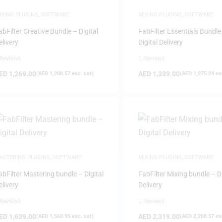
IXING PLUGINS
,
SOFTWARE
MIXING PLUGINS
,
SOFTWARE
abFilter Creative Bundle – Digital
FabFilter Essentials Bundle
elivery
Digital Delivery
 Reviews
0 Reviews
ED
1,269.00
AED
1,339.00
(
AED
1,208.57
exc. vat)
(
AED
1,275.24
exc
ASTERING PLUGINS
,
SOFTWARE
MIXING PLUGINS
,
SOFTWARE
abFilter Mastering bundle – Digital
FabFilter Mixing bundle – Di
elivery
Delivery
 Reviews
0 Reviews
ED
1,639.00
AED
2,319.00
(
AED
1,560.95
exc. vat)
(
AED
2,208.57
exc