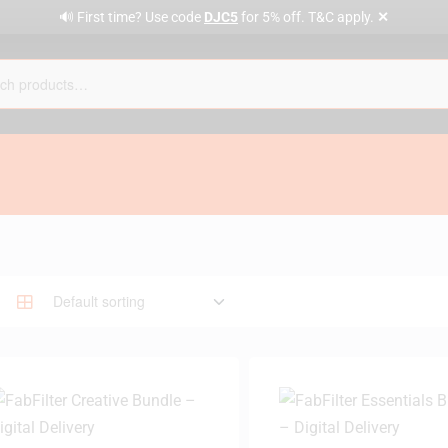
✕
🔊 First time? Use code
DJC5
for 5% off. T&C apply.