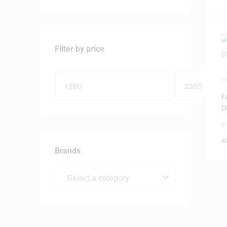
Filter by price
M
F
D
0
A
Brands