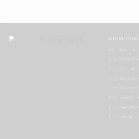
STORE LOCA
HQ - Al Joud Cen
Virgin Megastore
Virgin Megastore,
Virgin Megastore,
Virgin Megastore
DJ Corner KSA - 
DJ Corner Qatar 
DJ Corner Qatar -