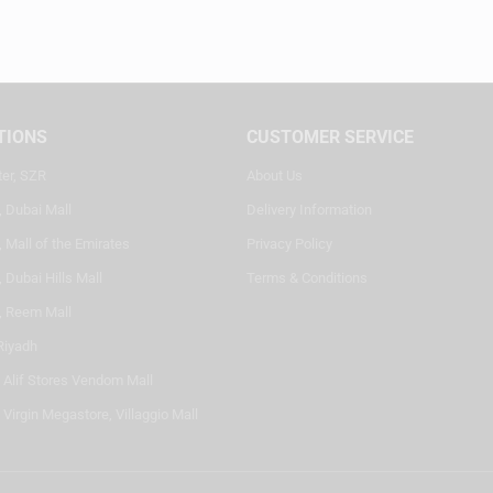
TIONS
CUSTOMER SERVICE
ter, SZR
About Us
, Dubai Mall
Delivery Information
 Mall of the Emirates
Privacy Policy
 Dubai Hills Mall
Terms & Conditions
, Reem Mall
Riyadh
- Alif Stores Vendom Mall
 Virgin Megastore, Villaggio Mall