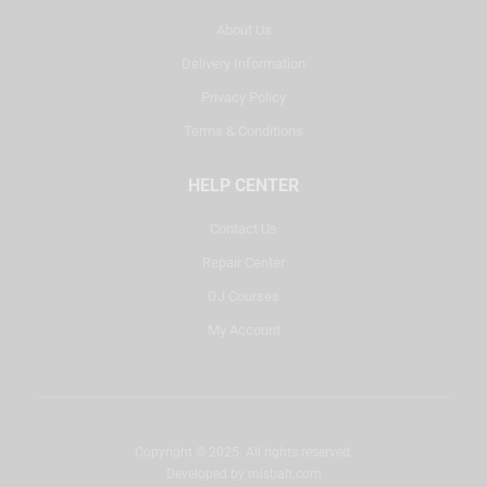
About Us
Delivery Information
Privacy Policy
Terms & Conditions
HELP CENTER
Contact Us
Repair Center
DJ Courses
My Account
Copyright © 2025. All rights reserved.
Developed by
misbah.com