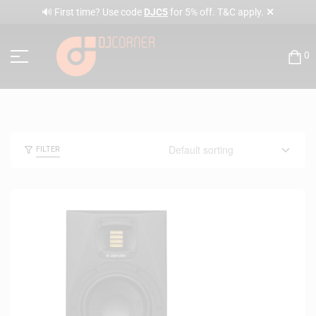
✕
🔊 First time? Use code
DJC5
for 5% off. T&C apply.
0
FILTER