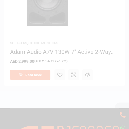
SPEAKERS
,
STUDIO MONITORS
Adam Audio A7V 130W 7″ Active 2-Way
Nearfield Studio Monitor
AED
2,999.00
(
AED
2,856.19
exc. vat)
Read more