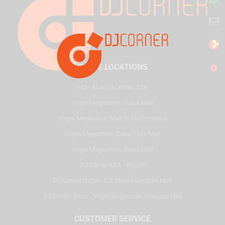
STORE LOCATIONS
HQ - Al Joud Center, SZR
Virgin Megastore, Dubai Mall
Virgin Megastore, Mall of the Emirates
Virgin Megastore, Dubai Hills Mall
Virgin Megastore, Reem Mall
DJ Corner KSA - Riyadh
DJ Corner Qatar - Alif Stores Vendom Mall
DJ Corner Qatar - Virgin Megastore, Villaggio Mall
CUSTOMER SERVICE