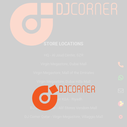
STORE LOCATIONS
HQ - Al Joud Center, SZR
Virgin Megastore, Dubai Mall
Virgin Megastore, Mall of the Emirates
Virgin Megastore, Dubai Hills Mall
Virgin Megastore, Reem Mall
DJ Corner KSA - Riyadh
DJ Corner Qatar - Alif Stores Vendom Mall
DJ Corner Qatar - Virgin Megastore, Villaggio Mall