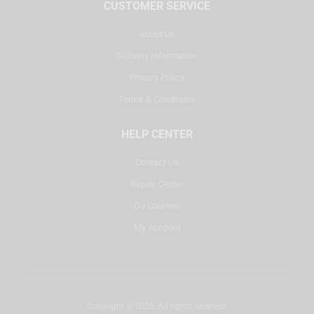
CUSTOMER SERVICE
About Us
Delivery Information
Privacy Policy
Terms & Conditions
HELP CENTER
Contact Us
Repair Center
DJ Courses
My Account
Copyright © 2025. All rights reserved.