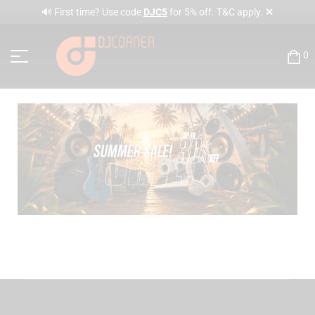
✕
🔊 First time? Use code
DJC5
for 5% off. T&C apply.
0